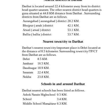
Darihat is located around 22.4 kilometer away from its district
head quarter sasaram. The other nearest district head quarters is
guna situated at 44.8 KM distance from Darihat . Surrounding
districts from Darihat are as follows.
Aurangabad ( aurangabad ) district
28.2 KM.
Bhojpur ( arrah ) district
42.1 KM.
Arwal ( arwal ) district
53.1 KM.
Ballia ( ballia ) district
53.7 KM.
Nearest town/city to Darihat
Darihat‘s nearest town/city/important place is Dehri located at
the distance of 8.5 kilometer. Surrounding town/city/TP/CT
from Darihat are as follows.
Dehri
8.5 KM.
Jamhaur
16.5 KM.
Daudnagar
18.9 KM.
Sasaram
22.4 KM.
Nokha
23.8 KM.
Schools in and around Darihat
Darihat nearest schools has been listed as follows.
Ashok Narain Highschool
0.5 KM.
School
3.4 KM.
Middle School Mangitpur
6.3 KM.