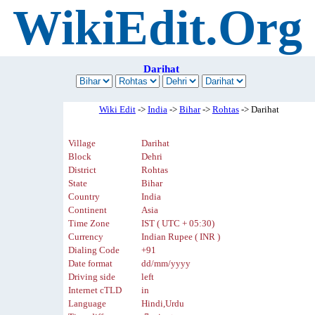
WikiEdit.Org
Darihat
Wiki Edit
->
India
->
Bihar
->
Rohtas
-> Darihat
Village
Darihat
Block
Dehri
District
Rohtas
State
Bihar
Country
India
Continent
Asia
Time Zone
IST ( UTC + 05:30)
Currency
Indian Rupee ( INR )
Dialing Code
+91
Date format
dd/mm/yyyy
Driving side
left
Internet cTLD
in
Language
Hindi,Urdu