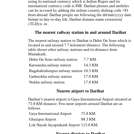
using its national currency which is Indian Rupee and its
internationl currency code is INR. Darihat phones and mobiles
can be accesed by adding the indian country dialing code +91
from abroad. Darihat people are following the dd/mm/yyyy date
format in day-to-day life. Darihat domain name extension(
cTLD) is .in .
The nearest railway station in and around Darihat
The nearest railway station to Darihat is Dehri On Sone which is
located in and around 7.7 kilometer distance. The following
table shows other railway stations and its distance from
Mamakudi.
Dehri On Sone railway station
7.7 KM.
Karwandia railway station
14.3 KM.
Bagahabishunpur railway station
16.5 KM.
Garhnokha railway station
17.9 KM.
Nokha railway station
17.9 KM.
Nearest airport to Darihat
Darihat‘s nearest airport is Gaya International Airport situated at
75.9 KM distance. Few more airports around Darihat are as
follows.
Gaya International Airport
75.9 KM.
Ghazipur Airport
98.3 KM.
Lok Nayak Jayaprakash Airport
115.0 KM.
Nearest districts to Darihat