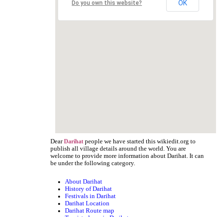
OK
Do you own this website?
Dear
people we have started this wikiedit.org to
Darihat
publish all village details around the world. You are
welcome to provide more information about Darihat. It can
be under the following category.
About Darihat
History of Darihat
Festivals in Darihat
Darihat Location
Darihat Route map