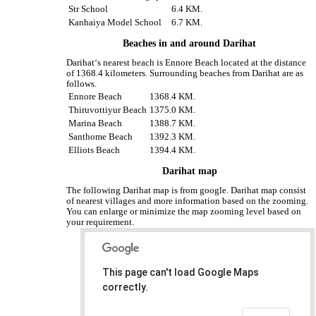
Str School
6.4 KM.
Kanhaiya Model School
6.7 KM.
Beaches in and around Darihat
Darihat‘s nearest beach is Ennore Beach located at the distance
of 1368.4 kilometers. Surrounding beaches from Darihat are as
follows.
Ennore Beach
1368.4 KM.
Thiruvottiyur Beach
1375.0 KM.
Marina Beach
1388.7 KM.
Santhome Beach
1392.3 KM.
Elliots Beach
1394.4 KM.
Darihat map
The following Darihat map is from google. Darihat map consist
of nearest villages and more information based on the zooming.
You can enlarge or minimize the map zooming level based on
your requirement.
This page can't load Google Maps
correctly.