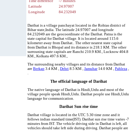
Time difference
-7 minutes
Latitude
24.97007
Longitude
84.232049
Darihat is a village panchayat located in the Rohtas district of
Bihar state,India. The latitude 24.97007 and longitude
84.232049 are the geocoordinate of the Darihat. Patna is the
state capital for Darihat village. It is located around 115.6
kilometer away from Darihat.. The other nearest state capital
from Darihat is Bhopal and its distance is 218.1 KM. The other
surrouning state capitals are Ranchi 210.9 KM., Lucknow 404.8
KM., Kolkata 497.6 KM.,
The surrounding nearby villages and its distance from Darihat
are
Berkap
3.4 KM ,
Dehri
8.5 KM ,
Jamuhar
14.0 KM ,
Pahleza
,
.
The official language of Darihat
The native language of Darihat is Hindi,Urdu and most of the
village people speak Hindi,Urdu. Darihat people use Hindi,Urdu
language for communication.
Darihat Sun rise time
Darihat village is located in the UTC 5.30 time zone and it
follows indian standard time(IST). Darihat sun rise time varies -7
minutes from IST. The vehicle driving side in Darihat is left, all
vehicles should take left side during driving. Darihat people are