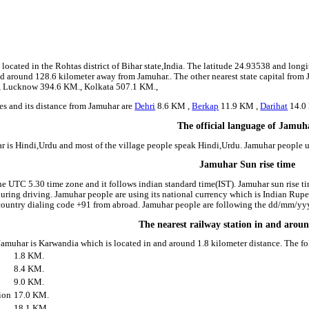
8
located in the Rohtas district of Bihar state,India. The latitude 24.93538 and long
ated around 128.6 kilometer away from Jamuhar.. The other nearest state capital from
., Lucknow 394.6 KM., Kolkata 507.1 KM.,
es and its distance from Jamuhar are
Dehri
8.6 KM ,
Berkap
11.9 KM ,
Darihat
14.0
The official language of Jamuh
r is Hindi,Urdu and most of the village people speak Hindi,Urdu. Jamuhar people
Jamuhar Sun rise time
he UTC 5.30 time zone and it follows indian standard time(IST). Jamuhar sun rise tim
 during driving. Jamuhar people are using its national currency which is Indian Rup
country dialing code +91 from abroad. Jamuhar people are following the dd/mm/yyyy
The nearest railway station in and aro
 Jamuhar is Karwandia which is located in and around 1.8 kilometer distance. The f
1.8 KM.
8.4 KM.
9.0 KM.
ion
17.0 KM.
18.1 KM.