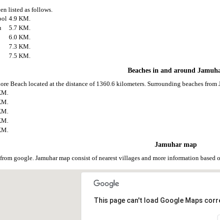
en listed as follows.
ool
4.9 KM.
u
5.7 KM.
6.0 KM.
7.3 KM.
7.5 KM.
Beaches in and around Jamuh
ore Beach located at the distance of 1360.6 kilometers. Surrounding beaches from 
KM.
KM.
KM.
KM.
KM.
Jamuhar map
from google. Jamuhar map consist of nearest villages and more information based
This page can't load Google Maps corre