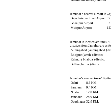
Jamuhar‘s nearest airport is G
Gaya International Airport
87
Ghazipur Airport
92
Muirpur Airport
12
Jamuhar is located around 9.4 
districts from Jamuhar are as f
Aurangabad ( aurangabad ) dis
Bhojpur ( arrah ) district
Kaimur ( bhabua ) district
Ballia ( ballia ) district
Jamuhar‘s nearest town/city/im
Dehri
8.6 KM.
Sasaram
9.4 KM.
Nokha
12.0 KM.
Jamhaur
25.0 KM.
Daudnagar
32.9 KM.