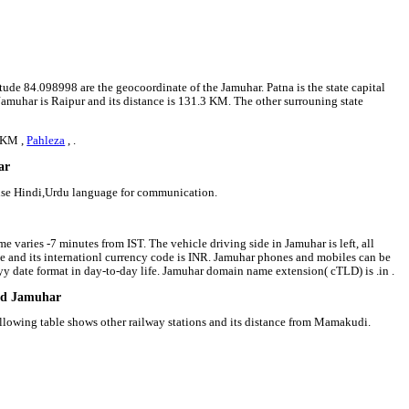
itude 84.098998 are the geocoordinate of the Jamuhar. Patna is the state capital
 Jamuhar is Raipur and its distance is 131.3 KM. The other surrouning state
 KM ,
Pahleza
, .
ar
 use Hindi,Urdu language for communication.
e varies -7 minutes from IST. The vehicle driving side in Jamuhar is left, all
ee and its internationl currency code is INR. Jamuhar phones and mobiles can be
 date format in day-to-day life. Jamuhar domain name extension( cTLD) is .in .
und Jamuhar
ollowing table shows other railway stations and its distance from Mamakudi.