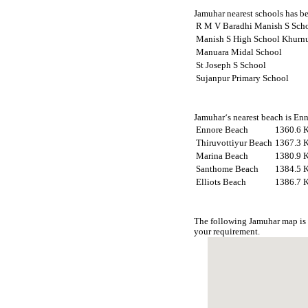
Jamuhar nearest schools has be
R M V Baradhi Manish S Sch
Manish S High School Khurn
Manuara Midal School
St Joseph S School
Sujanpur Primary School
Jamuhar‘s nearest beach is Enn
Ennore Beach
1360.6 
Thiruvottiyur Beach
1367.3 
Marina Beach
1380.9 
Santhome Beach
1384.5 
Elliots Beach
1386.7 
The following Jamuhar map is 
your requirement.