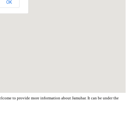
OK
 welcome to provide more information about Jamuhar. It can be under the