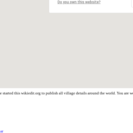
Do you own this website?
 started this wikiedit.org to publish all village details around the world. You are
har