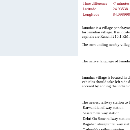
Time difference
-7 minutes
Latitude
24.93538
Longitude
84.09899
Jamuhar is a village panchayat 
for Jamuhar village. It is loc
capitals are Ranchi 215.1 KM
The surrounding nearby villag
The native language of Jamuha
Jamuhar village is located in t
vehicles should take left side
accesed by adding the indian 
The nearest railway station to
Karwandia railway station
Sasaram railway station
Dehri On Sone railway station
Bagahabishunpur railway stat
Garhnokha railway station