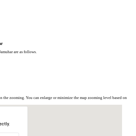
ar
Jamuhar are as follows.
 on the zooming. You can enlarge or minimize the map zooming level based on
ctly.