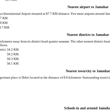
Nearest airport to Jamuhar
aya International Airport situated at 87.7 KM distance. Few more airports around Jam
.7 KM.
.9 KM.
3.7 KM.
Nearest districts to Jamuhar
kilometer away from its district head quarter sasaram. The other nearest district he
ollows.
trict
34.2 KM.
50.2 KM.
50.3 KM.
56.1 KM.
Nearest town/city to Jamuha
portant place is Dehri located at the distance of 8.6 kilometer. Surrounding town/c
Schools in and around Jamuh