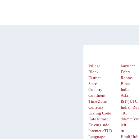
Village
Jamuhar
Block
Dehri
District
Rohtas
State
Bihar
Country
India
Continent
Asia
Time Zone
IST ( UTC 
Currency
Indian Rup
Dialing Code
+91
Date format
dd/mm/yy
Driving side
left
Internet cTLD
in
Language
Hindi,Urd