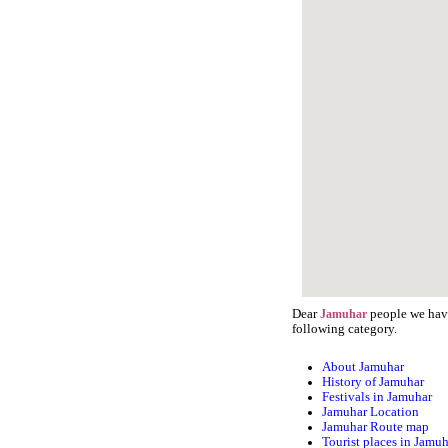
Dear
people we have
Jamuhar
following category.
About Jamuhar
History of Jamuhar
Festivals in Jamuhar
Jamuhar Location
Jamuhar Route map
Tourist places in Jamu