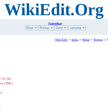
WikiEdit.Org
Jamuhar
Wiki Edit
->
India
->
Bihar
->
Rohtas
-> 
+ 05:30)
ee ( INR )
yy
u