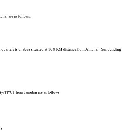
uhar are as follows.
ad quarters is bhabua situated at 16.9 KM distance from Jamuhar . Surrounding
r
ity/TP/CT from Jamuhar are as follows.
ar