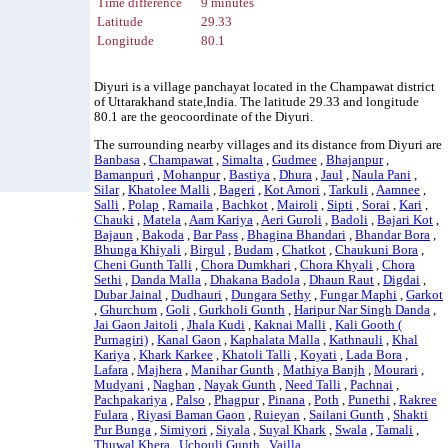
Time difference
9 minutes
Latitude
29.33
Longitude
80.1
Diyuri is a village panchayat located in the Champawat district
of Uttarakhand state,India. The latitude 29.33 and longitude
80.1 are the geocoordinate of the Diyuri.
The surrounding nearby villages and its distance from Diyuri are
Banbasa
,
Champawat
,
Simalta
,
Gudmee
,
Bhajanpur
,
Bamanpuri
,
Mohanpur
,
Bastiya
,
Dhura
,
Jaul
,
Naula Pani
,
Silar
,
Khatolee Malli
,
Bageri
,
Kot Amori
,
Tarkuli
,
Aamnee
,
Salli
,
Polap
,
Ramaila
,
Bachkot
,
Mairoli
,
Sipti
,
Sorai
,
Kari
,
Chauki
,
Matela
,
Aam Kariya
,
Aeri Guroli
,
Badoli
,
Bajari Kot
,
Bajaun
,
Bakoda
,
Bar Pass
,
Bhagina Bhandari
,
Bhandar Bora
,
Bhunga Khiyali
,
Birgul
,
Budam
,
Chatkot
,
Chaukuni Bora
,
Cheni Gunth Talli
,
Chora Dumkhari
,
Chora Khyali
,
Chora
Sethi
,
Danda Malla
,
Dhakana Badola
,
Dhaun Raut
,
Digdai
,
Dubar Jainal
,
Dudhauri
,
Dungara Sethy
,
Fungar Maphi
,
Garkot
,
Ghurchum
,
Goli
,
Gurkholi Gunth
,
Haripur Nar Singh Danda
,
Jai Gaon Jaitoli
,
Jhala Kudi
,
Kaknai Malli
,
Kali Gooth (
Purnagiri)
,
Kanal Gaon
,
Kaphalata Malla
,
Kathnauli
,
Khal
Kariya
,
Khark Karkee
,
Khatoli Talli
,
Koyati
,
Lada Bora
,
Lafara
,
Majhera
,
Manihar Gunth
,
Mathiya Banjh
,
Mourari
,
Mudyani
,
Naghan
,
Nayak Gunth
,
Need Talli
,
Pachnai
,
Pachpakariya
,
Palso
,
Phagpur
,
Pinana
,
Poth
,
Punethi
,
Rakree
Fulara
,
Riyasi Baman Gaon
,
Ruieyan
,
Sailani Gunth
,
Shakti
Pur Bunga
,
Simiyori
,
Siyala
,
Suyal Khark
,
Swala
,
Tamali
,
Thuwal Khera
,
Uchouli Gunth
,
Vailla
.