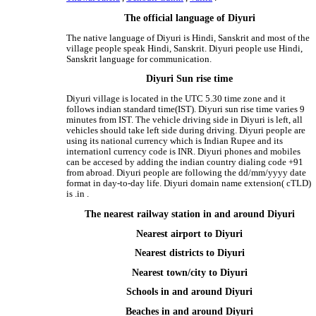
The official language of Diyuri
The native language of Diyuri is Hindi, Sanskrit and most of the
village people speak Hindi, Sanskrit. Diyuri people use Hindi,
Sanskrit language for communication.
Diyuri Sun rise time
Diyuri village is located in the UTC 5.30 time zone and it
follows indian standard time(IST). Diyuri sun rise time varies 9
minutes from IST. The vehicle driving side in Diyuri is left, all
vehicles should take left side during driving. Diyuri people are
using its national currency which is Indian Rupee and its
internationl currency code is INR. Diyuri phones and mobiles
can be accesed by adding the indian country dialing code +91
from abroad. Diyuri people are following the dd/mm/yyyy date
format in day-to-day life. Diyuri domain name extension( cTLD)
is .in .
The nearest railway station in and around Diyuri
Nearest airport to Diyuri
Nearest districts to Diyuri
Nearest town/city to Diyuri
Schools in and around Diyuri
Beaches in and around Diyuri