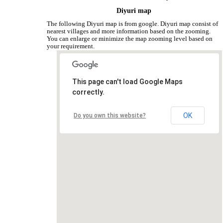
Diyuri map
The following Diyuri map is from google. Diyuri map consist of
nearest villages and more information based on the zooming.
You can enlarge or minimize the map zooming level based on
your requirement.
This page can't load Google Maps
correctly.
OK
Do you own this website?