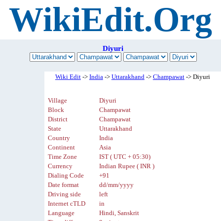
WikiEdit.Org
Diyuri
Wiki Edit
->
India
->
Uttarakhand
->
Champawat
-> Diyuri
Village
Diyuri
Block
Champawat
District
Champawat
State
Uttarakhand
Country
India
Continent
Asia
Time Zone
IST ( UTC + 05:30)
Currency
Indian Rupee ( INR )
Dialing Code
+91
Date format
dd/mm/yyyy
Driving side
left
Internet cTLD
in
Language
Hindi, Sanskrit