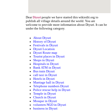
Dear
people we have started this wikiedit.org to
Diyuri
publish all village details around the world. You are
welcome to provide more information about Diyuri. It can be
under the following category.
About Diyuri
History of Diyuri
Festivals in Diyuri
Diyuri Location
Diyuri Route map
Tourist places in Diyuri
Shops in Diyuri
Hospitals in Diyuri
Bank ATM in Diyuri
Bus train Diyuri
call taxi in Diyuri
Hotels in Diyuri
Marriage hall in Diyuri
Telephone numbers Diyuri
Police rescue help in Diyuri
Temple in Diyuri
Church in Diyuri
Mosque in Diyuri
volunters NGO in Diyuri
business in Diyuri