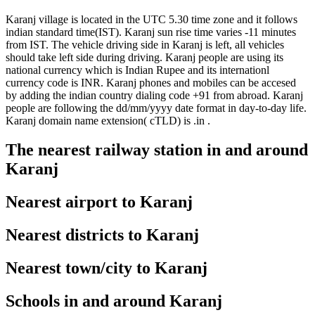
Karanj village is located in the UTC 5.30 time zone and it follows
indian standard time(IST). Karanj sun rise time varies -11 minutes
from IST. The vehicle driving side in Karanj is left, all vehicles
should take left side during driving. Karanj people are using its
national currency which is Indian Rupee and its internationl
currency code is INR. Karanj phones and mobiles can be accesed
by adding the indian country dialing code +91 from abroad. Karanj
people are following the dd/mm/yyyy date format in day-to-day life.
Karanj domain name extension( cTLD) is .in .
The nearest railway station in and around
Karanj
Nearest airport to Karanj
Nearest districts to Karanj
Nearest town/city to Karanj
Schools in and around Karanj