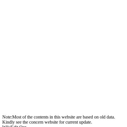
Note:Most of the contents in this website are based on old data.
Kindly see the concern website for current update.