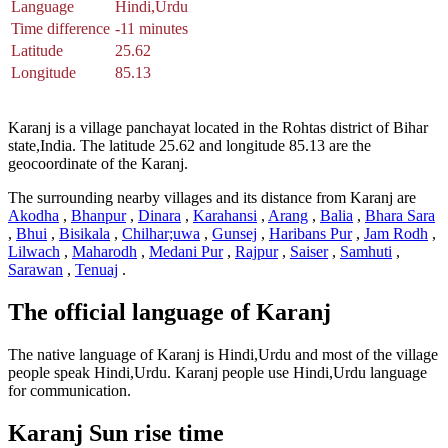
Language
Hindi,Urdu
Time difference
-11 minutes
Latitude
25.62
Longitude
85.13
Karanj is a village panchayat located in the Rohtas district of Bihar
state,India. The latitude 25.62 and longitude 85.13 are the
geocoordinate of the Karanj.
The surrounding nearby villages and its distance from Karanj are
Akodha
,
Bhanpur
,
Dinara
,
Karahansi
,
Arang
,
Balia
,
Bhara Sara
,
Bhui
,
Bisikala
,
Chilhar;uwa
,
Gunsej
,
Haribans Pur
,
Jam Rodh
,
Lilwach
,
Maharodh
,
Medani Pur
,
Rajpur
,
Saiser
,
Samhuti
,
Sarawan
,
Tenuaj
.
The official language of Karanj
The native language of Karanj is Hindi,Urdu and most of the village
people speak Hindi,Urdu. Karanj people use Hindi,Urdu language
for communication.
Karanj Sun rise time