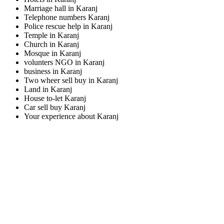
Marriage hall in Karanj
Telephone numbers Karanj
Police rescue help in Karanj
Temple in Karanj
Church in Karanj
Mosque in Karanj
volunters NGO in Karanj
business in Karanj
Two wheer sell buy in Karanj
Land in Karanj
House to-let Karanj
Car sell buy Karanj
Your experience about Karanj