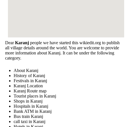
Dear
Karanj
people we have started this wikiedit.org to publish
all village details around the world. You are welcome to provide
more information about Karanj. It can be under the following
category.
About Karanj
History of Karanj
Festivals in Karanj
Karanj Location
Karanj Route map
Tourist places in Karanj
Shops in Karanj
Hospitals in Karanj
Bank ATM in Karanj
Bus train Karanj
call taxi in Karanj
Hotels in Karanj