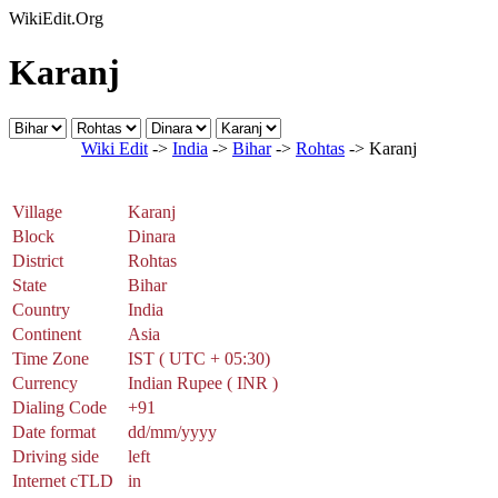
WikiEdit.Org
Karanj
Wiki Edit
->
India
->
Bihar
->
Rohtas
-> Karanj
Village
Karanj
Block
Dinara
District
Rohtas
State
Bihar
Country
India
Continent
Asia
Time Zone
IST ( UTC + 05:30)
Currency
Indian Rupee ( INR )
Dialing Code
+91
Date format
dd/mm/yyyy
Driving side
left
Internet cTLD
in