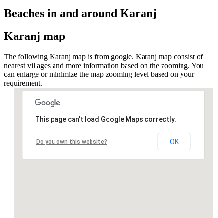
Beaches in and around Karanj
Karanj map
The following Karanj map is from google. Karanj map consist of
nearest villages and more information based on the zooming. You
can enlarge or minimize the map zooming level based on your
requirement.
This page can't load Google Maps correctly.
OK
Do you own this website?