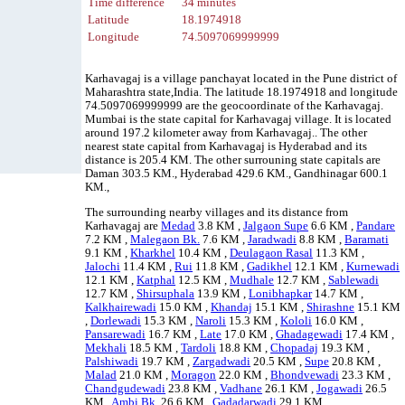
Time difference
34 minutes
Latitude
18.1974918
Longitude
74.5097069999999
Karhavagaj is a village panchayat located in the Pune district of
Maharashtra state,India. The latitude 18.1974918 and longitude
74.5097069999999 are the geocoordinate of the Karhavagaj.
Mumbai is the state capital for Karhavagaj village. It is located
around 197.2 kilometer away from Karhavagaj.. The other
nearest state capital from Karhavagaj is Hyderabad and its
distance is 205.4 KM. The other surrouning state capitals are
Daman 303.5 KM., Hyderabad 429.6 KM., Gandhinagar 600.1
KM.,
The surrounding nearby villages and its distance from
Karhavagaj are
Medad
3.8 KM ,
Jalgaon Supe
6.6 KM ,
Pandare
7.2 KM ,
Malegaon Bk.
7.6 KM ,
Jaradwadi
8.8 KM ,
Baramati
9.1 KM ,
Kharkhel
10.4 KM ,
Deulagaon Rasal
11.3 KM ,
Jalochi
11.4 KM ,
Rui
11.8 KM ,
Gadikhel
12.1 KM ,
Kurnewadi
12.1 KM ,
Katphal
12.5 KM ,
Mudhale
12.7 KM ,
Sablewadi
12.7 KM ,
Shirsuphala
13.9 KM ,
Lonibhapkar
14.7 KM ,
Kalkhairewadi
15.0 KM ,
Khandaj
15.1 KM ,
Shirashne
15.1 KM
,
Dorlewadi
15.3 KM ,
Naroli
15.3 KM ,
Kololi
16.0 KM ,
Pansarewadi
16.7 KM ,
Late
17.0 KM ,
Ghadagewadi
17.4 KM ,
Mekhali
18.5 KM ,
Tardoli
18.8 KM ,
Chopadaj
19.3 KM ,
Palshiwadi
19.7 KM ,
Zargadwadi
20.5 KM ,
Supe
20.8 KM ,
Malad
21.0 KM ,
Moragon
22.0 KM ,
Bhondvewadi
23.3 KM ,
Chandgudewadi
23.8 KM ,
Vadhane
26.1 KM ,
Jogawadi
26.5
KM ,
Ambi Bk.
26.6 KM ,
Gadadarwadi
29.1 KM ,