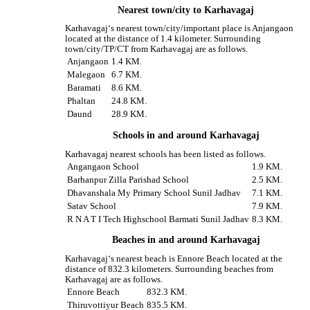
Nearest town/city to Karhavagaj
Karhavagaj‘s nearest town/city/important place is Anjangaon
located at the distance of 1.4 kilometer. Surrounding
town/city/TP/CT from Karhavagaj are as follows.
Anjangaon
1.4 KM.
Malegaon
6.7 KM.
Baramati
8.6 KM.
Phaltan
24.8 KM.
Daund
28.9 KM.
Schools in and around Karhavagaj
Karhavagaj nearest schools has been listed as follows.
Angangaon School
1.9 KM.
Barhanpur Zilla Parishad School
2.5 KM.
Dhavanshala My Primary School Sunil Jadhav
7.1 KM.
Satav School
7.9 KM.
R N A T I Tech Highschool Barmati Sunil Jadhav
8.3 KM.
Beaches in and around Karhavagaj
Karhavagaj‘s nearest beach is Ennore Beach located at the
distance of 832.3 kilometers. Surrounding beaches from
Karhavagaj are as follows.
Ennore Beach
832.3 KM.
Thiruvottiyur Beach
835.5 KM.