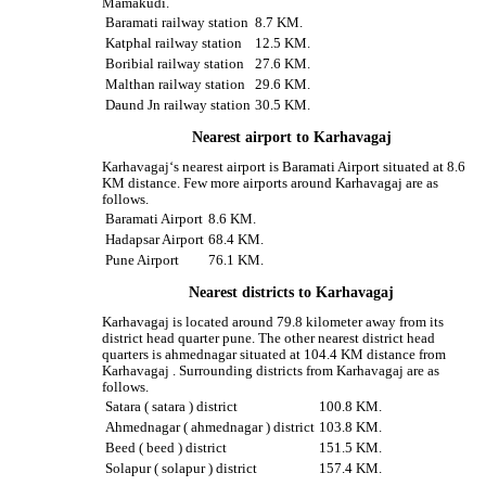
Mamakudi.
Baramati railway station
8.7 KM.
Katphal railway station
12.5 KM.
Boribial railway station
27.6 KM.
Malthan railway station
29.6 KM.
Daund Jn railway station
30.5 KM.
Nearest airport to Karhavagaj
Karhavagaj‘s nearest airport is Baramati Airport situated at 8.6
KM distance. Few more airports around Karhavagaj are as
follows.
Baramati Airport
8.6 KM.
Hadapsar Airport
68.4 KM.
Pune Airport
76.1 KM.
Nearest districts to Karhavagaj
Karhavagaj is located around 79.8 kilometer away from its
district head quarter pune. The other nearest district head
quarters is ahmednagar situated at 104.4 KM distance from
Karhavagaj . Surrounding districts from Karhavagaj are as
follows.
Satara ( satara ) district
100.8 KM.
Ahmednagar ( ahmednagar ) district
103.8 KM.
Beed ( beed ) district
151.5 KM.
Solapur ( solapur ) district
157.4 KM.