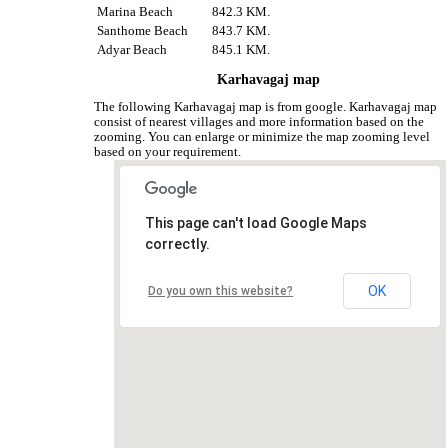
Marina Beach
842.3 KM.
Santhome Beach
843.7 KM.
Adyar Beach
845.1 KM.
Karhavagaj map
The following Karhavagaj map is from google. Karhavagaj map
consist of nearest villages and more information based on the
zooming. You can enlarge or minimize the map zooming level
based on your requirement.
This page can't load Google Maps
correctly.
OK
Do you own this website?