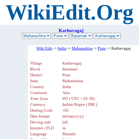
WikiEdit.Org
Karhavagaj
Wiki Edit
->
India
->
Maharashtra
->
Pune
-> Karhavagaj
Village
Karhavagaj
Block
Baramati
District
Pune
State
Maharashtra
Country
India
Continent
Asia
Time Zone
IST ( UTC + 05:30)
Currency
Indian Rupee ( INR )
Dialing Code
+91
Date format
dd/mm/yyyy
Driving side
left
Internet cTLD
in
Language
Marathi