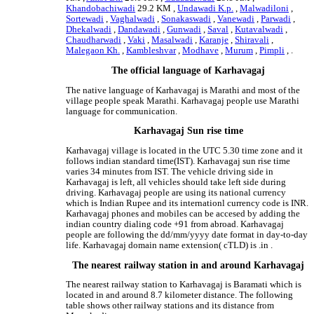
Khandobachiwadi
29.2 KM ,
Undawadi K.p.
,
Malwadiloni
,
Sortewadi
,
Vaghalwadi
,
Sonakaswadi
,
Vanewadi
,
Parwadi
,
Dhekalwadi
,
Dandawadi
,
Gunwadi
,
Saval
,
Kutavalwadi
,
Chaudharwadi
,
Vaki
,
Masalwadi
,
Karanje
,
Shiravali
,
Malegaon Kh.
,
Kambleshvar
,
Modhave
,
Murum
,
Pimpli
, .
The official language of Karhavagaj
The native language of Karhavagaj is Marathi and most of the
village people speak Marathi. Karhavagaj people use Marathi
language for communication.
Karhavagaj Sun rise time
Karhavagaj village is located in the UTC 5.30 time zone and it
follows indian standard time(IST). Karhavagaj sun rise time
varies 34 minutes from IST. The vehicle driving side in
Karhavagaj is left, all vehicles should take left side during
driving. Karhavagaj people are using its national currency
which is Indian Rupee and its internationl currency code is INR.
Karhavagaj phones and mobiles can be accesed by adding the
indian country dialing code +91 from abroad. Karhavagaj
people are following the dd/mm/yyyy date format in day-to-day
life. Karhavagaj domain name extension( cTLD) is .in .
The nearest railway station in and around Karhavagaj
The nearest railway station to Karhavagaj is Baramati which is
located in and around 8.7 kilometer distance. The following
table shows other railway stations and its distance from