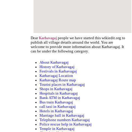
Dear
people we have started this wikiedit.org to
Karhavagaj
publish all village details around the world. You are
welcome to provide more information about Karhavagaj. It
can be under the following category.
About Karhavagaj
History of Karhavagaj
Festivals in Karhavagaj
Karhavagaj Location
Karhavagaj Route map
Tourist places in Karhavagaj
Shops in Karhavagaj
Hospitals in Karhavagaj
Bank ATM in Karhavagaj
Bus train Karhavagaj
call taxi in Karhavagaj
Hotels in Karhavagaj
Marriage hall in Karhavagaj
Telephone numbers Karhavagaj
Police rescue help in Karhavagaj
Temple in Karhavagaj