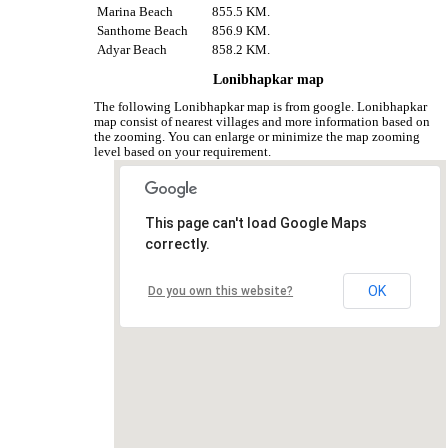
Marina Beach
855.5 KM.
Santhome Beach
856.9 KM.
Adyar Beach
858.2 KM.
Lonibhapkar map
The following Lonibhapkar map is from google. Lonibhapkar
map consist of nearest villages and more information based on
the zooming. You can enlarge or minimize the map zooming
level based on your requirement.
This page can't load Google Maps
correctly.
OK
Do you own this website?