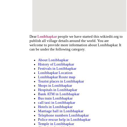
Dear
people we have started this wikiedit.org to
Lonibhapkar
publish all village details around the world. You are
welcome to provide more information about Lonibhapkar. It
can be under the following category.
About Lonibhapkar
History of Lonibhapkar
Festivals in Lonibhapkar
Lonibhapkar Location
Lonibhapkar Route map
Tourist places in Lonibhapkar
Shops in Lonibhapkar
Hospitals in Lonibhapkar
Bank ATM in Lonibhapkar
Bus train Lonibhapkar
call taxi in Lonibhapkar
Hotels in Lonibhapkar
Marriage hall in Lonibhapkar
Telephone numbers Lonibhapkar
Police rescue help in Lonibhapkar
Temple in Lonibhapkar