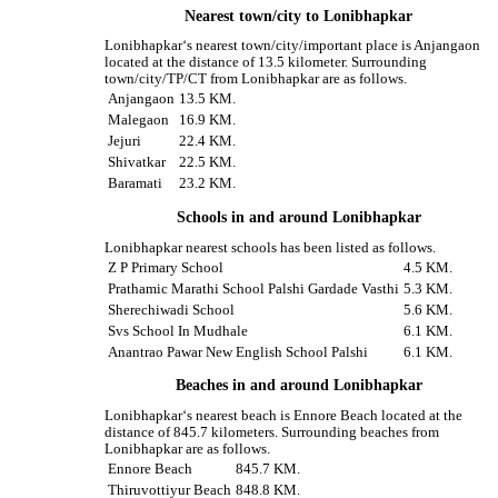
Nearest town/city to Lonibhapkar
Lonibhapkar‘s nearest town/city/important place is Anjangaon
located at the distance of 13.5 kilometer. Surrounding
town/city/TP/CT from Lonibhapkar are as follows.
Anjangaon
13.5 KM.
Malegaon
16.9 KM.
Jejuri
22.4 KM.
Shivatkar
22.5 KM.
Baramati
23.2 KM.
Schools in and around Lonibhapkar
Lonibhapkar nearest schools has been listed as follows.
Z P Primary School
4.5 KM.
Prathamic Marathi School Palshi Gardade Vasthi
5.3 KM.
Sherechiwadi School
5.6 KM.
Svs School In Mudhale
6.1 KM.
Anantrao Pawar New English School Palshi
6.1 KM.
Beaches in and around Lonibhapkar
Lonibhapkar‘s nearest beach is Ennore Beach located at the
distance of 845.7 kilometers. Surrounding beaches from
Lonibhapkar are as follows.
Ennore Beach
845.7 KM.
Thiruvottiyur Beach
848.8 KM.