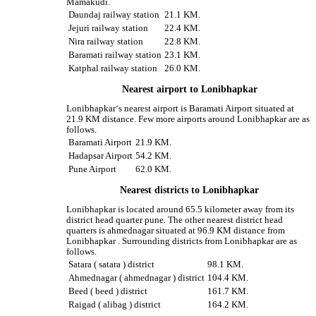
Mamakudi.
Daundaj railway station
21.1 KM.
Jejuri railway station
22.4 KM.
Nira railway station
22.8 KM.
Baramati railway station
23.1 KM.
Katphal railway station
26.0 KM.
Nearest airport to Lonibhapkar
Lonibhapkar‘s nearest airport is Baramati Airport situated at
21.9 KM distance. Few more airports around Lonibhapkar are as
follows.
Baramati Airport
21.9 KM.
Hadapsar Airport
54.2 KM.
Pune Airport
62.0 KM.
Nearest districts to Lonibhapkar
Lonibhapkar is located around 65.5 kilometer away from its
district head quarter pune. The other nearest district head
quarters is ahmednagar situated at 96.9 KM distance from
Lonibhapkar . Surrounding districts from Lonibhapkar are as
follows.
Satara ( satara ) district
98.1 KM.
Ahmednagar ( ahmednagar ) district
104.4 KM.
Beed ( beed ) district
161.7 KM.
Raigad ( alibag ) district
164.2 KM.