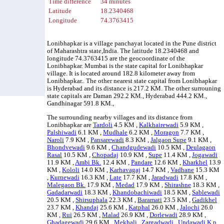
Time difference
34 minutes
Latitude
18.2340468
Longitude
74.3763415
Lonibhapkar is a village panchayat located in the Pune district
of Maharashtra state,India. The latitude 18.2340468 and
longitude 74.3763415 are the geocoordinate of the
Lonibhapkar. Mumbai is the state capital for Lonibhapkar
village. It is located around 182.8 kilometer away from
Lonibhapkar.. The other nearest state capital from Lonibhapkar
is Hyderabad and its distance is 217.2 KM. The other surrouning
state capitals are Daman 292.2 KM., Hyderabad 444.2 KM.,
Gandhinagar 591.8 KM.,
The surrounding nearby villages and its distance from
Lonibhapkar are
Tardoli
4.5 KM ,
Kalkhairewadi
5.9 KM ,
Palshiwadi
6.1 KM ,
Mudhale
6.2 KM ,
Moragon
7.7 KM ,
Naroli
7.9 KM ,
Pansarewadi
8.3 KM ,
Jalgaon Supe
9.1 KM ,
Bhondvewadi
9.6 KM ,
Chandgudewadi
10.5 KM ,
Deulagaon
Rasal
10.5 KM ,
Chopadaj
10.9 KM ,
Supe
11.4 KM ,
Jogawadi
11.9 KM ,
Ambi Bk.
12.4 KM ,
Pandare
12.6 KM ,
Kharkhel
13.9
KM ,
Kololi
14.0 KM ,
Karhavagaj
14.7 KM ,
Vadhane
15.3 KM
,
Kurnewadi
16.3 KM ,
Late
17.7 KM ,
Jaradwadi
17.8 KM ,
Malegaon Bk.
17.9 KM ,
Medad
17.9 KM ,
Shirashne
18.3 KM ,
Gadadarwadi
18.3 KM ,
Khandobachiwadi
18.5 KM ,
Sablewadi
20.5 KM ,
Shirsuphala
22.3 KM ,
Baramati
23.5 KM ,
Gadikhel
23.7 KM ,
Khandaj
25.6 KM ,
Katphal
26.0 KM ,
Jalochi
26.0
KM ,
Rui
26.5 KM ,
Malad
26.9 KM ,
Dorlewadi
28.9 KM ,
Ghadagewadi
29.6 KM ,
Mekhali
,
Zargadwadi
,
Undawadi K.p.
,