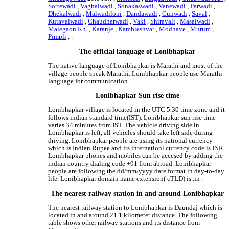
Sortewadi
,
Vaghalwadi
,
Sonakaswadi
,
Vanewadi
,
Parwadi
,
Dhekalwadi
,
Malwadiloni
,
Dandawadi
,
Gunwadi
,
Saval
,
Kutavalwadi
,
Chaudharwadi
,
Vaki
,
Shiravali
,
Masalwadi
,
Malegaon Kh.
,
Karanje
,
Kambleshvar
,
Modhave
,
Murum
,
Pimpli
, .
The official language of Lonibhapkar
The native language of Lonibhapkar is Marathi and most of the
village people speak Marathi. Lonibhapkar people use Marathi
language for communication.
Lonibhapkar Sun rise time
Lonibhapkar village is located in the UTC 5.30 time zone and it
follows indian standard time(IST). Lonibhapkar sun rise time
varies 34 minutes from IST. The vehicle driving side in
Lonibhapkar is left, all vehicles should take left side during
driving. Lonibhapkar people are using its national currency
which is Indian Rupee and its internationl currency code is INR.
Lonibhapkar phones and mobiles can be accesed by adding the
indian country dialing code +91 from abroad. Lonibhapkar
people are following the dd/mm/yyyy date format in day-to-day
life. Lonibhapkar domain name extension( cTLD) is .in .
The nearest railway station in and around Lonibhapkar
The nearest railway station to Lonibhapkar is Daundaj which is
located in and around 21.1 kilometer distance. The following
table shows other railway stations and its distance from