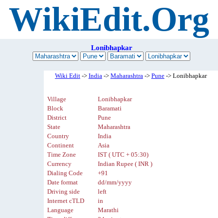
WikiEdit.Org
Lonibhapkar
Wiki Edit
->
India
->
Maharashtra
->
Pune
-> Lonibhapkar
Village
Lonibhapkar
Block
Baramati
District
Pune
State
Maharashtra
Country
India
Continent
Asia
Time Zone
IST ( UTC + 05:30)
Currency
Indian Rupee ( INR )
Dialing Code
+91
Date format
dd/mm/yyyy
Driving side
left
Internet cTLD
in
Language
Marathi