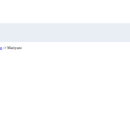
at
-> Matiyani