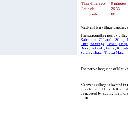
Time difference
9 minutes
Latitude
29.33
Longitude
80.1
Matiyani is a village panchaya
The surrounding nearby villag
Kalchaura
,
Chhatoli
,
Siling
,
Chiriyadhunga
,
Densli
,
Dorja
Bora
,
Kolidek
,
Kotla
,
Kunad
Sulala
,
Thata
,
Thuwa Mara
.
The native language of Matiyan
Matiyani village is located in 
vehicles should take left side
be accesed by adding the indi
is .in .