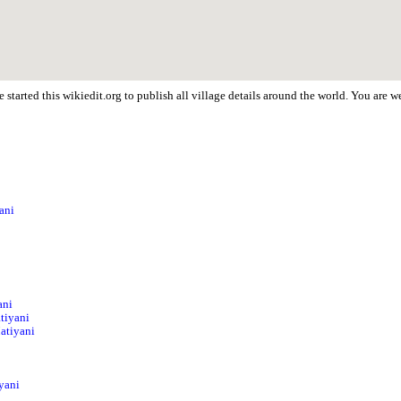
started this wikiedit.org to publish all village details around the world. You are
ani
i
ani
tiyani
Matiyani
yani