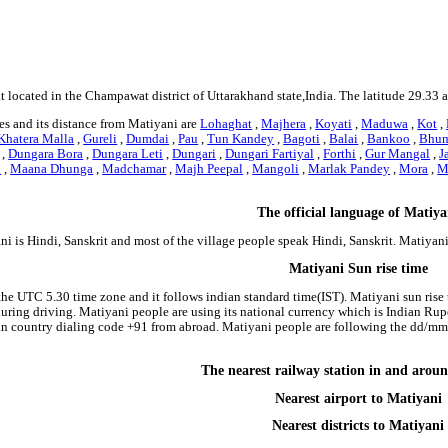
t located in the Champawat district of Uttarakhand state,India. The latitude 29.33 
es and its distance from Matiyani are
Lohaghat
,
Majhera
,
Koyati
,
Maduwa
,
Kot
,
Khatera Malla
,
Gureli
,
Dumdai
,
Pau
,
Tun Kandey
,
Bagoti
,
Balai
,
Bankoo
,
Bhum
,
Dungara Bora
,
Dungara Leti
,
Dungari
,
Dungari Fartiyal
,
Forthi
,
Gur Mangal
,
J
i
,
Maana Dhunga
,
Madchamar
,
Majh Peepal
,
Mangoli
,
Marlak Pandey
,
Mora
,
M
The official language of Matiya
i is Hindi, Sanskrit and most of the village people speak Hindi, Sanskrit. Matiya
Matiyani Sun rise time
the UTC 5.30 time zone and it follows indian standard time(IST). Matiyani sun rise t
 during driving. Matiyani people are using its national currency which is Indian Ru
an country dialing code +91 from abroad. Matiyani people are following the dd/m
The nearest railway station in and arou
Nearest airport to Matiyani
Nearest districts to Matiyani