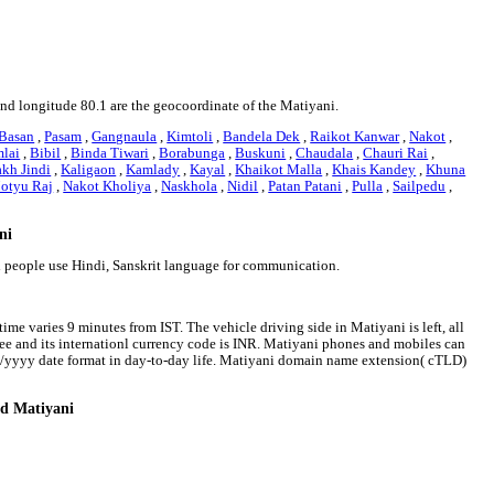
and longitude 80.1 are the geocoordinate of the Matiyani.
Basan
,
Pasam
,
Gangnaula
,
Kimtoli
,
Bandela Dek
,
Raikot Kanwar
,
Nakot
,
lai
,
Bibil
,
Binda Tiwari
,
Borabunga
,
Buskuni
,
Chaudala
,
Chauri Rai
,
akh Jindi
,
Kaligaon
,
Kamlady
,
Kayal
,
Khaikot Malla
,
Khais Kandey
,
Khuna
otyu Raj
,
Nakot Kholiya
,
Naskhola
,
Nidil
,
Patan Patani
,
Pulla
,
Sailpedu
,
ni
ni people use Hindi, Sanskrit language for communication.
ime varies 9 minutes from IST. The vehicle driving side in Matiyani is left, all
pee and its internationl currency code is INR. Matiyani phones and mobiles can
m/yyyy date format in day-to-day life. Matiyani domain name extension( cTLD)
nd Matiyani