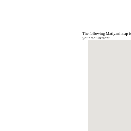
The following Matiyani map is
your requirement.