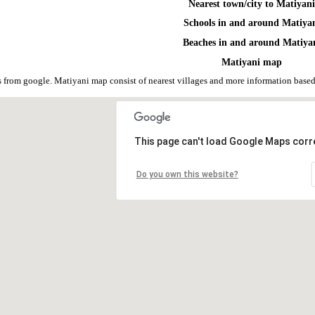
Nearest town/city to Matiyan
Schools in and around Matiya
Beaches in and around Matiya
Matiyani map
 from google. Matiyani map consist of nearest villages and more information bas
This page can't load Google Maps corre
Do you own this website?