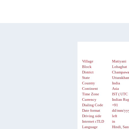
Village
Matiyani
Block
Lohaghat
District
Champawa
State
Uttarakha
Country
India
Continent
Asia
Time Zone
IST ( UTC 
Currency
Indian Rup
Dialing Code
+91
Date format
dd/mm/yy
Driving side
left
Internet cTLD
in
Language
Hindi, San