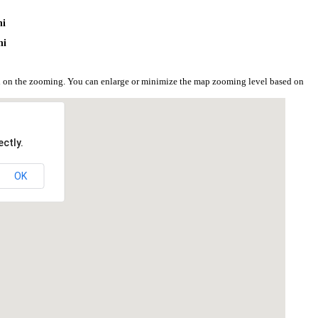
i
ni
ni
ed on the zooming. You can enlarge or minimize the map zooming level based on
ctly.
OK