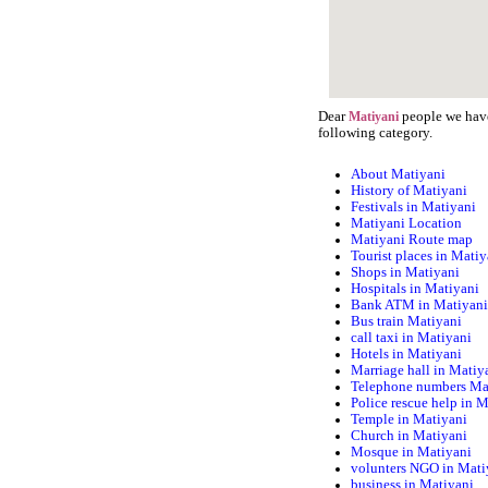
Dear
people we have 
Matiyani
following category.
About Matiyani
History of Matiyani
Festivals in Matiyani
Matiyani Location
Matiyani Route map
Tourist places in Matiy
Shops in Matiyani
Hospitals in Matiyani
Bank ATM in Matiyan
Bus train Matiyani
call taxi in Matiyani
Hotels in Matiyani
Marriage hall in Matiy
Telephone numbers Ma
Police rescue help in 
Temple in Matiyani
Church in Matiyani
Mosque in Matiyani
volunters NGO in Mati
business in Matiyani