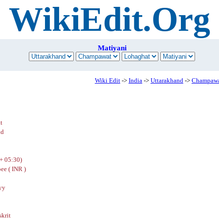
WikiEdit.Org
Matiyani
Wiki Edit
->
India
->
Uttarakhand
->
Champaw
t
nd
+ 05:30)
ee ( INR )
yy
skrit