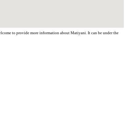
 welcome to provide more information about Matiyani. It can be under the