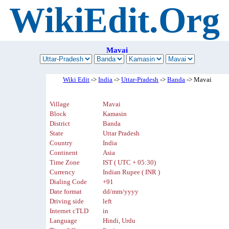
WikiEdit.Org
Mavai
Wiki Edit
->
India
->
Uttar-Pradesh
->
Banda
-> Mavai
Village
Mavai
Block
Kamasin
District
Banda
State
Uttar Pradesh
Country
India
Continent
Asia
Time Zone
IST ( UTC + 05:30)
Currency
Indian Rupee ( INR )
Dialing Code
+91
Date format
dd/mm/yyyy
Driving side
left
Internet cTLD
in
Language
Hindi, Urdu