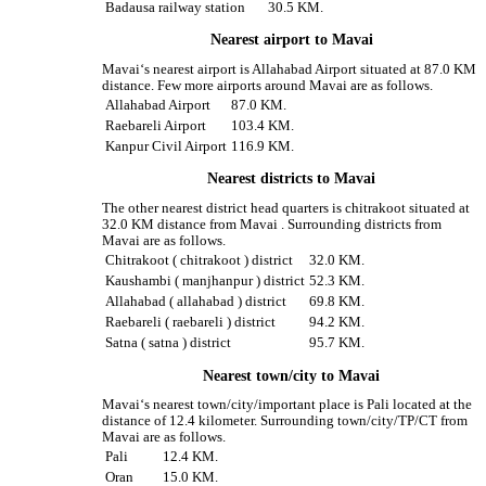
Badausa railway station
30.5 KM.
Nearest airport to Mavai
Mavai‘s nearest airport is Allahabad Airport situated at 87.0 KM
distance. Few more airports around Mavai are as follows.
Allahabad Airport
87.0 KM.
Raebareli Airport
103.4 KM.
Kanpur Civil Airport
116.9 KM.
Nearest districts to Mavai
The other nearest district head quarters is chitrakoot situated at
32.0 KM distance from Mavai . Surrounding districts from
Mavai are as follows.
Chitrakoot ( chitrakoot ) district
32.0 KM.
Kaushambi ( manjhanpur ) district
52.3 KM.
Allahabad ( allahabad ) district
69.8 KM.
Raebareli ( raebareli ) district
94.2 KM.
Satna ( satna ) district
95.7 KM.
Nearest town/city to Mavai
Mavai‘s nearest town/city/important place is Pali located at the
distance of 12.4 kilometer. Surrounding town/city/TP/CT from
Mavai are as follows.
Pali
12.4 KM.
Oran
15.0 KM.