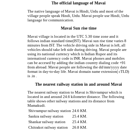
The official language of Mavai
The native language of Mavai is Hindi, Urdu and most of the
village people speak Hindi, Urdu. Mavai people use Hindi, Urdu
language for communication.
Mavai Sun rise time
Mavai village is located in the UTC 5.30 time zone and it
follows indian standard time(IST). Mavai sun rise time varies 8
minutes from IST. The vehicle driving side in Mavai is left, all
vehicles should take left side during driving. Mavai people are
using its national currency which is Indian Rupee and its
internationl currency code is INR. Mavai phones and mobiles
can be accesed by adding the indian country dialing code +91
from abroad. Mavai people are following the dd/mm/yyyy date
format in day-to-day life. Mavai domain name extension( cTLD)
is .in .
The nearest railway station in and around Mavai
The nearest railway station to Mavai is Shivrampur which is
located in and around 24.6 kilometer distance. The following
table shows other railway stations and its distance from
Mamakudi.
Shivrampur railway station
24.6 KM.
Sankra railway station
25.4 KM.
Shankar railway station
25.4 KM.
Chitrakot railway station
26.8 KM.