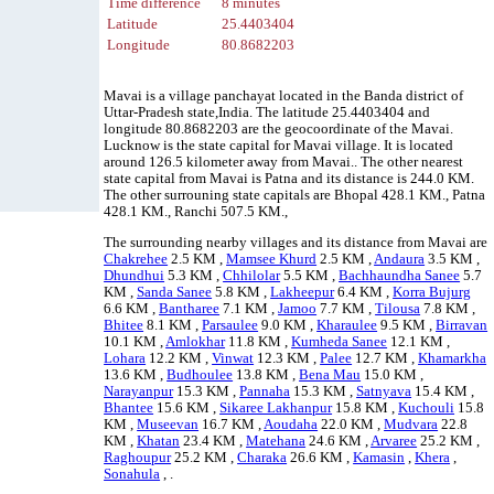
Time difference
8 minutes
Latitude
25.4403404
Longitude
80.8682203
Mavai is a village panchayat located in the Banda district of
Uttar-Pradesh state,India. The latitude 25.4403404 and
longitude 80.8682203 are the geocoordinate of the Mavai.
Lucknow is the state capital for Mavai village. It is located
around 126.5 kilometer away from Mavai.. The other nearest
state capital from Mavai is Patna and its distance is 244.0 KM.
The other surrouning state capitals are Bhopal 428.1 KM., Patna
428.1 KM., Ranchi 507.5 KM.,
The surrounding nearby villages and its distance from Mavai are
Chakrehee
2.5 KM ,
Mamsee Khurd
2.5 KM ,
Andaura
3.5 KM ,
Dhundhui
5.3 KM ,
Chhilolar
5.5 KM ,
Bachhaundha Sanee
5.7
KM ,
Sanda Sanee
5.8 KM ,
Lakheepur
6.4 KM ,
Korra Bujurg
6.6 KM ,
Bantharee
7.1 KM ,
Jamoo
7.7 KM ,
Tilousa
7.8 KM ,
Bhitee
8.1 KM ,
Parsaulee
9.0 KM ,
Kharaulee
9.5 KM ,
Birravan
10.1 KM ,
Amlokhar
11.8 KM ,
Kumheda Sanee
12.1 KM ,
Lohara
12.2 KM ,
Vinwat
12.3 KM ,
Palee
12.7 KM ,
Khamarkha
13.6 KM ,
Budhoulee
13.8 KM ,
Bena Mau
15.0 KM ,
Narayanpur
15.3 KM ,
Pannaha
15.3 KM ,
Satnyava
15.4 KM ,
Bhantee
15.6 KM ,
Sikaree Lakhanpur
15.8 KM ,
Kuchouli
15.8
KM ,
Museevan
16.7 KM ,
Aoudaha
22.0 KM ,
Mudvara
22.8
KM ,
Khatan
23.4 KM ,
Matehana
24.6 KM ,
Arvaree
25.2 KM ,
Raghoupur
25.2 KM ,
Charaka
26.6 KM ,
Kamasin
,
Khera
,
Sonahula
, .