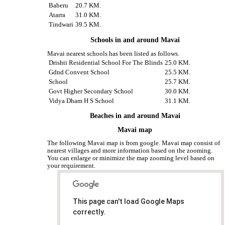
Baberu
20.7 KM.
Atarra
31.0 KM.
Tindwari
39.5 KM.
Schools in and around Mavai
Mavai nearest schools has been listed as follows.
Drishti Residential School For The Blinds
25.0 KM.
Gdnd Convent School
25.5 KM.
School
25.7 KM.
Govt Higher Secondary School
30.0 KM.
Vidya Dham H S School
31.1 KM.
Beaches in and around Mavai
Mavai map
The following Mavai map is from google. Mavai map consist of
nearest villages and more information based on the zooming.
You can enlarge or minimize the map zooming level based on
your requirement.
This page can't load Google Maps
correctly.