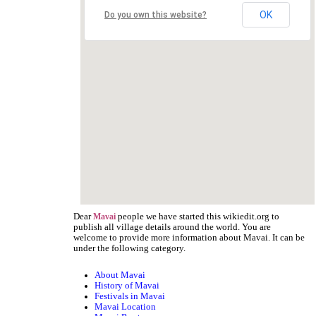
OK
Do you own this website?
Dear
people we have started this wikiedit.org to
Mavai
publish all village details around the world. You are
welcome to provide more information about Mavai. It can be
under the following category.
About Mavai
History of Mavai
Festivals in Mavai
Mavai Location