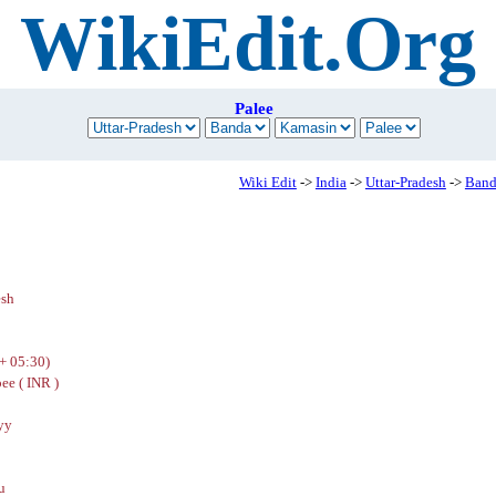
WikiEdit.Org
Palee
Wiki Edit
->
India
->
Uttar-Pradesh
->
Band
esh
+ 05:30)
ee ( INR )
yy
u