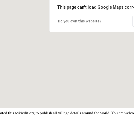
This page can't load Google Maps corre
Do you own this website?
rted this wikiedit.org to publish all village details around the world. You are wel