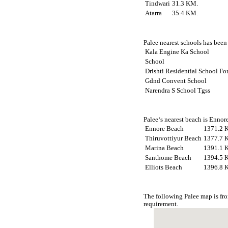
Tindwari
31.3 KM.
Atarra
35.4 KM.
Palee nearest schools has been 
Kala Engine Ka School
School
Drishti Residential School Fo
Gdnd Convent School
Narendra S School Tgss
Palee‘s nearest beach is Ennor
Ennore Beach
1371.2 
Thiruvottiyur Beach
1377.7 
Marina Beach
1391.1 
Santhome Beach
1394.5 
Elliots Beach
1396.8 
The following Palee map is fr
requirement.