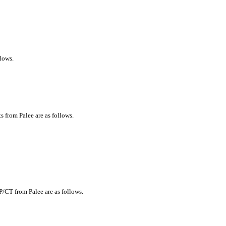
llows.
s from Palee are as follows.
P/CT from Palee are as follows.