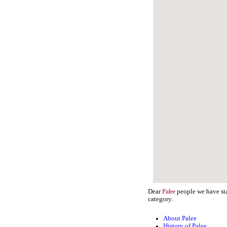
Dear
people we have sta
Palee
category.
About Palee
History of Palee