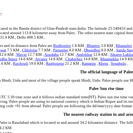
3
47
ocated in the Banda district of Uttar-Pradesh state,India. The latitude 25.549433 a
s located around 113.8 kilometer away from Palee.. The other nearest state capital fro
431.9 KM., Delhi 498.5 KM.,
s and its distance from Palee are
Budhoulee
1.8 KM ,
Bhantee
3.0 KM ,
Kharaulee
nwat
7.5 KM ,
Chhilolar
7.7 KM ,
Parsaulee
8.0 KM ,
Dhundhui
8.0 KM ,
Sanda San
12.6 KM ,
Mavai
12.7 KM ,
Aoudaha
12.7 KM ,
Amlokhar
12.8 KM ,
Sikaree Lakh
ndha Sanee
14.6 KM ,
Arvaree
14.8 KM ,
Chakrehee
14.8 KM ,
Khamarkha
14.9 KM
.6 KM ,
Kuchouli
19.0 KM ,
Raghoupur
21.2 KM ,
Kamasin
,
Khera
,
Sonahula
, .
The official language of Palee
is Hindi, Urdu and most of the village people speak Hindi, Urdu. Palee people use 
Palee Sun rise time
 UTC 5.30 time zone and it follows indian standard time(IST). Palee sun rise time vari
riving. Palee people are using its national currency which is Indian Rupee and its 
ing code +91 from abroad. Palee people are following the dd/mm/yyyy date format i
The nearest railway station in and ar
 Palee is Rasulabad which is located in and around 34.2 kilometer distance. The fol
4.2 KM.