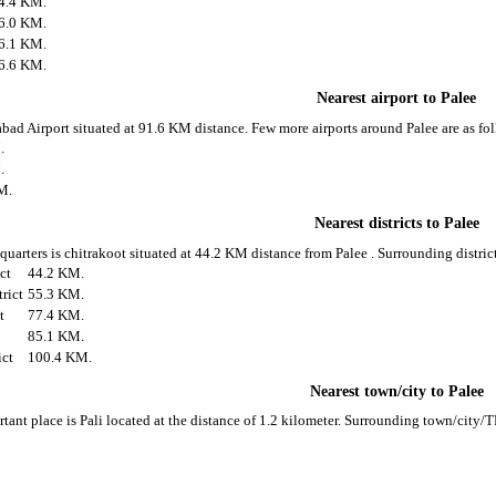
4.4 KM.
6.0 KM.
6.1 KM.
6.6 KM.
Nearest airport to Palee
habad Airport situated at 91.6 KM distance. Few more airports around Palee are as fo
.
.
M.
Nearest districts to Palee
 quarters is chitrakoot situated at 44.2 KM distance from Palee . Surrounding district
ict
44.2 KM.
rict
55.3 KM.
t
77.4 KM.
85.1 KM.
ict
100.4 KM.
Nearest town/city to Palee
tant place is Pali located at the distance of 1.2 kilometer. Surrounding town/city/T