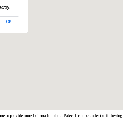
ctly.
OK
come to provide more information about Palee. It can be under the following