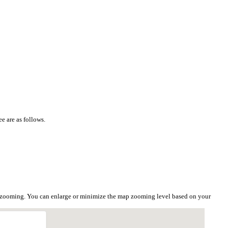
e are as follows.
he zooming. You can enlarge or minimize the map zooming level based on your