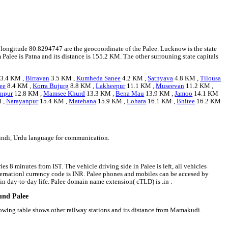
nd longitude 80.8294747 are the geocoordinate of the Palee. Lucknow is the state
m Palee is Patna and its distance is 155.2 KM. The other surrouning state capitals
3.4 KM ,
Birravan
3.5 KM ,
Kumheda Sanee
4.2 KM ,
Satnyava
4.8 KM ,
Tilousa
ee
8.4 KM ,
Korra Bujurg
8.8 KM ,
Lakheepur
11.1 KM ,
Museevan
11.2 KM ,
anpur
12.8 KM ,
Mamsee Khurd
13.3 KM ,
Bena Mau
13.9 KM ,
Jamoo
14.1 KM
 ,
Narayanpur
15.4 KM ,
Matehana
15.9 KM ,
Lohara
16.1 KM ,
Bhitee
16.2 KM
Hindi, Urdu language for communication.
es 8 minutes from IST. The vehicle driving side in Palee is left, all vehicles
internationl currency code is INR. Palee phones and mobiles can be accesed by
n day-to-day life. Palee domain name extension( cTLD) is .in .
ound Palee
lowing table shows other railway stations and its distance from Mamakudi.