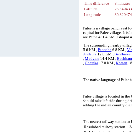
Time difference
8 minutes
Latitude
25.54943
Longitude
80.82947
Palee is a village panchayat l
capital for Palee village. It i
are Patna 431.4 KM., Bhopal 
The surrounding nearby village
5.6 KM ,
Pannaha
6.8 KM ,
Vi
Andaura
12.0 KM ,
Bantharee
,
Mudvara
14.4 KM ,
Bachhau
,
Charaka
17.0 KM ,
Khatan
18
The native language of Palee 
Palee village is located in the
should take left side during d
adding the indian country dial
The nearest railway station to
Rasulabad railway station
3