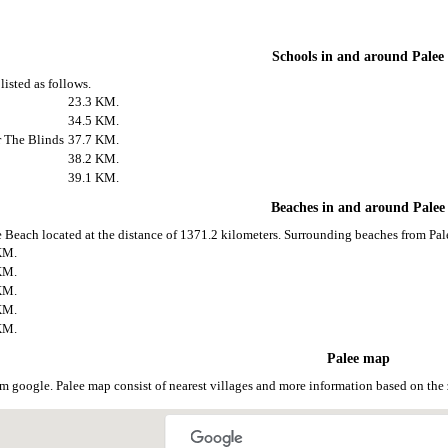
Schools in and around Palee
listed as follows.
23.3 KM.
34.5 KM.
r The Blinds
37.7 KM.
38.2 KM.
39.1 KM.
Beaches in and around Palee
e Beach located at the distance of 1371.2 kilometers. Surrounding beaches from Pale
KM.
KM.
KM.
KM.
KM.
Palee map
om google. Palee map consist of nearest villages and more information based on t