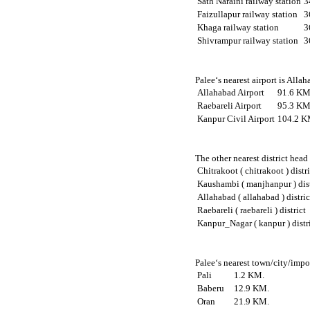
Sath Naraini railway station
3
Faizullapur railway station
3
Khaga railway station
3
Shivrampur railway station
3
Palee‘s nearest airport is Alla
Allahabad Airport
91.6 KM
Raebareli Airport
95.3 KM
Kanpur Civil Airport
104.2 K
The other nearest district head
Chitrakoot ( chitrakoot ) distr
Kaushambi ( manjhanpur ) dist
Allahabad ( allahabad ) distric
Raebareli ( raebareli ) district
Kanpur_Nagar ( kanpur ) distr
Palee‘s nearest town/city/impor
Pali
1.2 KM.
Baberu
12.9 KM.
Oran
21.9 KM.