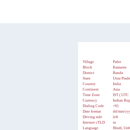
Village
Palee
Block
Kamasin
District
Banda
State
Uttar Prad
Country
India
Continent
Asia
Time Zone
IST ( UTC 
Currency
Indian Rup
Dialing Code
+91
Date format
dd/mm/yy
Driving side
left
Internet cTLD
in
Language
Hindi, Urd