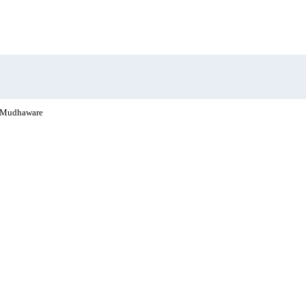
 Mudhaware