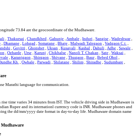
 longitude 73.84 are the geocoordinate of the Mudhaware.
ali
,
Thakursai
,
Chandkhed
,
Gahunje
,
Ambale
,
Induri
,
Sangise
,
Wadeshwar
,
e
,
Dhamane
,
Lohgad
,
Somatane
,
Bhaje
,
Malwadi Talegaon
,
Vadgaon C.t.
,
andshi
,
Govitri
,
Ghonshet
,
Uksan
,
Kusavali
,
Kashal
,
Dahuli
,
Adhe
,
Sawale
,
on
,
Ozharde
,
Urse
,
Karunj
,
Chikhalse
,
Nanoli T. Chakan
,
Sate
,
Waksai
,
evale
,
Karanjgaon
,
Shirgaon
,
Shivane
,
Thugaon
,
Baur
,
Bebed Ohol
,
Oundhe Kh.
,
Owhale
,
Parwadi
,
Shilatane
,
Shilim
,
Shiradhe
,
Sudumbare
,
ware
use Marathi language for communication.
rise time varies 34 minutes from IST. The vehicle driving side in Mudhaware is
s Indian Rupee and its internationl currency code is INR. Mudhaware phones and
owing the dd/mm/yyyy date format in day-to-day life. Mudhaware domain name
nd Mudhaware
e