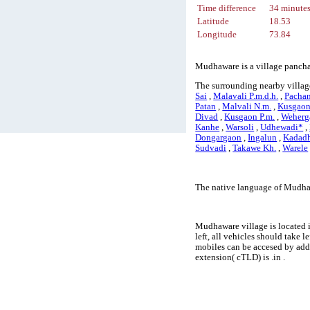
Time difference
34 minute
Latitude
18.53
Longitude
73.84
Mudhaware is a village panchay
The surrounding nearby villag
Sai
,
Malavali P.m.d.h.
,
Pacha
Patan
,
Malvali N.m.
,
Kusgaon
Divad
,
Kusgaon P.m.
,
Weherg
Kanhe
,
Warsoli
,
Udhewadi*
,
Dongargaon
,
Ingalun
,
Kadad
Sudvadi
,
Takawe Kh.
,
Warele
The native language of Mudha
Mudhaware village is located i
left, all vehicles should take
mobiles can be accesed by ad
extension( cTLD) is .in .