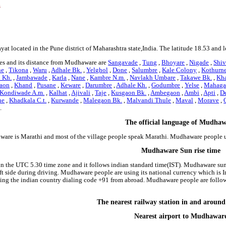
s
at located in the Pune district of Maharashtra state,India. The latitude 18.53 and
es and its distance from Mudhaware are
Sangavade
,
Tung
,
Bhoyare
,
Nigade
,
Shiv
ne
,
Tikona
,
Waru
,
Adhale Bk.
,
Yelghol
,
Done
,
Salumbre
,
Kale Colony
,
Kothurn
 Kh.
,
Jambawade
,
Karla
,
Nane
,
Kambre N.m.
,
Navlakh Umbare
,
Takawe Bk.
,
Kh
aon
,
Khand
,
Pusane
,
Keware
,
Darumbre
,
Adhale Kh.
,
Godumbre
,
Yelse
,
Mahaga
Kondiwade A.m.
,
Kalhat
,
Ajivali
,
Taje
,
Kusgaon Bk.
,
Ambegaon
,
Ambi
,
Apti
,
D
he
,
Khadkala C.t.
,
Kurwande
,
Malegaon Bk.
,
Malvandi Thule
,
Maval
,
Morave
,
.
The official language of Mudha
ware is Marathi and most of the village people speak Marathi. Mudhaware people 
Mudhaware Sun rise time
n the UTC 5.30 time zone and it follows indian standard time(IST). Mudhaware sun 
 left side during driving. Mudhaware people are using its national currency which i
ding the indian country dialing code +91 from abroad. Mudhaware people are foll
The nearest railway station in and arou
Nearest airport to Mudhawar