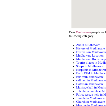
Dear
people we h
Mudhaware
following category.
About Mudhaware
History of Mudhaware
Festivals in Mudhawar
Mudhaware Location
Mudhaware Route ma
Tourist places in Mud
Shops in Mudhaware
Hospitals in Mudhawa
Bank ATM in Mudhaw
Bus train Mudhaware
call taxi in Mudhaware
Hotels in Mudhaware
Marriage hall in Mudh
Telephone numbers M
Police rescue help in
Temple in Mudhaware
Church in Mudhaware
Mosque in Mudhaware