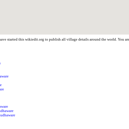
ave started this wikiedit.org to publish all village details around the world. You
e
p
haware
re
are
aware
udhaware
 Mudhaware