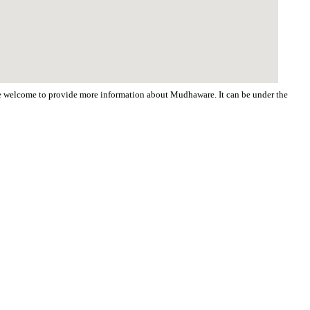
 are welcome to provide more information about Mudhaware. It can be under the