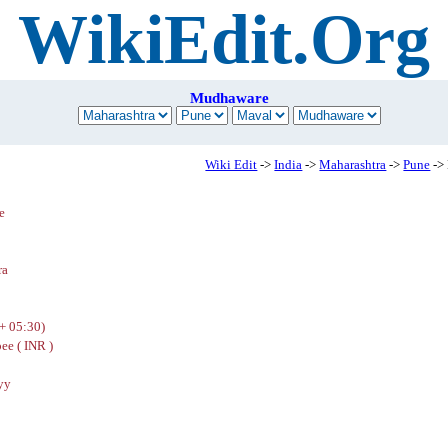
WikiEdit.Org
Mudhaware
Wiki Edit
->
India
->
Maharashtra
->
Pune
->
e
ra
+ 05:30)
ee ( INR )
yy