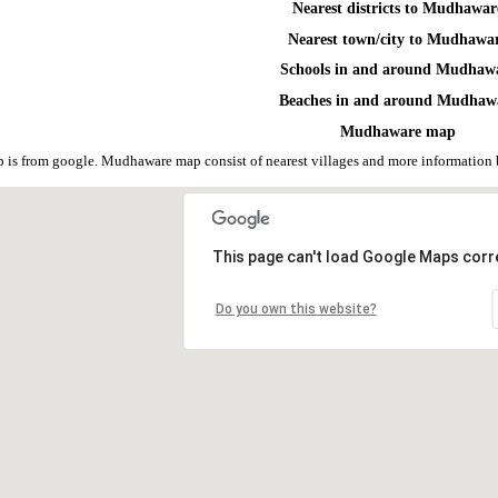
Nearest districts to Mudhawar
Nearest town/city to Mudhawa
Schools in and around Mudhaw
Beaches in and around Mudhaw
Mudhaware map
is from google. Mudhaware map consist of nearest villages and more information 
This page can't load Google Maps corre
Do you own this website?