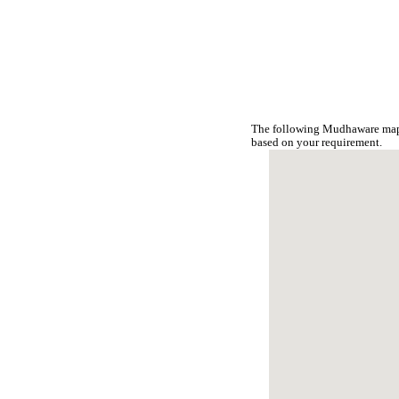
The following Mudhaware map 
based on your requirement.