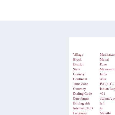
Village
Mudhawar
Block
Maval
District
Pune
State
Maharasht
Country
India
Continent
Asia
Time Zone
IST ( UTC 
Currency
Indian Rup
Dialing Code
+91
Date format
dd/mm/yy
Driving side
left
Internet cTLD
in
Language
Marathi