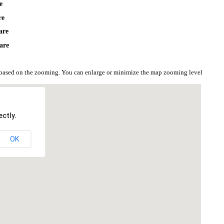
e
re
are
are
based on the zooming. You can enlarge or minimize the map zooming level
ctly.
OK