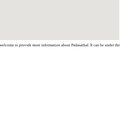
e welcome to provide more information about Padasathal. It can be under the