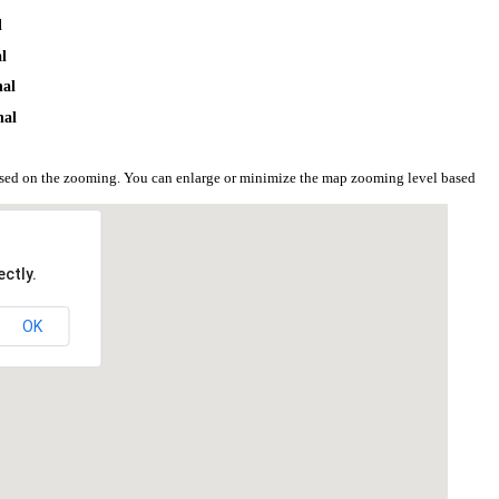
l
al
hal
hal
based on the zooming. You can enlarge or minimize the map zooming level based
ctly.
OK