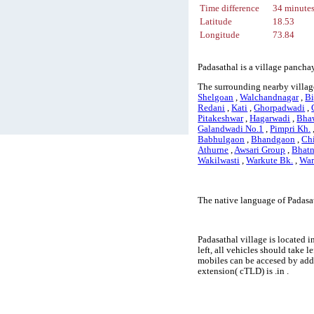
Time difference
34 minute
Latitude
18.53
Longitude
73.84
Padasathal is a village panchay
The surrounding nearby village
Shelgoan
,
Walchandnagar
,
Bi
Redani
,
Kati
,
Ghorpadwadi
,
Pitakeshwar
,
Hagarwadi
,
Bha
Galandwadi No.1
,
Pimpri Kh.
Babhulgaon
,
Bhandgaon
,
Ch
Athurne
,
Awsari Group
,
Bhat
Wakilwasti
,
Warkute Bk.
,
War
The native language of Padasa
Padasathal village is located i
left, all vehicles should take 
mobiles can be accesed by add
extension( cTLD) is .in .