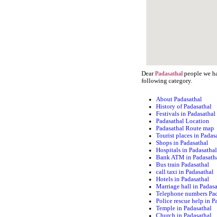
Dear
people we hav
Padasathal
following category.
About Padasathal
History of Padasathal
Festivals in Padasathal
Padasathal Location
Padasathal Route map
Tourist places in Padas
Shops in Padasathal
Hospitals in Padasatha
Bank ATM in Padasath
Bus train Padasathal
call taxi in Padasathal
Hotels in Padasathal
Marriage hall in Padas
Telephone numbers Pad
Police rescue help in P
Temple in Padasathal
Church in Padasathal