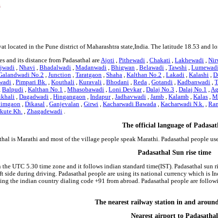
s
at located in the Pune district of Maharashtra state,India. The latitude 18.53 and l
s and its distance from Padasathal are
Ajoti
,
Pithewadi
,
Chakati
,
Lakhewadi
,
Nir
jwadi
,
Nhavi
,
Bhadalwadi
,
Madanwadi
,
Bhigwan
,
Belawadi
,
Tawshi
,
Lumewad
Galandwadi No.2
,
Junction
,
Taratgaon
,
Shaha
,
Kalthan No.2
,
Lakadi
,
Kalashi
,
D
wadi
,
Pimpari Bk.
,
Kouthali
,
Kuravali
,
Bhodani
,
Reda
,
Gotandi
,
Kadbanwadi
,
T
,
Balpudi
,
Kalthan No.1
,
Mhasobawadi
,
Loni Devkar
,
Dalaj No.3
,
Dalaj No.1
,
Ag
ikhali
,
Dagadwadi
,
Hingangaon
,
Indapur
,
Jadhavwadi
,
Jamb
,
Kalamb
,
Kalas
,
M
nimgaon
,
Dikasal
,
Ganjevalan
,
Girwi
,
Kacharwadi Bawada
,
Kacharwadi N.k.
,
Ra
kute Kh.
,
Zhagadewadi
.
The official language of Padasat
thal is Marathi and most of the village people speak Marathi. Padasathal people u
Padasathal Sun rise time
n the UTC 5.30 time zone and it follows indian standard time(IST). Padasathal sun r
left side during driving. Padasathal people are using its national currency which is
ing the indian country dialing code +91 from abroad. Padasathal people are follo
The nearest railway station in and aroun
Nearest airport to Padasathal