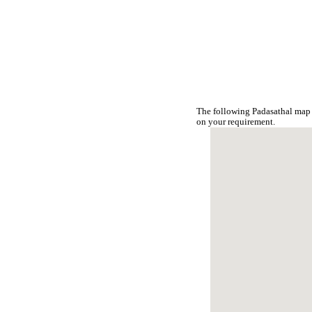
The following Padasathal map 
on your requirement.