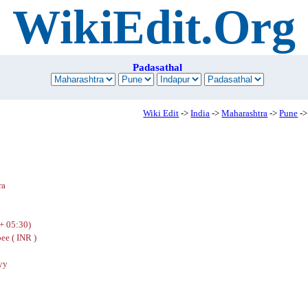
WikiEdit.Org
Padasathal
Wiki Edit
->
India
->
Maharashtra
->
Pune
->
ra
+ 05:30)
ee ( INR )
yy