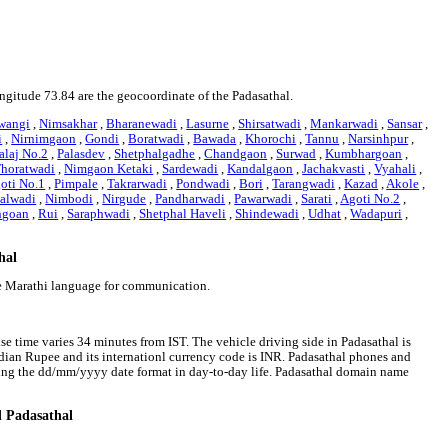
ongitude 73.84 are the geocoordinate of the Padasathal.
wangi
,
Nimsakhar
,
Bharanewadi
,
Lasurne
,
Shirsatwadi
,
Mankarwadi
,
Sansar
,
i
,
Nirnimgaon
,
Gondi
,
Boratwadi
,
Bawada
,
Khorochi
,
Tannu
,
Narsinhpur
,
alaj No.2
,
Palasdev
,
Shetphalgadhe
,
Chandgaon
,
Surwad
,
Kumbhargoan
,
horatwadi
,
Nimgaon Ketaki
,
Sardewadi
,
Kandalgaon
,
Jachakvasti
,
Vyahali
,
oti No.1
,
Pimpale
,
Takrarwadi
,
Pondwadi
,
Bori
,
Tarangwadi
,
Kazad
,
Akole
,
alwadi
,
Nimbodi
,
Nirgude
,
Pandharwadi
,
Pawarwadi
,
Sarati
,
Agoti No.2
,
ngoan
,
Rui
,
Saraphwadi
,
Shetphal Haveli
,
Shindewadi
,
Udhat
,
Wadapuri
,
hal
se Marathi language for communication.
ise time varies 34 minutes from IST. The vehicle driving side in Padasathal is
 Indian Rupee and its internationl currency code is INR. Padasathal phones and
wing the dd/mm/yyyy date format in day-to-day life. Padasathal domain name
d Padasathal