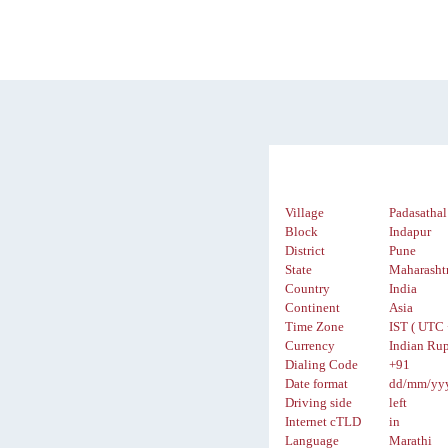
Village
Padasathal
Block
Indapur
District
Pune
State
Maharasht
Country
India
Continent
Asia
Time Zone
IST ( UTC 
Currency
Indian Rup
Dialing Code
+91
Date format
dd/mm/yy
Driving side
left
Internet cTLD
in
Language
Marathi