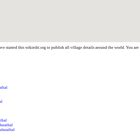
e started this wikiedit.org to publish all village details around the world. You ar
athal
l
al
athal
asathal
adasathal