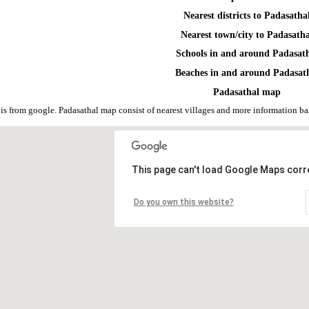
Nearest districts to Padasatha
Nearest town/city to Padasath
Schools in and around Padasat
Beaches in and around Padasat
Padasathal map
is from google. Padasathal map consist of nearest villages and more information 
This page can't load Google Maps corre
Do you own this website?