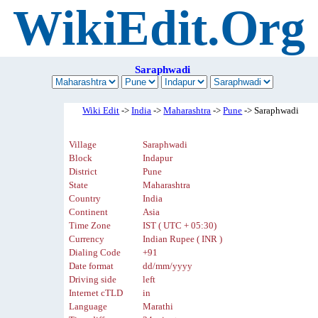
WikiEdit.Org
Saraphwadi
Wiki Edit
->
India
->
Maharashtra
->
Pune
-> Saraphwadi
Village
Saraphwadi
Block
Indapur
District
Pune
State
Maharashtra
Country
India
Continent
Asia
Time Zone
IST ( UTC + 05:30)
Currency
Indian Rupee ( INR )
Dialing Code
+91
Date format
dd/mm/yyyy
Driving side
left
Internet cTLD
in
Language
Marathi