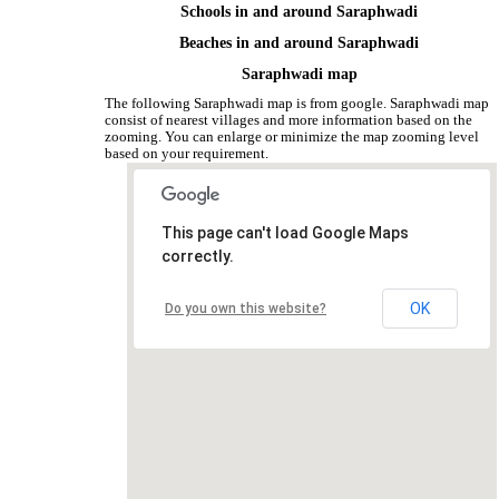
Schools in and around Saraphwadi
Beaches in and around Saraphwadi
Saraphwadi map
The following Saraphwadi map is from google. Saraphwadi map
consist of nearest villages and more information based on the
zooming. You can enlarge or minimize the map zooming level
based on your requirement.
This page can't load Google Maps
correctly.
OK
Do you own this website?