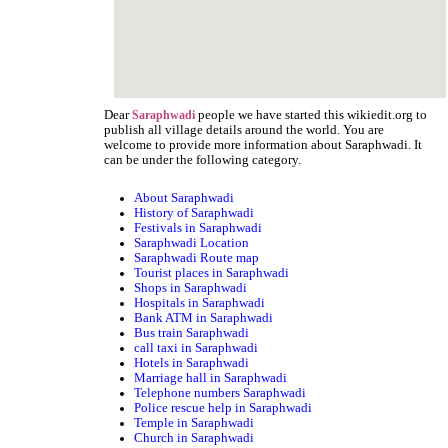
Dear
people we have started this wikiedit.org to
Saraphwadi
publish all village details around the world. You are
welcome to provide more information about Saraphwadi. It
can be under the following category.
About Saraphwadi
History of Saraphwadi
Festivals in Saraphwadi
Saraphwadi Location
Saraphwadi Route map
Tourist places in Saraphwadi
Shops in Saraphwadi
Hospitals in Saraphwadi
Bank ATM in Saraphwadi
Bus train Saraphwadi
call taxi in Saraphwadi
Hotels in Saraphwadi
Marriage hall in Saraphwadi
Telephone numbers Saraphwadi
Police rescue help in Saraphwadi
Temple in Saraphwadi
Church in Saraphwadi