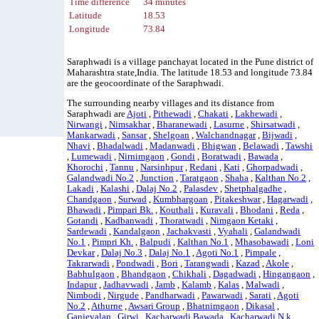
Time difference
34 minutes
Latitude
18.53
Longitude
73.84
Saraphwadi is a village panchayat located in the Pune district of
Maharashtra state,India. The latitude 18.53 and longitude 73.84
are the geocoordinate of the Saraphwadi.
The surrounding nearby villages and its distance from
Saraphwadi are
Ajoti
,
Pithewadi
,
Chakati
,
Lakhewadi
,
Nirwangi
,
Nimsakhar
,
Bharanewadi
,
Lasurne
,
Shirsatwadi
,
Mankarwadi
,
Sansar
,
Shelgoan
,
Walchandnagar
,
Bijwadi
,
Nhavi
,
Bhadalwadi
,
Madanwadi
,
Bhigwan
,
Belawadi
,
Tawshi
,
Lumewadi
,
Nirnimgaon
,
Gondi
,
Boratwadi
,
Bawada
,
Khorochi
,
Tannu
,
Narsinhpur
,
Redani
,
Kati
,
Ghorpadwadi
,
Galandwadi No.2
,
Junction
,
Taratgaon
,
Shaha
,
Kalthan No.2
,
Lakadi
,
Kalashi
,
Dalaj No.2
,
Palasdev
,
Shetphalgadhe
,
Chandgaon
,
Surwad
,
Kumbhargoan
,
Pitakeshwar
,
Hagarwadi
,
Bhawadi
,
Pimpari Bk.
,
Kouthali
,
Kuravali
,
Bhodani
,
Reda
,
Gotandi
,
Kadbanwadi
,
Thoratwadi
,
Nimgaon Ketaki
,
Sardewadi
,
Kandalgaon
,
Jachakvasti
,
Vyahali
,
Galandwadi
No.1
,
Pimpri Kh.
,
Balpudi
,
Kalthan No.1
,
Mhasobawadi
,
Loni
Devkar
,
Dalaj No.3
,
Dalaj No.1
,
Agoti No.1
,
Pimpale
,
Takrarwadi
,
Pondwadi
,
Bori
,
Tarangwadi
,
Kazad
,
Akole
,
Babhulgaon
,
Bhandgaon
,
Chikhali
,
Dagadwadi
,
Hingangaon
,
Indapur
,
Jadhavwadi
,
Jamb
,
Kalamb
,
Kalas
,
Malwadi
,
Nimbodi
,
Nirgude
,
Pandharwadi
,
Pawarwadi
,
Sarati
,
Agoti
No.2
,
Athurne
,
Awsari Group
,
Bhatnimgaon
,
Dikasal
,
Ganjevalan
,
Girwi
,
Kacharwadi Bawada
,
Kacharwadi N.k.
,