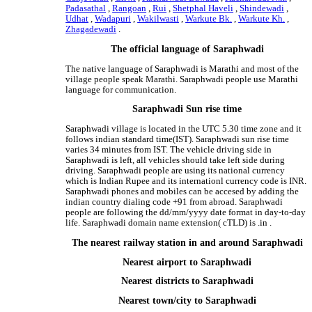
Padasathal
,
Rangoan
,
Rui
,
Shetphal Haveli
,
Shindewadi
,
Udhat
,
Wadapuri
,
Wakilwasti
,
Warkute Bk.
,
Warkute Kh.
,
Zhagadewadi
.
The official language of Saraphwadi
The native language of Saraphwadi is Marathi and most of the
village people speak Marathi. Saraphwadi people use Marathi
language for communication.
Saraphwadi Sun rise time
Saraphwadi village is located in the UTC 5.30 time zone and it
follows indian standard time(IST). Saraphwadi sun rise time
varies 34 minutes from IST. The vehicle driving side in
Saraphwadi is left, all vehicles should take left side during
driving. Saraphwadi people are using its national currency
which is Indian Rupee and its internationl currency code is INR.
Saraphwadi phones and mobiles can be accesed by adding the
indian country dialing code +91 from abroad. Saraphwadi
people are following the dd/mm/yyyy date format in day-to-day
life. Saraphwadi domain name extension( cTLD) is .in .
The nearest railway station in and around Saraphwadi
Nearest airport to Saraphwadi
Nearest districts to Saraphwadi
Nearest town/city to Saraphwadi