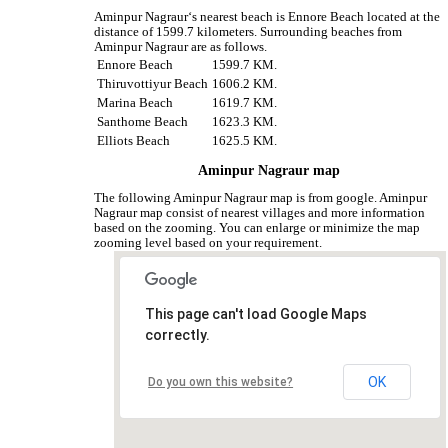
Aminpur Nagraur‘s nearest beach is Ennore Beach located at the
distance of 1599.7 kilometers. Surrounding beaches from
Aminpur Nagraur are as follows.
Ennore Beach
1599.7 KM.
Thiruvottiyur Beach
1606.2 KM.
Marina Beach
1619.7 KM.
Santhome Beach
1623.3 KM.
Elliots Beach
1625.5 KM.
Aminpur Nagraur map
The following Aminpur Nagraur map is from google. Aminpur
Nagraur map consist of nearest villages and more information
based on the zooming. You can enlarge or minimize the map
zooming level based on your requirement.
This page can't load Google Maps
correctly.
OK
Do you own this website?