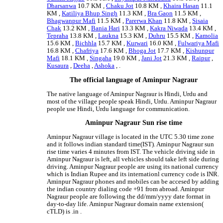
Dharsanwa
10.7 KM ,
Chaku Jot
10.8 KM ,
Khaira Hasan
11.1
KM ,
Katiliya Bhup Singh
11.3 KM ,
Bra Gaon
11.5 KM ,
Bhagwanpur Mafi
11.5 KM ,
Parerwa Khan
11.8 KM ,
Sisaia
Chak
13.2 KM ,
Bania Hari
13.3 KM ,
Kakra Niwada
13.4 KM ,
Tepraha
13.8 KM ,
Laukna
15.3 KM ,
Duhru
15.5 KM ,
Kamolia
15.6 KM ,
Bichhla
15.7 KM ,
Kurwari
16.0 KM ,
Fulwariya Mafi
16.8 KM ,
Chafriya
17.6 KM ,
Bhoga Jot
17.7 KM ,
Kishunpur
Mafi
18.1 KM ,
Singaha
19.0 KM ,
Jani Jot
21.3 KM ,
Raipur
,
Kusaura
,
Deeha
,
Ashoka
, .
The official language of Aminpur Nagraur
The native language of Aminpur Nagraur is Hindi, Urdu and
most of the village people speak Hindi, Urdu. Aminpur Nagraur
people use Hindi, Urdu language for communication.
Aminpur Nagraur Sun rise time
Aminpur Nagraur village is located in the UTC 5.30 time zone
and it follows indian standard time(IST). Aminpur Nagraur sun
rise time varies 4 minutes from IST. The vehicle driving side in
Aminpur Nagraur is left, all vehicles should take left side during
driving. Aminpur Nagraur people are using its national currency
which is Indian Rupee and its internationl currency code is INR.
Aminpur Nagraur phones and mobiles can be accesed by adding
the indian country dialing code +91 from abroad. Aminpur
Nagraur people are following the dd/mm/yyyy date format in
day-to-day life. Aminpur Nagraur domain name extension(
cTLD) is .in .