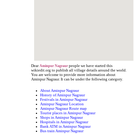
Dear
people we have started this
Aminpur Nagraur
wikiedit.org to publish all village details around the world.
You are welcome to provide more information about
Aminpur Nagraur. It can be under the following category.
About Aminpur Nagraur
History of Aminpur Nagraur
Festivals in Aminpur Nagraur
Aminpur Nagraur Location
Aminpur Nagraur Route map
Tourist places in Aminpur Nagraur
Shops in Aminpur Nagraur
Hospitals in Aminpur Nagraur
Bank ATM in Aminpur Nagraur
Bus train Aminpur Nagraur