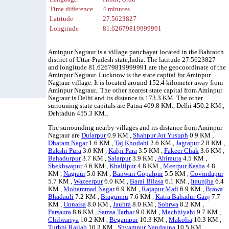
Time difference
4 minutes
Latitude
27.5623827
Longitude
81.62679819999991
Aminpur Nagraur is a village panchayat located in the Bahraich
district of Uttar-Pradesh state,India. The latitude 27.5623827
and longitude 81.62679819999991 are the geocoordinate of the
Aminpur Nagraur. Lucknow is the state capital for Aminpur
Nagraur village. It is located around 152.4 kilometer away from
Aminpur Nagraur.. The other nearest state capital from Aminpur
Nagraur is Delhi and its distance is 173.3 KM. The other
surrouning state capitals are Patna 409.8 KM., Delhi 450.2 KM.,
Dehradun 455.3 KM.,
The surrounding nearby villages and its distance from Aminpur
Nagraur are
Dularpur
0.9 KM ,
Shahpur Jot Yusuph
0.9 KM ,
Dharam Nagar
1.6 KM ,
Taj Khodahi
2.6 KM ,
Jagtapur
2.8 KM ,
Bakshi Pura
3.0 KM ,
Kalpi Para
3.5 KM ,
Fakeer Chak
3.6 KM ,
Bahadurpur
3.7 KM ,
Salarpur
3.9 KM ,
Ahiraura
4.5 KM ,
Shekhwapur
4.6 KM ,
Khalilpur
4.8 KM ,
Meerpur Kasba
4.8
KM ,
Nagraur
5.0 KM ,
Banwari Gopalpur
5.5 KM ,
Govindapur
5.7 KM ,
Wazeerpur
6.0 KM ,
Barai Bilasa
6.1 KM ,
Itaunjha
6.4
KM ,
Mohammad Nagar
6.9 KM ,
Rajapur Mafi
6.9 KM ,
Brawa
Bhadauli
7.2 KM ,
Bragunnu
7.6 KM ,
Katra Bahadur Ganj
7.7
KM ,
Unnaisa
8.0 KM ,
Jauhra
8.0 KM ,
Sohrwa
8.2 KM ,
Parsaura
8.6 KM ,
Samsa Tarhar
9.0 KM ,
Machhiyahi
9.7 KM ,
Chilwariya
10.2 KM ,
Begampur
10.3 KM ,
Makolia
10.3 KM ,
Turhni Rajjab
10.3 KM ,
Shyampur Nandauna
10.5 KM ,