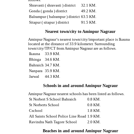
follows.
Shravasti ( shravasti ) district
32.1 KM.
Gonda ( gonda ) district
49.2 KM.
Balrampur ( balrampur ) district
63.5 KM.
Sitapur ( sitapur ) district
91.5 KM.
Nearest town/city to Aminpur Nagraur
Aminpur Nagraur‘s nearest town/city/important place is Ikauna
located at the distance of 33.9 kilometer. Surrounding
town/city/TP/CT from Aminpur Nagraur are as follows.
Ikauna
33.9 KM.
Bhinga
34.6 KM.
Bahraich
34.7 KM.
Nanpara
35.9 KM.
Jarwal
44.3 KM.
Schools in and around Aminpur Nagraur
Aminpur Nagraur nearest schools has been listed as follows.
St Norbert S School Bahraich
0.8 KM.
St Norberts School
0.8 KM.
Cschool
1.8 KM.
All Saints School Police Line Road
1.9 KM.
Ravindra Nath Tagore School
2.0 KM.
Beaches in and around Aminpur Nagraur