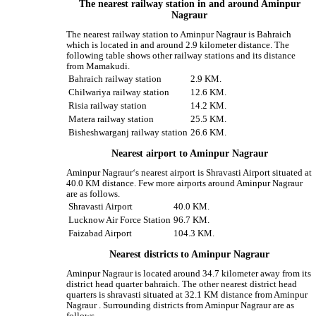
The nearest railway station in and around Aminpur
Nagraur
The nearest railway station to Aminpur Nagraur is Bahraich
which is located in and around 2.9 kilometer distance. The
following table shows other railway stations and its distance
from Mamakudi.
Bahraich railway station
2.9 KM.
Chilwariya railway station
12.6 KM.
Risia railway station
14.2 KM.
Matera railway station
25.5 KM.
Bisheshwarganj railway station
26.6 KM.
Nearest airport to Aminpur Nagraur
Aminpur Nagraur‘s nearest airport is Shravasti Airport situated at
40.0 KM distance. Few more airports around Aminpur Nagraur
are as follows.
Shravasti Airport
40.0 KM.
Lucknow Air Force Station
96.7 KM.
Faizabad Airport
104.3 KM.
Nearest districts to Aminpur Nagraur
Aminpur Nagraur is located around 34.7 kilometer away from its
district head quarter bahraich. The other nearest district head
quarters is shravasti situated at 32.1 KM distance from Aminpur
Nagraur . Surrounding districts from Aminpur Nagraur are as