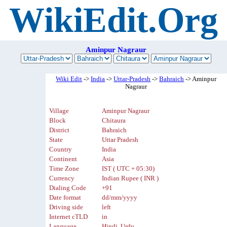
WikiEdit.Org
Aminpur Nagraur
Wiki Edit
->
India
->
Uttar-Pradesh
->
Bahraich
-> Aminpur
Nagraur
Village
Aminpur Nagraur
Block
Chitaura
District
Bahraich
State
Uttar Pradesh
Country
India
Continent
Asia
Time Zone
IST ( UTC + 05:30)
Currency
Indian Rupee ( INR )
Dialing Code
+91
Date format
dd/mm/yyyy
Driving side
left
Internet cTLD
in
Language
Hindi, Urdu