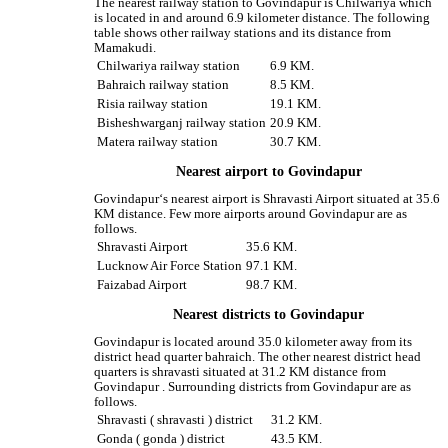
The nearest railway station to Govindapur is Chilwariya which
is located in and around 6.9 kilometer distance. The following
table shows other railway stations and its distance from
Mamakudi.
Chilwariya railway station
6.9 KM.
Bahraich railway station
8.5 KM.
Risia railway station
19.1 KM.
Bisheshwarganj railway station
20.9 KM.
Matera railway station
30.7 KM.
Nearest airport to Govindapur
Govindapur‘s nearest airport is Shravasti Airport situated at 35.6
KM distance. Few more airports around Govindapur are as
follows.
Shravasti Airport
35.6 KM.
Lucknow Air Force Station
97.1 KM.
Faizabad Airport
98.7 KM.
Nearest districts to Govindapur
Govindapur is located around 35.0 kilometer away from its
district head quarter bahraich. The other nearest district head
quarters is shravasti situated at 31.2 KM distance from
Govindapur . Surrounding districts from Govindapur are as
follows.
Shravasti ( shravasti ) district
31.2 KM.
Gonda ( gonda ) district
43.5 KM.