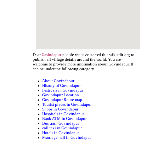
Dear
people we have started this wikiedit.org to
Govindapur
publish all village details around the world. You are
welcome to provide more information about Govindapur. It
can be under the following category.
About Govindapur
History of Govindapur
Festivals in Govindapur
Govindapur Location
Govindapur Route map
Tourist places in Govindapur
Shops in Govindapur
Hospitals in Govindapur
Bank ATM in Govindapur
Bus train Govindapur
call taxi in Govindapur
Hotels in Govindapur
Marriage hall in Govindapur