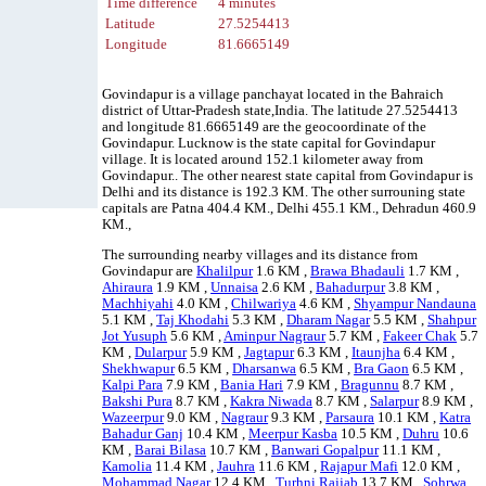
Time difference
4 minutes
Latitude
27.5254413
Longitude
81.6665149
Govindapur is a village panchayat located in the Bahraich
district of Uttar-Pradesh state,India. The latitude 27.5254413
and longitude 81.6665149 are the geocoordinate of the
Govindapur. Lucknow is the state capital for Govindapur
village. It is located around 152.1 kilometer away from
Govindapur.. The other nearest state capital from Govindapur is
Delhi and its distance is 192.3 KM. The other surrouning state
capitals are Patna 404.4 KM., Delhi 455.1 KM., Dehradun 460.9
KM.,
The surrounding nearby villages and its distance from
Govindapur are
Khalilpur
1.6 KM ,
Brawa Bhadauli
1.7 KM ,
Ahiraura
1.9 KM ,
Unnaisa
2.6 KM ,
Bahadurpur
3.8 KM ,
Machhiyahi
4.0 KM ,
Chilwariya
4.6 KM ,
Shyampur Nandauna
5.1 KM ,
Taj Khodahi
5.3 KM ,
Dharam Nagar
5.5 KM ,
Shahpur
Jot Yusuph
5.6 KM ,
Aminpur Nagraur
5.7 KM ,
Fakeer Chak
5.7
KM ,
Dularpur
5.9 KM ,
Jagtapur
6.3 KM ,
Itaunjha
6.4 KM ,
Shekhwapur
6.5 KM ,
Dharsanwa
6.5 KM ,
Bra Gaon
6.5 KM ,
Kalpi Para
7.9 KM ,
Bania Hari
7.9 KM ,
Bragunnu
8.7 KM ,
Bakshi Pura
8.7 KM ,
Kakra Niwada
8.7 KM ,
Salarpur
8.9 KM ,
Wazeerpur
9.0 KM ,
Nagraur
9.3 KM ,
Parsaura
10.1 KM ,
Katra
Bahadur Ganj
10.4 KM ,
Meerpur Kasba
10.5 KM ,
Duhru
10.6
KM ,
Barai Bilasa
10.7 KM ,
Banwari Gopalpur
11.1 KM ,
Kamolia
11.4 KM ,
Jauhra
11.6 KM ,
Rajapur Mafi
12.0 KM ,
Mohammad Nagar
12.4 KM ,
Turhni Rajjab
13.7 KM ,
Sohrwa