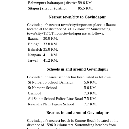
Balrampur ( balrampur ) district
59.6 KM.
Sitapur ( sitapur ) district
95.5 KM.
Nearest town/city to Govindapur
Govindapur‘s nearest town/city/important place is Ikauna
located at the distance of 30.0 kilometer. Surrounding
town/city/TP/CT from Govindapur are as follows.
Ikauna
30.0 KM.
Bhinga
33.8 KM.
Bahraich
35.0 KM.
Nanpara
41.1 KM.
Jarwal
41.2 KM.
Schools in and around Govindapur
Govindapur nearest schools has been listed as follows.
St Norbert S School Bahraich
5.6 KM.
St Norberts School
5.6 KM.
Cschool
7.3 KM.
All Saints School Police Line Road
7.5 KM.
Ravindra Nath Tagore School
7.7 KM.
Beaches in and around Govindapur
Govindapur‘s nearest beach is Ennore Beach located at the
distance of 1596.0 kilometers. Surrounding beaches from