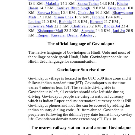
13.9 KM ,
Makolia
14.2 KM ,
Samsa Tarhar
14.3 KM ,
Khaira
Hasan
14.3 KM ,
Katiliya Bhup Singh
15.6 KM ,
Begampur
16.0
KM ,
Parerwa Khan
16.4 KM ,
Chaku Jot
16.5 KM ,
Bhagwanpur
Mafi
17.1 KM ,
Sisaia Chak
18.9 KM ,
Tepraha
19.4 KM ,
Laukna
21.0 KM ,
Bichhla
21.3 KM ,
Kurwari
21.7 KM ,
Fulwariya Mafi
22.3 KM ,
Chafriya
23.2 KM ,
Bhoga Jot
23.4
KM ,
Kishunpur Mafi
23.5 KM ,
Singaha
24.6 KM ,
Jani Jot
26.9
KM ,
Raipur
,
Kusaura
,
Deeha
,
Ashoka
, .
The official language of Govindapur
The native language of Govindapur is Hindi, Urdu and most of
the village people speak Hindi, Urdu. Govindapur people use
Hindi, Urdu language for communication.
Govindapur Sun rise time
Govindapur village is located in the UTC 5.30 time zone and it
follows indian standard time(IST). Govindapur sun rise time
varies 4 minutes from IST. The vehicle driving side in
Govindapur is left, all vehicles should take left side during
driving. Govindapur people are using its national currency
which is Indian Rupee and its internationl currency code is INR.
Govindapur phones and mobiles can be accesed by adding the
indian country dialing code +91 from abroad. Govindapur
people are following the dd/mm/yyyy date format in day-to-day
life. Govindapur domain name extension( cTLD) is .in .
The nearest railway station in and around Govindapur