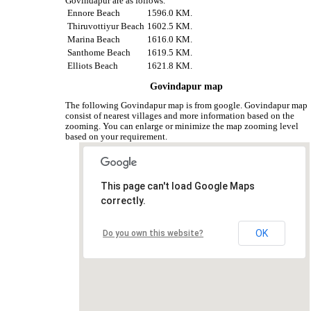
Govindapur are as follows.
Ennore Beach
1596.0 KM.
Thiruvottiyur Beach
1602.5 KM.
Marina Beach
1616.0 KM.
Santhome Beach
1619.5 KM.
Elliots Beach
1621.8 KM.
Govindapur map
The following Govindapur map is from google. Govindapur map
consist of nearest villages and more information based on the
zooming. You can enlarge or minimize the map zooming level
based on your requirement.
This page can't load Google Maps
correctly.
OK
Do you own this website?