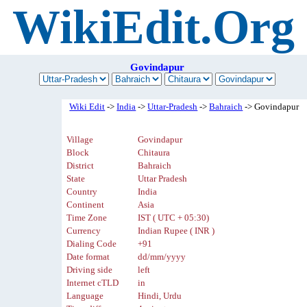
WikiEdit.Org
Govindapur
Wiki Edit
->
India
->
Uttar-Pradesh
->
Bahraich
-> Govindapur
Village
Govindapur
Block
Chitaura
District
Bahraich
State
Uttar Pradesh
Country
India
Continent
Asia
Time Zone
IST ( UTC + 05:30)
Currency
Indian Rupee ( INR )
Dialing Code
+91
Date format
dd/mm/yyyy
Driving side
left
Internet cTLD
in
Language
Hindi, Urdu