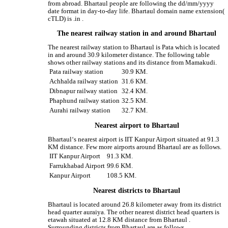
from abroad. Bhartaul people are following the dd/mm/yyyy
date format in day-to-day life. Bhartaul domain name extension(
cTLD) is .in .
The nearest railway station in and around Bhartaul
The nearest railway station to Bhartaul is Pata which is located
in and around 30.9 kilometer distance. The following table
shows other railway stations and its distance from Mamakudi.
Pata railway station
30.9 KM.
Achhalda railway station
31.6 KM.
Dibnapur railway station
32.4 KM.
Phaphund railway station
32.5 KM.
Aurahi railway station
32.7 KM.
Nearest airport to Bhartaul
Bhartaul‘s nearest airport is IIT Kanpur Airport situated at 91.3
KM distance. Few more airports around Bhartaul are as follows.
IIT Kanpur Airport
91.3 KM.
Farrukhabad Airport
99.6 KM.
Kanpur Airport
108.5 KM.
Nearest districts to Bhartaul
Bhartaul is located around 26.8 kilometer away from its district
head quarter auraiya. The other nearest district head quarters is
etawah situated at 12.8 KM distance from Bhartaul .
Surrounding districts from Bhartaul are as follows.