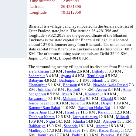
Time difference
12 minutes
Latitude
26.4281396
Longitude
79.3212058
Bhartaul is a village panchayat located in the Auraiya district of
Uttar-Pradesh state,India. The latitude 26.4281396 and
longitude 79.3212058 are the geocoordinate of the Bhartaul.
Lucknow is the state capital for Bhartaul village. It is located
around 127.0 kilometer away from Bhartaul.. The other nearest
state capital from Bhartaul is Lucknow and its distance is 168.7
KM. The other surrouning state capitals are Delhi 324.6 KM.,
Jaipur 354.1 KM., Bhopal 404.0 KM.,
The surrounding nearby villages and its distance from Bhartaul
are
Sikharna
1.8 KM ,
Fareha
2.6 KM ,
Bijhalpur
3.3 KM ,
Sadarapur
3.4 KM ,
Ayana
4.4 KM ,
Teurlalpur
4.5 KM ,
Babayan
4.9 KM ,
Barbatpur
5.1 KM ,
Sihauli
5.3 KM ,
Dhanaupur
6.1 KM ,
Bhasaun
6.9 KM ,
Nawada Jwala Prasad
7.3
KM ,
Juhikha
7.3 KM ,
Kaitholi
7.7 KM ,
Asewa
8.4 KM ,
Aima
Senganpur
8.5 KM ,
Mai
8.7 KM ,
Rosangpur
8.9 KM ,
Jaswantpur
9.1 KM ,
Maharath Pur
9.1 KM ,
Chauki
9.1 KM ,
Kasba Seganpur
9.3 KM ,
Iqbalpur
9.6 KM ,
Daspur
10.9 KM ,
Rampur Ram Sahai
11.0 KM ,
Rasulpur Hulas Rai
11.1 KM ,
Kasba Jana
11.3 KM ,
Hasuliya
11.6 KM ,
Karampur
12.3 KM ,
Fatehpur Karam
12.6 KM ,
Jaitpur Auraiya
12.6 KM ,
Mihauli
13.9 KM ,
Nigra
14.1 KM ,
Kharka
14.9 KM ,
Ajanpur
15.5 KM ,
Bakhariya
16.0 KM ,
Sahabda
16.1 KM ,
Anepur
16.3 KM ,
Madhupur
17.3 KM ,
Nasirabad
17.6 KM ,
Kasba Khanpur
17.7
KM ,
Inguthiya
17.7 KM ,
Parhin
18.0 KM ,
Parariya
18.0 KM ,