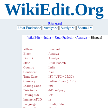
WikiEdit.Org
Bhartaul
Wiki Edit
->
India
->
Uttar-Pradesh
->
Auraiya
-> Bhartaul
Village
Bhartaul
Block
Auraiya
District
Auraiya
State
Uttar Pradesh
Country
India
Continent
Asia
Time Zone
IST ( UTC + 05:30)
Currency
Indian Rupee ( INR )
Dialing Code
+91
Date format
dd/mm/yyyy
Driving side
left
Internet cTLD
in
Language
Hindi, Urdu