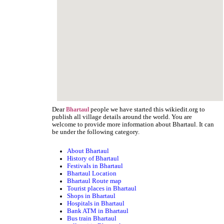
Dear
people we have started this wikiedit.org to
Bhartaul
publish all village details around the world. You are
welcome to provide more information about Bhartaul. It can
be under the following category.
About Bhartaul
History of Bhartaul
Festivals in Bhartaul
Bhartaul Location
Bhartaul Route map
Tourist places in Bhartaul
Shops in Bhartaul
Hospitals in Bhartaul
Bank ATM in Bhartaul
Bus train Bhartaul