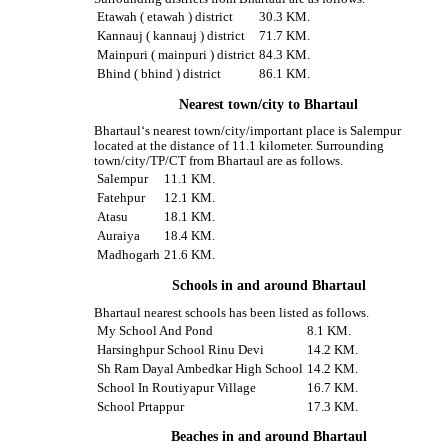
Etawah ( etawah ) district
30.3 KM.
Kannauj ( kannauj ) district
71.7 KM.
Mainpuri ( mainpuri ) district
84.3 KM.
Bhind ( bhind ) district
86.1 KM.
Nearest town/city to Bhartaul
Bhartaul‘s nearest town/city/important place is Salempur
located at the distance of 11.1 kilometer. Surrounding
town/city/TP/CT from Bhartaul are as follows.
Salempur
11.1 KM.
Fatehpur
12.1 KM.
Atasu
18.1 KM.
Auraiya
18.4 KM.
Madhogarh
21.6 KM.
Schools in and around Bhartaul
Bhartaul nearest schools has been listed as follows.
My School And Pond
8.1 KM.
Harsinghpur School Rinu Devi
14.2 KM.
Sh Ram Dayal Ambedkar High School
14.2 KM.
School In Routiyapur Village
16.7 KM.
School Prtappur
17.3 KM.
Beaches in and around Bhartaul