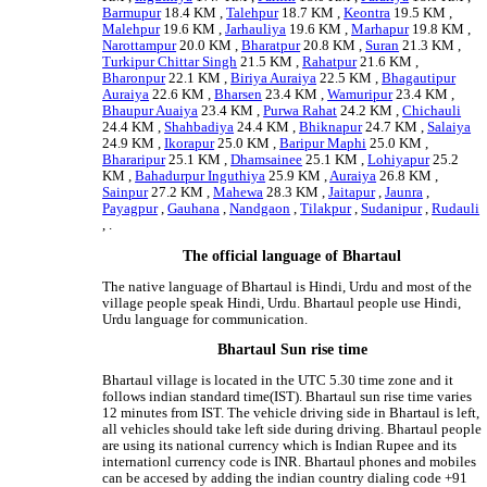
Barmupur
18.4 KM ,
Talehpur
18.7 KM ,
Keontra
19.5 KM ,
Malehpur
19.6 KM ,
Jarhauliya
19.6 KM ,
Marhapur
19.8 KM ,
Narottampur
20.0 KM ,
Bharatpur
20.8 KM ,
Suran
21.3 KM ,
Turkipur Chittar Singh
21.5 KM ,
Rahatpur
21.6 KM ,
Bharonpur
22.1 KM ,
Biriya Auraiya
22.5 KM ,
Bhagautipur
Auraiya
22.6 KM ,
Bharsen
23.4 KM ,
Wamuripur
23.4 KM ,
Bhaupur Auaiya
23.4 KM ,
Purwa Rahat
24.2 KM ,
Chichauli
24.4 KM ,
Shahbadiya
24.4 KM ,
Bhiknapur
24.7 KM ,
Salaiya
24.9 KM ,
Ikorapur
25.0 KM ,
Baripur Maphi
25.0 KM ,
Bhararipur
25.1 KM ,
Dhamsainee
25.1 KM ,
Lohiyapur
25.2
KM ,
Bahadurpur Inguthiya
25.9 KM ,
Auraiya
26.8 KM ,
Sainpur
27.2 KM ,
Mahewa
28.3 KM ,
Jaitapur
,
Jaunra
,
Payagpur
,
Gauhana
,
Nandgaon
,
Tilakpur
,
Sudanipur
,
Rudauli
, .
The official language of Bhartaul
The native language of Bhartaul is Hindi, Urdu and most of the
village people speak Hindi, Urdu. Bhartaul people use Hindi,
Urdu language for communication.
Bhartaul Sun rise time
Bhartaul village is located in the UTC 5.30 time zone and it
follows indian standard time(IST). Bhartaul sun rise time varies
12 minutes from IST. The vehicle driving side in Bhartaul is left,
all vehicles should take left side during driving. Bhartaul people
are using its national currency which is Indian Rupee and its
internationl currency code is INR. Bhartaul phones and mobiles
can be accesed by adding the indian country dialing code +91