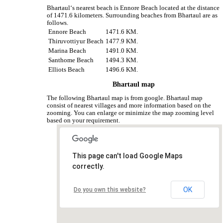
Bhartaul‘s nearest beach is Ennore Beach located at the distance
of 1471.6 kilometers. Surrounding beaches from Bhartaul are as
follows.
Ennore Beach
1471.6 KM.
Thiruvottiyur Beach
1477.9 KM.
Marina Beach
1491.0 KM.
Santhome Beach
1494.3 KM.
Elliots Beach
1496.6 KM.
Bhartaul map
The following Bhartaul map is from google. Bhartaul map
consist of nearest villages and more information based on the
zooming. You can enlarge or minimize the map zooming level
based on your requirement.
This page can't load Google Maps
correctly.
OK
Do you own this website?