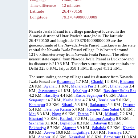
Time difference
12 minutes
Latitude
26.4770158
Longitude
79.37049090000009
Nawada Jwala Prasad is a village panchayat located in the
Auraiya district of Uttar-Pradesh state,India. The latitude
26.4770158 and longitude 79.37049090000009 are the
geocoordinate of the Nawada Jwala Prasad. Lucknow is the state
capital for Nawada Jwala Prasad village. It is located around
121.6 kilometer away from Nawada Jwala Prasad.. The other
nearest state capital from Nawada Jwala Prasad is Lucknow and
its distance is 219.3 KM. The other surrouning state capitals are
Delhi 323.6 KM., Jaipur 358.1 KM., Bhopal 411.2 KM.,
The surrounding nearby villages and its distance from Nawada
Jwala Prasad are
Rosangpur
1.7 KM ,
Chauki
1.9 KM ,
Bhasaun
2.6 KM ,
Ayana
3.1 KM ,
Maharath Pur
3.1 KM ,
Dhanaupur
3.4
KM ,
Jaswantpur
4.1 KM ,
Iqbalpur
4.2 KM ,
Rasulpur Hulas Rai
4.2 KM ,
Hasuliya
4.4 KM ,
Kasba Seganpur
4.6 KM ,
Aima
Senganpur
4.7 KM ,
Kasba Jana
4.7 KM ,
Teurlalpur
5.0 KM ,
Karampur
5.3 KM ,
Sihauli
5.3 KM ,
Sadarapur
5.4 KM ,
Daspur
5.4 KM ,
Fatehpur Karam
5.4 KM ,
Rampur Ram Sahai
6.0 KM ,
Mai
6.3 KM ,
Nigra
6.9 KM ,
Fareha
7.1 KM ,
Mihauli
7.2 KM ,
Bhartaul
7.3 KM ,
Kaitholi
7.6 KM ,
Jaitpur Auraiya
8.0 KM ,
Sikharna
8.1 KM ,
Bijhalpur
8.3 KM ,
Babayan
8.5 KM ,
Bakhariya
8.7 KM ,
Ajanpur
8.9 KM ,
Sahabda
9.2 KM ,
Kharka
9.9 KM ,
Asewa
10.0 KM ,
Inguthiya
10.4 KM ,
Parariya
10.7
KM ,
Anepur
10.8 KM ,
Nasirabad
10.8 KM ,
Barbatpur
11.0 KM