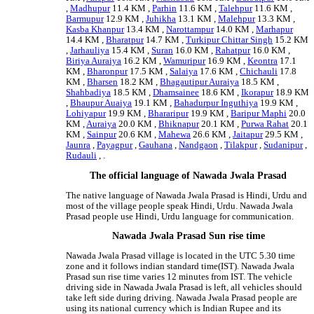
,
Madhupur
11.4 KM ,
Parhin
11.6 KM ,
Talehpur
11.6 KM ,
Barmupur
12.9 KM ,
Juhikha
13.1 KM ,
Malehpur
13.3 KM ,
Kasba Khanpur
13.4 KM ,
Narottampur
14.0 KM ,
Marhapur
14.4 KM ,
Bharatpur
14.7 KM ,
Turkipur Chittar Singh
15.2 KM
,
Jarhauliya
15.4 KM ,
Suran
16.0 KM ,
Rahatpur
16.0 KM ,
Biriya Auraiya
16.2 KM ,
Wamuripur
16.9 KM ,
Keontra
17.1
KM ,
Bharonpur
17.5 KM ,
Salaiya
17.6 KM ,
Chichauli
17.8
KM ,
Bharsen
18.2 KM ,
Bhagautipur Auraiya
18.5 KM ,
Shahbadiya
18.5 KM ,
Dhamsainee
18.6 KM ,
Ikorapur
18.9 KM
,
Bhaupur Auaiya
19.1 KM ,
Bahadurpur Inguthiya
19.9 KM ,
Lohiyapur
19.9 KM ,
Bhararipur
19.9 KM ,
Baripur Maphi
20.0
KM ,
Auraiya
20.0 KM ,
Bhiknapur
20.1 KM ,
Purwa Rahat
20.1
KM ,
Sainpur
20.6 KM ,
Mahewa
26.6 KM ,
Jaitapur
29.5 KM ,
Jaunra
,
Payagpur
,
Gauhana
,
Nandgaon
,
Tilakpur
,
Sudanipur
,
Rudauli
, .
The official language of Nawada Jwala Prasad
The native language of Nawada Jwala Prasad is Hindi, Urdu and
most of the village people speak Hindi, Urdu. Nawada Jwala
Prasad people use Hindi, Urdu language for communication.
Nawada Jwala Prasad Sun rise time
Nawada Jwala Prasad village is located in the UTC 5.30 time
zone and it follows indian standard time(IST). Nawada Jwala
Prasad sun rise time varies 12 minutes from IST. The vehicle
driving side in Nawada Jwala Prasad is left, all vehicles should
take left side during driving. Nawada Jwala Prasad people are
using its national currency which is Indian Rupee and its