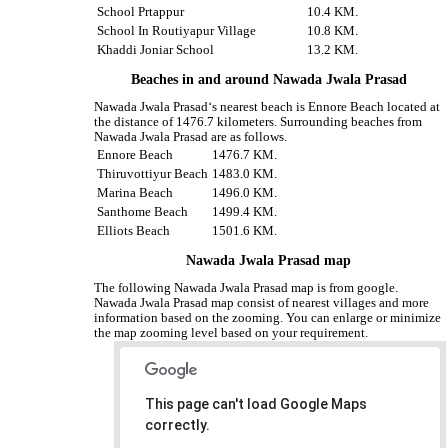
School Prtappur
10.4 KM.
School In Routiyapur Village
10.8 KM.
Khaddi Joniar School
13.2 KM.
Beaches in and around Nawada Jwala Prasad
Nawada Jwala Prasad‘s nearest beach is Ennore Beach located at
the distance of 1476.7 kilometers. Surrounding beaches from
Nawada Jwala Prasad are as follows.
Ennore Beach
1476.7 KM.
Thiruvottiyur Beach
1483.0 KM.
Marina Beach
1496.0 KM.
Santhome Beach
1499.4 KM.
Elliots Beach
1501.6 KM.
Nawada Jwala Prasad map
The following Nawada Jwala Prasad map is from google.
Nawada Jwala Prasad map consist of nearest villages and more
information based on the zooming. You can enlarge or minimize
the map zooming level based on your requirement.
This page can't load Google Maps
correctly.