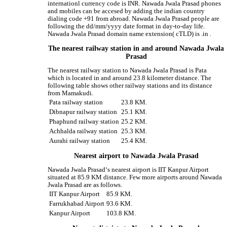
internationl currency code is INR. Nawada Jwala Prasad phones
and mobiles can be accesed by adding the indian country
dialing code +91 from abroad. Nawada Jwala Prasad people are
following the dd/mm/yyyy date format in day-to-day life.
Nawada Jwala Prasad domain name extension( cTLD) is .in .
The nearest railway station in and around Nawada Jwala
Prasad
The nearest railway station to Nawada Jwala Prasad is Pata
which is located in and around 23.8 kilometer distance. The
following table shows other railway stations and its distance
from Mamakudi.
Pata railway station
23.8 KM.
Dibnapur railway station
25.1 KM.
Phaphund railway station
25.2 KM.
Achhalda railway station
25.3 KM.
Aurahi railway station
25.4 KM.
Nearest airport to Nawada Jwala Prasad
Nawada Jwala Prasad‘s nearest airport is IIT Kanpur Airport
situated at 85.9 KM distance. Few more airports around Nawada
Jwala Prasad are as follows.
IIT Kanpur Airport
85.9 KM.
Farrukhabad Airport
93.6 KM.
Kanpur Airport
103.8 KM.