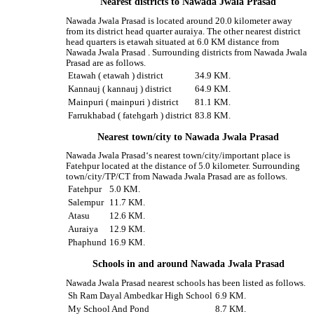
Nearest districts to Nawada Jwala Prasad
Nawada Jwala Prasad is located around 20.0 kilometer away
from its district head quarter auraiya. The other nearest district
head quarters is etawah situated at 6.0 KM distance from
Nawada Jwala Prasad . Surrounding districts from Nawada Jwala
Prasad are as follows.
Etawah ( etawah ) district
34.9 KM.
Kannauj ( kannauj ) district
64.9 KM.
Mainpuri ( mainpuri ) district
81.1 KM.
Farrukhabad ( fatehgarh ) district
83.8 KM.
Nearest town/city to Nawada Jwala Prasad
Nawada Jwala Prasad‘s nearest town/city/important place is
Fatehpur located at the distance of 5.0 kilometer. Surrounding
town/city/TP/CT from Nawada Jwala Prasad are as follows.
Fatehpur
5.0 KM.
Salempur
11.7 KM.
Atasu
12.6 KM.
Auraiya
12.9 KM.
Phaphund
16.9 KM.
Schools in and around Nawada Jwala Prasad
Nawada Jwala Prasad nearest schools has been listed as follows.
Sh Ram Dayal Ambedkar High School
6.9 KM.
My School And Pond
8.7 KM.