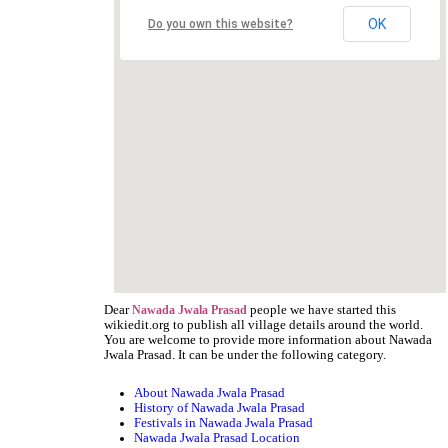
OK
Do you own this website?
Dear
people we have started this
Nawada Jwala Prasad
wikiedit.org to publish all village details around the world.
You are welcome to provide more information about Nawada
Jwala Prasad. It can be under the following category.
About Nawada Jwala Prasad
History of Nawada Jwala Prasad
Festivals in Nawada Jwala Prasad
Nawada Jwala Prasad Location