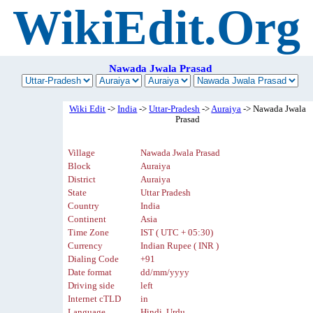
WikiEdit.Org
Nawada Jwala Prasad
Wiki Edit
->
India
->
Uttar-Pradesh
->
Auraiya
-> Nawada Jwala
Prasad
Village
Nawada Jwala Prasad
Block
Auraiya
District
Auraiya
State
Uttar Pradesh
Country
India
Continent
Asia
Time Zone
IST ( UTC + 05:30)
Currency
Indian Rupee ( INR )
Dialing Code
+91
Date format
dd/mm/yyyy
Driving side
left
Internet cTLD
in
Language
Hindi, Urdu