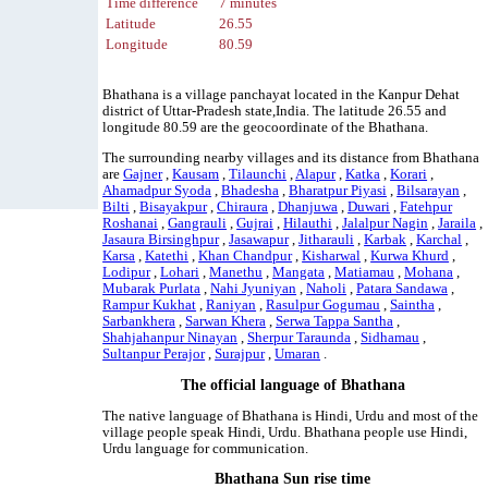
Time difference
7 minutes
Latitude
26.55
Longitude
80.59
Bhathana is a village panchayat located in the Kanpur Dehat
district of Uttar-Pradesh state,India. The latitude 26.55 and
longitude 80.59 are the geocoordinate of the Bhathana.
The surrounding nearby villages and its distance from Bhathana
are
Gajner
,
Kausam
,
Tilaunchi
,
Alapur
,
Katka
,
Korari
,
Ahamadpur Syoda
,
Bhadesha
,
Bharatpur Piyasi
,
Bilsarayan
,
Bilti
,
Bisayakpur
,
Chiraura
,
Dhanjuwa
,
Duwari
,
Fatehpur
Roshanai
,
Gangrauli
,
Gujrai
,
Hilauthi
,
Jalalpur Nagin
,
Jaraila
,
Jasaura Birsinghpur
,
Jasawapur
,
Jitharauli
,
Karbak
,
Karchal
,
Karsa
,
Katethi
,
Khan Chandpur
,
Kisharwal
,
Kurwa Khurd
,
Lodipur
,
Lohari
,
Manethu
,
Mangata
,
Matiamau
,
Mohana
,
Mubarak Purlata
,
Nahi Jyuniyan
,
Naholi
,
Patara Sandawa
,
Rampur Kukhat
,
Raniyan
,
Rasulpur Gogumau
,
Saintha
,
Sarbankhera
,
Sarwan Khera
,
Serwa Tappa Santha
,
Shahjahanpur Ninayan
,
Sherpur Taraunda
,
Sidhamau
,
Sultanpur Perajor
,
Surajpur
,
Umaran
.
The official language of Bhathana
The native language of Bhathana is Hindi, Urdu and most of the
village people speak Hindi, Urdu. Bhathana people use Hindi,
Urdu language for communication.
Bhathana Sun rise time