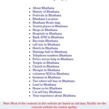
About Bhathana
History of Bhathana
Festivals in Bhathana
Bhathana Location
Bhathana Route map
Tourist places in Bhathana
Shops in Bhathana
Hospitals in Bhathana
Bank ATM in Bhathana
Bus train Bhathana
call taxi in Bhathana
Hotels in Bhathana
Marriage hall in Bhathana
Telephone numbers Bhathana
Police rescue help in Bhathana
Temple in Bhathana
Church in Bhathana
Mosque in Bhathana
volunters NGO in Bhathana
business in Bhathana
Two wheer sell buy in Bhathana
Land in Bhathana
House to-let Bhathana
Car sell buy Bhathana
Your experience about Bhathana
Note:Most of the contents in this website are based on old data. Kindly see the
concern website for current update.