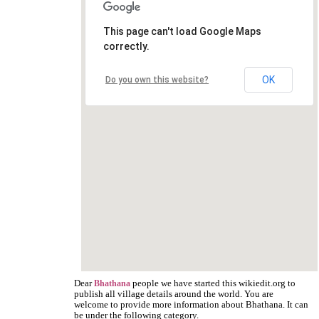
This page can't load Google Maps
correctly.
OK
Do you own this website?
Dear
people we have started this wikiedit.org to
Bhathana
publish all village details around the world. You are
welcome to provide more information about Bhathana. It can
be under the following category.