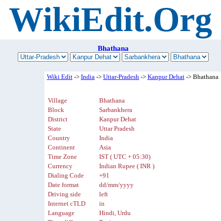
WikiEdit.Org
Bhathana
Wiki Edit
->
India
->
Uttar-Pradesh
->
Kanpur Dehat
-> Bhathana
Village
Bhathana
Block
Sarbankhera
District
Kanpur Dehat
State
Uttar Pradesh
Country
India
Continent
Asia
Time Zone
IST ( UTC + 05:30)
Currency
Indian Rupee ( INR )
Dialing Code
+91
Date format
dd/mm/yyyy
Driving side
left
Internet cTLD
in
Language
Hindi, Urdu