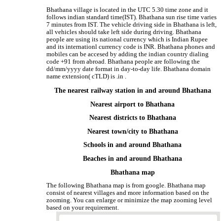
Bhathana village is located in the UTC 5.30 time zone and it
follows indian standard time(IST). Bhathana sun rise time varies
7 minutes from IST. The vehicle driving side in Bhathana is left,
all vehicles should take left side during driving. Bhathana
people are using its national currency which is Indian Rupee
and its internationl currency code is INR. Bhathana phones and
mobiles can be accesed by adding the indian country dialing
code +91 from abroad. Bhathana people are following the
dd/mm/yyyy date format in day-to-day life. Bhathana domain
name extension( cTLD) is .in .
The nearest railway station in and around Bhathana
Nearest airport to Bhathana
Nearest districts to Bhathana
Nearest town/city to Bhathana
Schools in and around Bhathana
Beaches in and around Bhathana
Bhathana map
The following Bhathana map is from google. Bhathana map
consist of nearest villages and more information based on the
zooming. You can enlarge or minimize the map zooming level
based on your requirement.