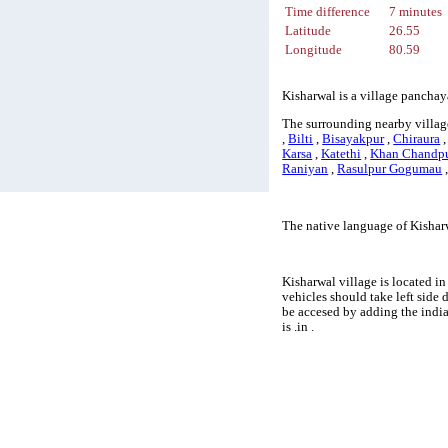
Time difference
7 minutes
Latitude
26.55
Longitude
80.59
Kisharwal is a village panchay
The surrounding nearby village
,
Bilti
,
Bisayakpur
,
Chiraura
Karsa
,
Katethi
,
Khan Chandp
Raniyan
,
Rasulpur Gogumau
The native language of Kishar
Kisharwal village is located in
vehicles should take left side
be accesed by adding the indi
is .in .