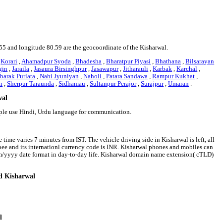
6.55 and longitude 80.59 are the geocoordinate of the Kisharwal.
,
Korari
,
Ahamadpur Syoda
,
Bhadesha
,
Bharatpur Piyasi
,
Bhathana
,
Bilsarayan
gin
,
Jaraila
,
Jasaura Birsinghpur
,
Jasawapur
,
Jitharauli
,
Karbak
,
Karchal
,
arak Purlata
,
Nahi Jyuniyan
,
Naholi
,
Patara Sandawa
,
Rampur Kukhat
,
n
,
Sherpur Taraunda
,
Sidhamau
,
Sultanpur Perajor
,
Surajpur
,
Umaran
.
wal
ople use Hindi, Urdu language for communication.
time varies 7 minutes from IST. The vehicle driving side in Kisharwal is left, all
upee and its internationl currency code is INR. Kisharwal phones and mobiles can
m/yyyy date format in day-to-day life. Kisharwal domain name extension( cTLD)
nd Kisharwal
l