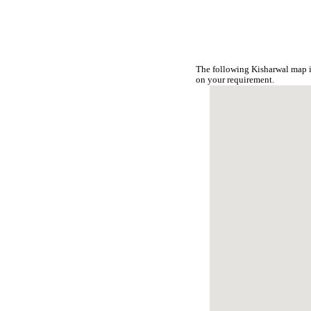
The following Kisharwal map i
on your requirement.