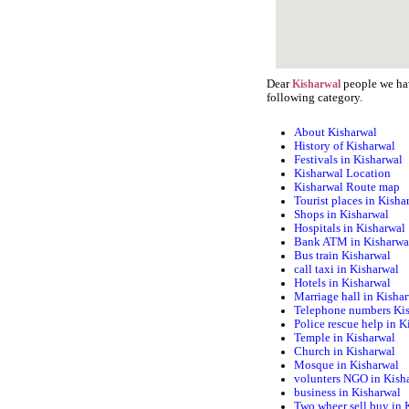
Dear
people we hav
Kisharwal
following category.
About Kisharwal
History of Kisharwal
Festivals in Kisharwal
Kisharwal Location
Kisharwal Route map
Tourist places in Kisha
Shops in Kisharwal
Hospitals in Kisharwal
Bank ATM in Kisharwa
Bus train Kisharwal
call taxi in Kisharwal
Hotels in Kisharwal
Marriage hall in Kisha
Telephone numbers Ki
Police rescue help in K
Temple in Kisharwal
Church in Kisharwal
Mosque in Kisharwal
volunters NGO in Kish
business in Kisharwal
Two wheer sell buy in 