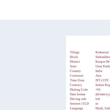
Village
Kisharwal
Block
Sarbankhe
District
Kanpur De
State
Uttar Prad
Country
India
Continent
Asia
Time Zone
IST ( UTC 
Currency
Indian Rup
Dialing Code
+91
Date format
dd/mm/yy
Driving side
left
Internet cTLD
in
Language
Hindi, Urd