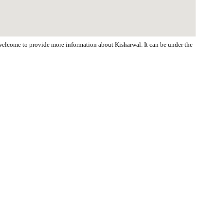
e welcome to provide more information about Kisharwal. It can be under the