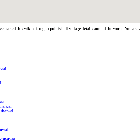
e started this wikiedit.org to publish all village details around the world. You ar
rwal
l
rwal
sharwal
isharwal
arwal
Kisharwal