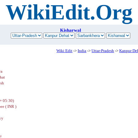
WikiEdit.Org
Kisharwal
Wiki Edit
->
India
->
Uttar-Pradesh
->
Kanpur De
ra
hat
esh
+ 05:30)
ee ( INR )
yy
u