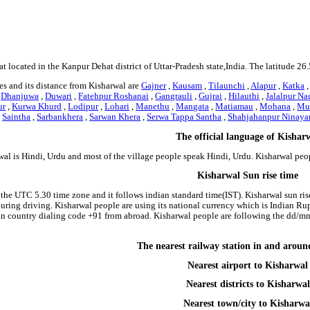
at located in the Kanpur Dehat district of Uttar-Pradesh state,India. The latitude 2
s and its distance from Kisharwal are
Gajner
,
Kausam
,
Tilaunchi
,
Alapur
,
Katka
,
Dhanjuwa
,
Duwari
,
Fatehpur Roshanai
,
Gangrauli
,
Gujrai
,
Hilauthi
,
Jalalpur Na
ur
,
Kurwa Khurd
,
Lodipur
,
Lohari
,
Manethu
,
Mangata
,
Matiamau
,
Mohana
,
Mub
,
Saintha
,
Sarbankhera
,
Sarwan Khera
,
Serwa Tappa Santha
,
Shahjahanpur Ninaya
The official language of Kishar
wal is Hindi, Urdu and most of the village people speak Hindi, Urdu. Kisharwal pe
Kisharwal Sun rise time
 the UTC 5.30 time zone and it follows indian standard time(IST). Kisharwal sun rise 
 during driving. Kisharwal people are using its national currency which is Indian R
an country dialing code +91 from abroad. Kisharwal people are following the dd/m
The nearest railway station in and arou
Nearest airport to Kisharwal
Nearest districts to Kisharwal
Nearest town/city to Kisharwa