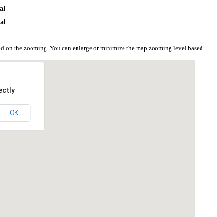
al
al
sed on the zooming. You can enlarge or minimize the map zooming level based
ctly.
OK