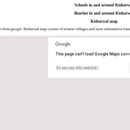
Schools in and around Kisharw
Beaches in and around Kisharw
Kisharwal map
s from google. Kisharwal map consist of nearest villages and more information ba
This page can't load Google Maps corre
Do you own this website?