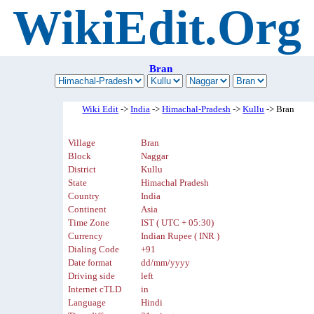
WikiEdit.Org
Bran
Wiki Edit
->
India
->
Himachal-Pradesh
->
Kullu
-> Bran
Village
Bran
Block
Naggar
District
Kullu
State
Himachal Pradesh
Country
India
Continent
Asia
Time Zone
IST ( UTC + 05:30)
Currency
Indian Rupee ( INR )
Dialing Code
+91
Date format
dd/mm/yyyy
Driving side
left
Internet cTLD
in
Language
Hindi