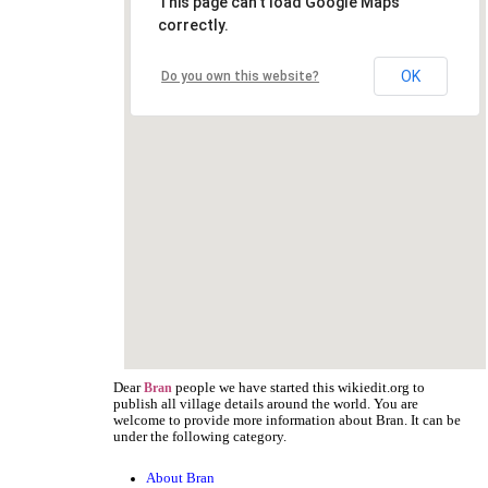
This page can't load Google Maps
correctly.
OK
Do you own this website?
Dear
people we have started this wikiedit.org to
Bran
publish all village details around the world. You are
welcome to provide more information about Bran. It can be
under the following category.
About Bran