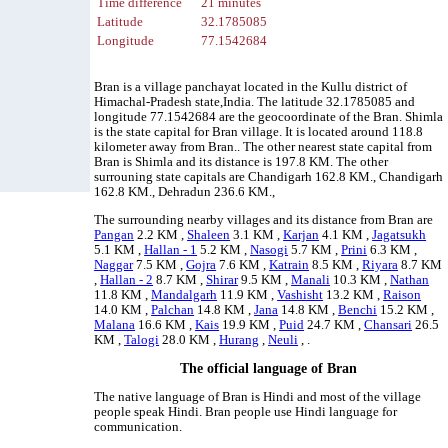
Time difference
21 minutes
Latitude
32.1785085
Longitude
77.1542684
Bran is a village panchayat located in the Kullu district of
Himachal-Pradesh state,India. The latitude 32.1785085 and
longitude 77.1542684 are the geocoordinate of the Bran. Shimla
is the state capital for Bran village. It is located around 118.8
kilometer away from Bran.. The other nearest state capital from
Bran is Shimla and its distance is 197.8 KM. The other
surrouning state capitals are Chandigarh 162.8 KM., Chandigarh
162.8 KM., Dehradun 236.6 KM.,
The surrounding nearby villages and its distance from Bran are
Pangan
2.2 KM ,
Shaleen
3.1 KM ,
Karjan
4.1 KM ,
Jagatsukh
5.1 KM ,
Hallan - 1
5.2 KM ,
Nasogi
5.7 KM ,
Prini
6.3 KM ,
Naggar
7.5 KM ,
Gojra
7.6 KM ,
Katrain
8.5 KM ,
Riyara
8.7 KM
,
Hallan - 2
8.7 KM ,
Shirar
9.5 KM ,
Manali
10.3 KM ,
Nathan
11.8 KM ,
Mandalgarh
11.9 KM ,
Vashisht
13.2 KM ,
Raison
14.0 KM ,
Palchan
14.8 KM ,
Jana
14.8 KM ,
Benchi
15.2 KM ,
Malana
16.6 KM ,
Kais
19.9 KM ,
Puid
24.7 KM ,
Chansari
26.5
KM ,
Talogi
28.0 KM ,
Hurang
,
Neuli
, .
The official language of Bran
The native language of Bran is Hindi and most of the village
people speak Hindi. Bran people use Hindi language for
communication.