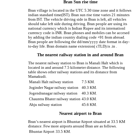
Bran Sun rise time
Bran village is located in the UTC 5.30 time zone and it follows
indian standard time(IST). Bran sun rise time varies 21 minutes
from IST. The vehicle driving side in Bran is left, all vehicles
should take left side during driving. Bran people are using its
national currency which is Indian Rupee and its internationl
currency code is INR. Bran phones and mobiles can be accesed
by adding the indian country dialing code +91 from abroad.
Bran people are following the dd/mm/yyyy date format in day-
to-day life. Bran domain name extension( cTLD) is .in .
The nearest railway station in and around Bran
The nearest railway station to Bran is Manali Halt which is
located in and around 7.5 kilometer distance. The following
table shows other railway stations and its distance from
Mamakudi.
Manali Halt railway station
7.5 KM.
Joginder Nagar railway station
40.3 KM.
Jogendranagar railway station
40.3 KM.
Chauntra Bhater railway station
43.0 KM.
Ahju railway station
45.6 KM.
Nearest airport to Bran
Bran‘s nearest airport is Bhuntar Airport situated at 33.5 KM
distance. Few more airports around Bran are as follows.
Bhuntar Airport
33.5 KM.