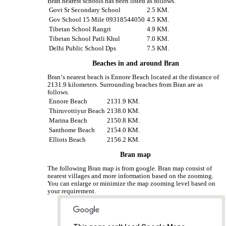
Bran nearest schools has been listed as follows.
Govt Sr Secondary School
2.5 KM.
Gov School 15 Mile 09318544050
4.5 KM.
Tibetan School Rangri
4.9 KM.
Tibetan School Patli Khul
7.0 KM.
Delhi Public School Dps
7.5 KM.
Beaches in and around Bran
Bran‘s nearest beach is Ennore Beach located at the distance of
2131.9 kilometers. Surrounding beaches from Bran are as
follows.
Ennore Beach
2131.9 KM.
Thiruvottiyur Beach
2138.0 KM.
Marina Beach
2150.8 KM.
Santhome Beach
2154.0 KM.
Elliots Beach
2156.2 KM.
Bran map
The following Bran map is from google. Bran map consist of
nearest villages and more information based on the zooming.
You can enlarge or minimize the map zooming level based on
your requirement.