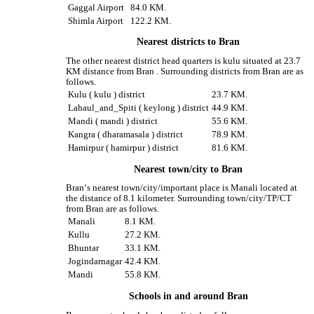
Gaggal Airport
84.0 KM.
Shimla Airport
122.2 KM.
Nearest districts to Bran
The other nearest district head quarters is kulu situated at 23.7
KM distance from Bran . Surrounding districts from Bran are as
follows.
Kulu ( kulu ) district
23.7 KM.
Lahaul_and_Spiti ( keylong ) district
44.9 KM.
Mandi ( mandi ) district
55.6 KM.
Kangra ( dharamasala ) district
78.9 KM.
Hamirpur ( hamirpur ) district
81.6 KM.
Nearest town/city to Bran
Bran‘s nearest town/city/important place is Manali located at
the distance of 8.1 kilometer. Surrounding town/city/TP/CT
from Bran are as follows.
Manali
8.1 KM.
Kullu
27.2 KM.
Bhuntar
33.1 KM.
Jogindarnagar
42.4 KM.
Mandi
55.8 KM.
Schools in and around Bran