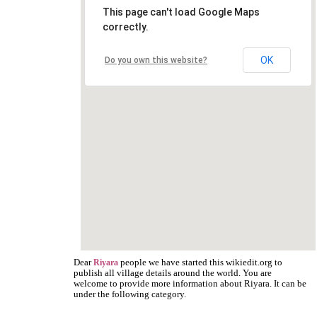
This page can't load Google Maps
correctly.
OK
Do you own this website?
Dear
people we have started this wikiedit.org to
Riyara
publish all village details around the world. You are
welcome to provide more information about Riyara. It can be
under the following category.