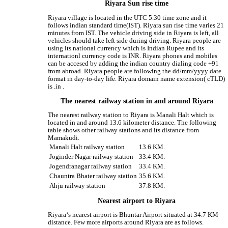
Riyara Sun rise time
Riyara village is located in the UTC 5.30 time zone and it
follows indian standard time(IST). Riyara sun rise time varies 21
minutes from IST. The vehicle driving side in Riyara is left, all
vehicles should take left side during driving. Riyara people are
using its national currency which is Indian Rupee and its
internationl currency code is INR. Riyara phones and mobiles
can be accesed by adding the indian country dialing code +91
from abroad. Riyara people are following the dd/mm/yyyy date
format in day-to-day life. Riyara domain name extension( cTLD)
is .in .
The nearest railway station in and around Riyara
The nearest railway station to Riyara is Manali Halt which is
located in and around 13.6 kilometer distance. The following
table shows other railway stations and its distance from
Mamakudi.
Manali Halt railway station
13.6 KM.
Joginder Nagar railway station
33.4 KM.
Jogendranagar railway station
33.4 KM.
Chauntra Bhater railway station
35.6 KM.
Ahju railway station
37.8 KM.
Nearest airport to Riyara
Riyara‘s nearest airport is Bhuntar Airport situated at 34.7 KM
distance. Few more airports around Riyara are as follows.