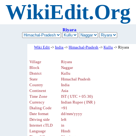
WikiEdit.Org
Riyara
Wiki Edit
->
India
->
Himachal-Pradesh
->
Kullu
-> Riyara
Village
Riyara
Block
Naggar
District
Kullu
State
Himachal Pradesh
Country
India
Continent
Asia
Time Zone
IST ( UTC + 05:30)
Currency
Indian Rupee ( INR )
Dialing Code
+91
Date format
dd/mm/yyyy
Driving side
left
Internet cTLD
in
Language
Hindi