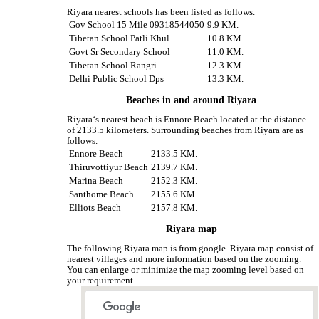
Riyara nearest schools has been listed as follows.
Gov School 15 Mile 09318544050
9.9 KM.
Tibetan School Patli Khul
10.8 KM.
Govt Sr Secondary School
11.0 KM.
Tibetan School Rangri
12.3 KM.
Delhi Public School Dps
13.3 KM.
Beaches in and around Riyara
Riyara‘s nearest beach is Ennore Beach located at the distance
of 2133.5 kilometers. Surrounding beaches from Riyara are as
follows.
Ennore Beach
2133.5 KM.
Thiruvottiyur Beach
2139.7 KM.
Marina Beach
2152.3 KM.
Santhome Beach
2155.6 KM.
Elliots Beach
2157.8 KM.
Riyara map
The following Riyara map is from google. Riyara map consist of
nearest villages and more information based on the zooming.
You can enlarge or minimize the map zooming level based on
your requirement.