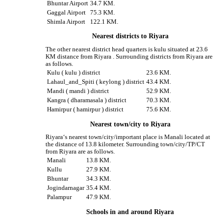
Bhuntar Airport
34.7 KM.
Gaggal Airport
75.3 KM.
Shimla Airport
122.1 KM.
Nearest districts to Riyara
The other nearest district head quarters is kulu situated at 23.6
KM distance from Riyara . Surrounding districts from Riyara are
as follows.
Kulu ( kulu ) district
23.6 KM.
Lahaul_and_Spiti ( keylong ) district
43.4 KM.
Mandi ( mandi ) district
52.9 KM.
Kangra ( dharamasala ) district
70.3 KM.
Hamirpur ( hamirpur ) district
75.6 KM.
Nearest town/city to Riyara
Riyara‘s nearest town/city/important place is Manali located at
the distance of 13.8 kilometer. Surrounding town/city/TP/CT
from Riyara are as follows.
Manali
13.8 KM.
Kullu
27.9 KM.
Bhuntar
34.3 KM.
Jogindarnagar
35.4 KM.
Palampur
47.9 KM.
Schools in and around Riyara