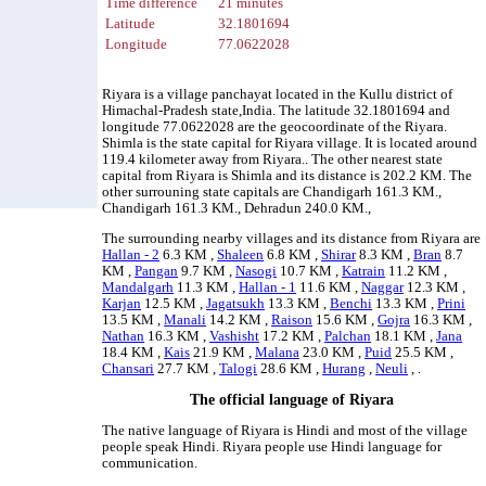
Time difference
21 minutes
Latitude
32.1801694
Longitude
77.0622028
Riyara is a village panchayat located in the Kullu district of
Himachal-Pradesh state,India. The latitude 32.1801694 and
longitude 77.0622028 are the geocoordinate of the Riyara.
Shimla is the state capital for Riyara village. It is located around
119.4 kilometer away from Riyara.. The other nearest state
capital from Riyara is Shimla and its distance is 202.2 KM. The
other surrouning state capitals are Chandigarh 161.3 KM.,
Chandigarh 161.3 KM., Dehradun 240.0 KM.,
The surrounding nearby villages and its distance from Riyara are
Hallan - 2
6.3 KM ,
Shaleen
6.8 KM ,
Shirar
8.3 KM ,
Bran
8.7
KM ,
Pangan
9.7 KM ,
Nasogi
10.7 KM ,
Katrain
11.2 KM ,
Mandalgarh
11.3 KM ,
Hallan - 1
11.6 KM ,
Naggar
12.3 KM ,
Karjan
12.5 KM ,
Jagatsukh
13.3 KM ,
Benchi
13.3 KM ,
Prini
13.5 KM ,
Manali
14.2 KM ,
Raison
15.6 KM ,
Gojra
16.3 KM ,
Nathan
16.3 KM ,
Vashisht
17.2 KM ,
Palchan
18.1 KM ,
Jana
18.4 KM ,
Kais
21.9 KM ,
Malana
23.0 KM ,
Puid
25.5 KM ,
Chansari
27.7 KM ,
Talogi
28.6 KM ,
Hurang
,
Neuli
, .
The official language of Riyara
The native language of Riyara is Hindi and most of the village
people speak Hindi. Riyara people use Hindi language for
communication.