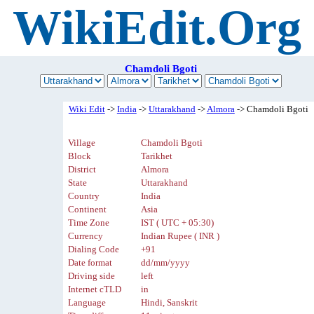
WikiEdit.Org
Chamdoli Bgoti
Wiki Edit
->
India
->
Uttarakhand
->
Almora
-> Chamdoli Bgoti
Village
Chamdoli Bgoti
Block
Tarikhet
District
Almora
State
Uttarakhand
Country
India
Continent
Asia
Time Zone
IST ( UTC + 05:30)
Currency
Indian Rupee ( INR )
Dialing Code
+91
Date format
dd/mm/yyyy
Driving side
left
Internet cTLD
in
Language
Hindi, Sanskrit