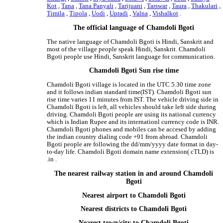
Kot
,
Tana
,
Tana Panyali
,
Tarijuani
,
Tarswar
,
Taura
,
Thakulari
,
Timila
,
Tipola
,
Uodi
,
Upradi
,
Valna
,
Vishalkot
.
The official language of Chamdoli Bgoti
The native language of Chamdoli Bgoti is Hindi, Sanskrit and
most of the village people speak Hindi, Sanskrit. Chamdoli
Bgoti people use Hindi, Sanskrit language for communication.
Chamdoli Bgoti Sun rise time
Chamdoli Bgoti village is located in the UTC 5.30 time zone
and it follows indian standard time(IST). Chamdoli Bgoti sun
rise time varies 11 minutes from IST. The vehicle driving side in
Chamdoli Bgoti is left, all vehicles should take left side during
driving. Chamdoli Bgoti people are using its national currency
which is Indian Rupee and its internationl currency code is INR.
Chamdoli Bgoti phones and mobiles can be accesed by adding
the indian country dialing code +91 from abroad. Chamdoli
Bgoti people are following the dd/mm/yyyy date format in day-
to-day life. Chamdoli Bgoti domain name extension( cTLD) is
.in .
The nearest railway station in and around Chamdoli
Bgoti
Nearest airport to Chamdoli Bgoti
Nearest districts to Chamdoli Bgoti
Nearest town/city to Chamdoli Bgoti