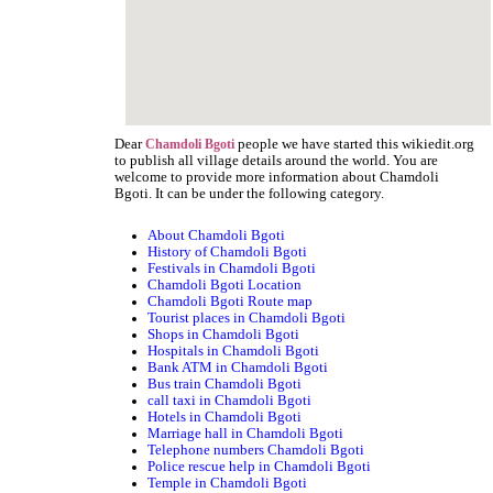
Dear
people we have started this wikiedit.org
Chamdoli Bgoti
to publish all village details around the world. You are
welcome to provide more information about Chamdoli
Bgoti. It can be under the following category.
About Chamdoli Bgoti
History of Chamdoli Bgoti
Festivals in Chamdoli Bgoti
Chamdoli Bgoti Location
Chamdoli Bgoti Route map
Tourist places in Chamdoli Bgoti
Shops in Chamdoli Bgoti
Hospitals in Chamdoli Bgoti
Bank ATM in Chamdoli Bgoti
Bus train Chamdoli Bgoti
call taxi in Chamdoli Bgoti
Hotels in Chamdoli Bgoti
Marriage hall in Chamdoli Bgoti
Telephone numbers Chamdoli Bgoti
Police rescue help in Chamdoli Bgoti
Temple in Chamdoli Bgoti