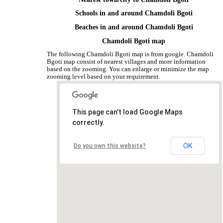
Schools in and around Chamdoli Bgoti
Beaches in and around Chamdoli Bgoti
Chamdoli Bgoti map
The following Chamdoli Bgoti map is from google. Chamdoli
Bgoti map consist of nearest villages and more information
based on the zooming. You can enlarge or minimize the map
zooming level based on your requirement.
This page can't load Google Maps
correctly.
OK
Do you own this website?