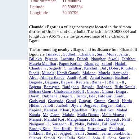
Time difference
11 minutes
Latitude
29.5988334
Longitude
79.65796
Chamdoli Bgoti is a village panchayat located in the Almora
district of Uttarakhand state,India. The latitude 29.5988334 and
longitude 79.65796 are the geocoordinate of the Chamdoli
Bgoti.
The surrounding nearby villages and its distance from Chamdoli
Bgoti are
Tunakot
,
Gudholi
,
Chamoli
,
Suri
,
Mona
,
Janta
,
Billekh
,
Pajeena
,
Lachina
,
Deholi
,
Naughar
,
Siwali
,
Tarikhet
,
Matela Manihar
,
Papne Kothar
,
Khaniya
,
Saloni
,
Hadoli
,
Chaukuni
,
Sagneti
,
Simaldhar
,
Karchuli
,
Jal
,
Doba
,
Khudoli
,
Pipali
,
Musoli
,
Haroli Ganoli
,
Malona
,
Matela
,
Aamyadi
,
Airor
,
Almiya Kande
,
Aradi
,
Aroli
,
Aswal Katura
,
Badhad
,
Bagoda
,
Baguna
,
Bagwali Rautela
,
Baina - I
,
Baina - II
,
Bajena
,
Bamsyun
,
Bardgaon
,
Bayadi
,
Bedgaon
,
Bisht Kotali
,
Bohara Gaon
,
Chalseema Padoli
,
Chapar
,
Chuna
,
Dinga
,
Dorab
,
Dubhana
,
Dugora
,
Dundi
,
Eda
,
Faldwari
,
Gadi
,
Gadsiyari
,
Gangoda
,
Garad
,
Gingari
,
Gumta
,
Gutoli
,
Harda
,
Hidam
,
Janoli
,
Jhalodi
,
Jiyura
,
Jogyadi
,
Kagyar
,
Kalnu
,
Kapina
,
Karakot
,
Khan
,
Kharkhet
,
Khyushal Kot
,
Mahal
Kanda
,
Maj Gaon
,
Makdo
,
Malla Damar
,
Malla Visuva
,
Manari
,
Mandal Kot
,
Mangchaura
,
Matina
,
Movedi
,
Naiti
,
Naugaon - I
,
Naugaon - II
,
Noba
,
Pakuda
,
Pali Nadholi
,
Pandey Kota
,
Pant Kotili
,
Papda
,
Pastudawar
,
Phokhari
,
Pilkholi
,
Ratgal
,
Sajgodi
,
Sanri
,
Sarauli
,
Sarna
,
Shokhola
,
Silangi
,
Simoli
,
Siyu Talla
,
Sola - I
,
Sola - II
,
Soni
,
Suniya