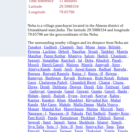
Time difference
11 minutes
Latitude
29.5988334
Longitude
79.65796
Noba is a village panchayat located in the Almora district of
Uttarakhand state,India. The latitude 29.5988334 and longitude
79.65796 are the geocoordinate of the Noba.
The surrounding nearby villages and its distance from Noba are
Tunakot
,
Gudholi
,
Chamoli
,
Suri
,
Mona
,
Janta
,
Billekh
,
Pajeena
,
Lachina
,
Deholi
,
Naughar
,
Siwali
,
Tarikhet
,
Matela
Manihar
,
Papne Kothar
,
Khaniya
,
Saloni
,
Hadoli
,
Chaukuni
,
Sagneti
,
Simaldhar
,
Karchuli
,
Jal
,
Doba
,
Khudoli
,
Pipali
,
Musoli
,
Haroli Ganoli
,
Malona
,
Matela
,
Aamyadi
,
Airor
,
Almiya Kande
,
Aradi
,
Aroli
,
Aswal Katura
,
Badhad
,
Bagoda
,
Baguna
,
Bagwali Rautela
,
Baina - I
,
Baina - II
,
Bajena
,
Bamsyun
,
Bardgaon
,
Bayadi
,
Bedgaon
,
Bisht Kotali
,
Bohara
Gaon
,
Chalseema Padoli
,
Chamdoli Bgoti
,
Chapar
,
Chuna
,
Dinga
,
Dorab
,
Dubhana
,
Dugora
,
Dundi
,
Eda
,
Faldwari
,
Gadi
,
Gadsiyari
,
Gangoda
,
Garad
,
Gingari
,
Gumta
,
Gutoli
,
Harda
,
Hidam
,
Janoli
,
Jhalodi
,
Jiyura
,
Jogyadi
,
Kagyar
,
Kalnu
,
Kapina
,
Karakot
,
Khan
,
Kharkhet
,
Khyushal Kot
,
Mahal
Kanda
,
Maj Gaon
,
Makdo
,
Malla Damar
,
Malla Visuva
,
Manari
,
Mandal Kot
,
Mangchaura
,
Matina
,
Movedi
,
Naiti
,
Naugaon - I
,
Naugaon - II
,
Pakuda
,
Pali Nadholi
,
Pandey Kota
,
Pant Kotili
,
Papda
,
Pastudawar
,
Phokhari
,
Pilkholi
,
Ratgal
,
Sajgodi
,
Sanri
,
Sarauli
,
Sarna
,
Shokhola
,
Silangi
,
Simoli
,
Siyu Talla
,
Sola - I
,
Sola - II
,
Soni
,
Suniya Kot
,
Tana
,
Tana
Panyali
,
Tarijuani
,
Tarswar
,
Taura
,
Thakulari
,
Timila
,
Tipola
,