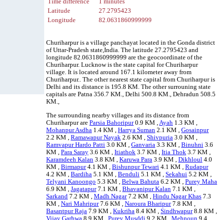
Time difference
1 minutes
Latitude
27.2795423
Longitude
82.0631860999999
Churiharpur is a village panchayat located in the Gonda district
of Uttar-Pradesh state,India. The latitude 27.2795423 and
longitude 82.0631860999999 are the geocoordinate of the
Churiharpur. Lucknow is the state capital for Churiharpur
village. It is located around 167.1 kilometer away from
Churiharpur.. The other nearest state capital from Churiharpur is
Delhi and its distance is 195.8 KM. The other surrouning state
capitals are Patna 356.7 KM., Delhi 500.8 KM., Dehradun 508.5
KM.,
The surrounding nearby villages and its distance from
Churiharpur are
Parsia Bahoripur
0.9 KM ,
Ayah
1.3 KM ,
Mohanpur Asdha
1.4 KM ,
Harrya Suman
2.1 KM ,
Gosainpur
2.2 KM ,
Ramawapur Nayak
2.6 KM ,
Shivpuria
3.0 KM ,
Ramvapur Hardo Patti
3.0 KM ,
Ganvaria
3.3 KM ,
Binuhni
3.6
KM ,
Para Saray
3.6 KM ,
Itiathok
3.7 KM ,
Itia Thok
3.7 KM ,
Karamdeeh Kalan
3.8 KM ,
Karuwa Para
3.9 KM ,
Dikhloul
4.0
KM ,
Birmapur
4.1 KM ,
Bishunpur Tewari
4.1 KM ,
Rudapur
4.2 KM ,
Bardiha
5.1 KM ,
Benduli
5.1 KM ,
Sekahui
5.2 KM ,
Telyani Kanoongo
5.3 KM ,
Belwa Bahuta
6.2 KM ,
Purey Maha
6.9 KM ,
Jagatapur
7.1 KM ,
Bhavanipur Kalan
7.1 KM ,
Sarkand
7.2 KM ,
Madh Nagar
7.2 KM ,
Hindu Nagar Khas
7.3
KM ,
Nari Mahripur
7.6 KM ,
Naroura Bharipur
7.8 KM ,
Basantpur Raja
7.9 KM ,
Kukriha
8.4 KM ,
Sindhwapur
8.8 KM ,
Vijay Garhwa
8.9 KM ,
Purey Musddi
9.2 KM ,
Mehnoun
9.4