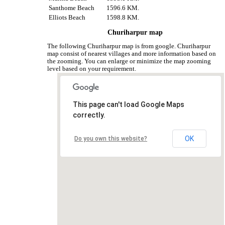
Santhome Beach
1596.6 KM.
Elliots Beach
1598.8 KM.
Churiharpur map
The following Churiharpur map is from google. Churiharpur
map consist of nearest villages and more information based on
the zooming. You can enlarge or minimize the map zooming
level based on your requirement.
This page can't load Google Maps
correctly.
OK
Do you own this website?