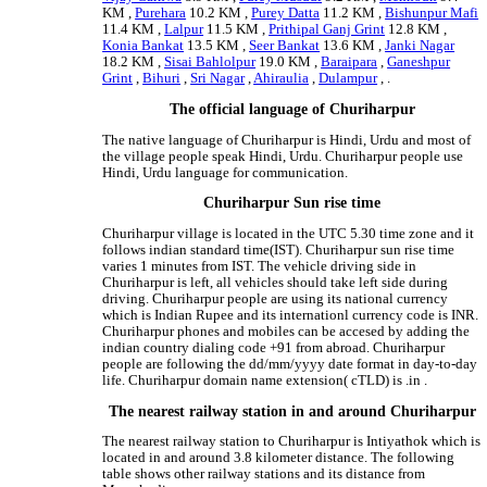
KM ,
Purehara
10.2 KM ,
Purey Datta
11.2 KM ,
Bishunpur Mafi
11.4 KM ,
Lalpur
11.5 KM ,
Prithipal Ganj Grint
12.8 KM ,
Konia Bankat
13.5 KM ,
Seer Bankat
13.6 KM ,
Janki Nagar
18.2 KM ,
Sisai Bahlolpur
19.0 KM ,
Baraipara
,
Ganeshpur
Grint
,
Bihuri
,
Sri Nagar
,
Ahiraulia
,
Dulampur
, .
The official language of Churiharpur
The native language of Churiharpur is Hindi, Urdu and most of
the village people speak Hindi, Urdu. Churiharpur people use
Hindi, Urdu language for communication.
Churiharpur Sun rise time
Churiharpur village is located in the UTC 5.30 time zone and it
follows indian standard time(IST). Churiharpur sun rise time
varies 1 minutes from IST. The vehicle driving side in
Churiharpur is left, all vehicles should take left side during
driving. Churiharpur people are using its national currency
which is Indian Rupee and its internationl currency code is INR.
Churiharpur phones and mobiles can be accesed by adding the
indian country dialing code +91 from abroad. Churiharpur
people are following the dd/mm/yyyy date format in day-to-day
life. Churiharpur domain name extension( cTLD) is .in .
The nearest railway station in and around Churiharpur
The nearest railway station to Churiharpur is Intiyathok which is
located in and around 3.8 kilometer distance. The following
table shows other railway stations and its distance from