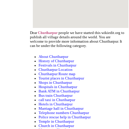
Dear
people we have started this wikiedit.org to
Churiharpur
publish all village details around the world. You are
welcome to provide more information about Churiharpur. It
can be under the following category.
About Churiharpur
History of Churiharpur
Festivals in Churiharpur
Churiharpur Location
Churiharpur Route map
Tourist places in Churiharpur
Shops in Churiharpur
Hospitals in Churiharpur
Bank ATM in Churiharpur
Bus train Churiharpur
call taxi in Churiharpur
Hotels in Churiharpur
Marriage hall in Churiharpur
Telephone numbers Churiharpur
Police rescue help in Churiharpur
Temple in Churiharpur
Church in Churiharpur