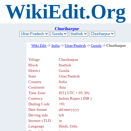
WikiEdit.Org
Churiharpur
Wiki Edit
->
India
->
Uttar-Pradesh
->
Gonda
-> Churiharpur
Village
Churiharpur
Block
Itiathok
District
Gonda
State
Uttar Pradesh
Country
India
Continent
Asia
Time Zone
IST ( UTC + 05:30)
Currency
Indian Rupee ( INR )
Dialing Code
+91
Date format
dd/mm/yyyy
Driving side
left
Internet cTLD
in
Language
Hindi, Urdu