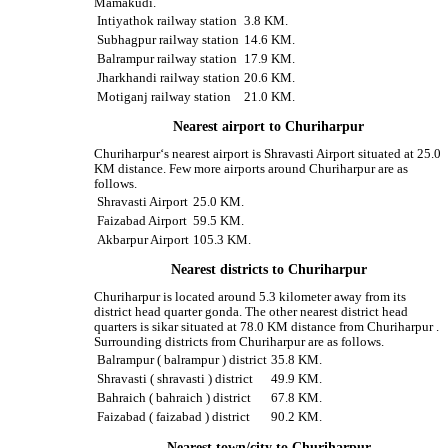
Mamakudi.
Intiyathok railway station
3.8 KM.
Subhagpur railway station
14.6 KM.
Balrampur railway station
17.9 KM.
Jharkhandi railway station
20.6 KM.
Motiganj railway station
21.0 KM.
Nearest airport to Churiharpur
Churiharpur‘s nearest airport is Shravasti Airport situated at 25.0
KM distance. Few more airports around Churiharpur are as
follows.
Shravasti Airport
25.0 KM.
Faizabad Airport
59.5 KM.
Akbarpur Airport
105.3 KM.
Nearest districts to Churiharpur
Churiharpur is located around 5.3 kilometer away from its
district head quarter gonda. The other nearest district head
quarters is sikar situated at 78.0 KM distance from Churiharpur .
Surrounding districts from Churiharpur are as follows.
Balrampur ( balrampur ) district
35.8 KM.
Shravasti ( shravasti ) district
49.9 KM.
Bahraich ( bahraich ) district
67.8 KM.
Faizabad ( faizabad ) district
90.2 KM.
Nearest town/city to Churiharpur