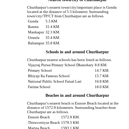
Churiharpur‘s nearest town/city/important place is Gonda
located at the distance of 5.3 kilometer. Surrounding
town/city/TP/CT from Churiharpur are as follows.
Gonda
5.3 KM.
Ikauna
31.4 KM.
Mankapur
32.3 KM.
Utraula
35.4 KM.
Balrampur
35.8 KM.
Schools in and around Churiharpur
Churiharpur nearest schools has been listed as follows.
Vijayraj Purwa Primary School Dhanohary
8.8 KM.
Primary School
14.7 KM.
Bhiyaji Ka Famous School
15.7 KM.
National Public School Faisal Lari
16.8 KM.
Fatima School
18.0 KM.
Beaches in and around Churiharpur
Churiharpur‘s nearest beach is Ennore Beach located at the
distance of 1572.9 kilometers. Surrounding beaches from
Churiharpur are as follows.
Ennore Beach
1572.9 KM.
Thiruvottiyur Beach
1579.5 KM.
Marina Beach
1593.1 KM.