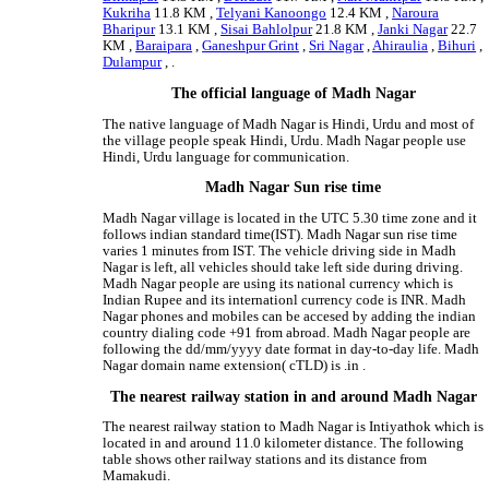
Kukriha
11.8 KM ,
Telyani Kanoongo
12.4 KM ,
Naroura
Bharipur
13.1 KM ,
Sisai Bahlolpur
21.8 KM ,
Janki Nagar
22.7
KM ,
Baraipara
,
Ganeshpur Grint
,
Sri Nagar
,
Ahiraulia
,
Bihuri
,
Dulampur
, .
The official language of Madh Nagar
The native language of Madh Nagar is Hindi, Urdu and most of
the village people speak Hindi, Urdu. Madh Nagar people use
Hindi, Urdu language for communication.
Madh Nagar Sun rise time
Madh Nagar village is located in the UTC 5.30 time zone and it
follows indian standard time(IST). Madh Nagar sun rise time
varies 1 minutes from IST. The vehicle driving side in Madh
Nagar is left, all vehicles should take left side during driving.
Madh Nagar people are using its national currency which is
Indian Rupee and its internationl currency code is INR. Madh
Nagar phones and mobiles can be accesed by adding the indian
country dialing code +91 from abroad. Madh Nagar people are
following the dd/mm/yyyy date format in day-to-day life. Madh
Nagar domain name extension( cTLD) is .in .
The nearest railway station in and around Madh Nagar
The nearest railway station to Madh Nagar is Intiyathok which is
located in and around 11.0 kilometer distance. The following
table shows other railway stations and its distance from
Mamakudi.