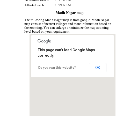
Santhome Beach
1597.4 KM.
Elliots Beach
1599.6 KM.
Madh Nagar map
The following Madh Nagar map is from google. Madh Nagar
map consist of nearest villages and more information based on
the zooming. You can enlarge or minimize the map zooming
level based on your requirement.
This page can't load Google Maps
correctly.
OK
Do you own this website?