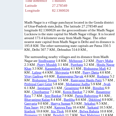
Time difference
1 minutes
Latitude
27.278549
Longitude
82.1360026
Madh Nagar is a village panchayat located in the Gonda district
of Uttar-Pradesh state,India. The latitude 27.278549 and
longitude 82.1360026 are the geocoordinate of the Madh Nagar.
Lucknow is the state capital for Madh Nagar village. It is located
around 173.4 kilometer away from Madh Nagar.. The other
nearest state capital from Madh Nagar is Delhi and its distance is
195.8 KM. The other surrouning state capitals are Patna 350.5
KM., Delhi 507.7 KM., Dehradun 514.0 KM.,
The surrounding nearby villages and its distance from Madh
Nagar are
Sindhwapur
1.8 KM ,
Mehnoun
2.2 KM ,
Purey Maha
2.3 KM ,
Purey Musddi
3.1 KM ,
Purehara
3.2 KM ,
Hindu Nagar
Khas
3.3 KM ,
Karamdeeh Kalan
4.1 KM ,
Bishunpur Mafi
4.2
KM ,
Lalpur
4.4 KM ,
Shivpuria
4.6 KM ,
Purey Datta
4.6 KM ,
Vijay Garhwa
4.6 KM ,
Ramawapur Nayak
4.8 KM ,
Rudapur
5.2
KM ,
Bishunpur Tewari
5.5 KM ,
Ramvapur Hardo Patti
5.7 KM ,
Prithipal Ganj Grint
5.8 KM ,
Mohanpur Asdha
5.9 KM ,
Ayah
6.1 KM ,
Jagatapur
6.1 KM ,
Gosainpur
6.8 KM ,
Binuhni
6.9
KM ,
Churiharpur
7.2 KM ,
Konia Bankat
7.2 KM ,
Basantpur
Raja
7.7 KM ,
Seer Bankat
7.9 KM ,
Parsia Bahoripur
8.1 KM ,
Bhavanipur Kalan
8.4 KM ,
Bardiha
8.6 KM ,
Dikhloul
8.9 KM ,
Ganvaria
9.0 KM ,
Harrya Suman
9.3 KM ,
Sekahui
9.5 KM ,
Para Saray
10.2 KM ,
Karuwa Para
10.4 KM ,
Sarkand
10.5 KM ,
Itiathok
10.8 KM ,
Itia Thok
10.8 KM ,
Belwa Bahuta
10.8 KM ,
Birmapur
11.3 KM ,
Benduli
11.7 KM ,
Nari Mahripur
11.8 KM ,