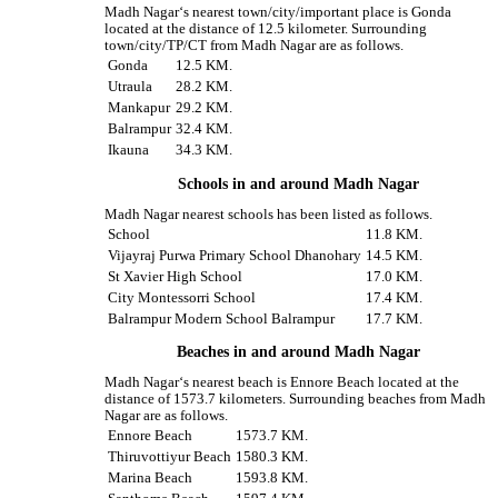
Madh Nagar‘s nearest town/city/important place is Gonda
located at the distance of 12.5 kilometer. Surrounding
town/city/TP/CT from Madh Nagar are as follows.
Gonda
12.5 KM.
Utraula
28.2 KM.
Mankapur
29.2 KM.
Balrampur
32.4 KM.
Ikauna
34.3 KM.
Schools in and around Madh Nagar
Madh Nagar nearest schools has been listed as follows.
School
11.8 KM.
Vijayraj Purwa Primary School Dhanohary
14.5 KM.
St Xavier High School
17.0 KM.
City Montessorri School
17.4 KM.
Balrampur Modern School Balrampur
17.7 KM.
Beaches in and around Madh Nagar
Madh Nagar‘s nearest beach is Ennore Beach located at the
distance of 1573.7 kilometers. Surrounding beaches from Madh
Nagar are as follows.
Ennore Beach
1573.7 KM.
Thiruvottiyur Beach
1580.3 KM.
Marina Beach
1593.8 KM.