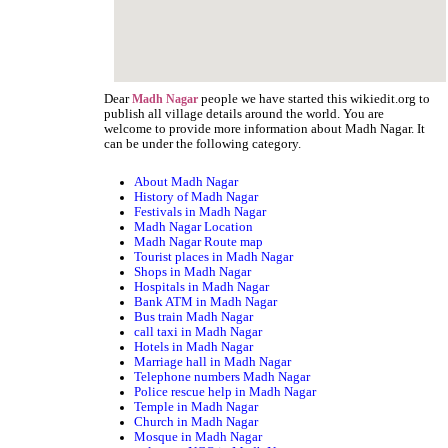
Dear
people we have started this wikiedit.org to
Madh Nagar
publish all village details around the world. You are
welcome to provide more information about Madh Nagar. It
can be under the following category.
About Madh Nagar
History of Madh Nagar
Festivals in Madh Nagar
Madh Nagar Location
Madh Nagar Route map
Tourist places in Madh Nagar
Shops in Madh Nagar
Hospitals in Madh Nagar
Bank ATM in Madh Nagar
Bus train Madh Nagar
call taxi in Madh Nagar
Hotels in Madh Nagar
Marriage hall in Madh Nagar
Telephone numbers Madh Nagar
Police rescue help in Madh Nagar
Temple in Madh Nagar
Church in Madh Nagar
Mosque in Madh Nagar