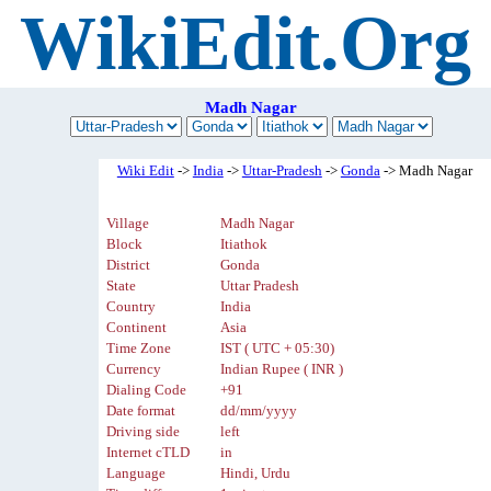
WikiEdit.Org
Madh Nagar
Wiki Edit
->
India
->
Uttar-Pradesh
->
Gonda
-> Madh Nagar
Village
Madh Nagar
Block
Itiathok
District
Gonda
State
Uttar Pradesh
Country
India
Continent
Asia
Time Zone
IST ( UTC + 05:30)
Currency
Indian Rupee ( INR )
Dialing Code
+91
Date format
dd/mm/yyyy
Driving side
left
Internet cTLD
in
Language
Hindi, Urdu