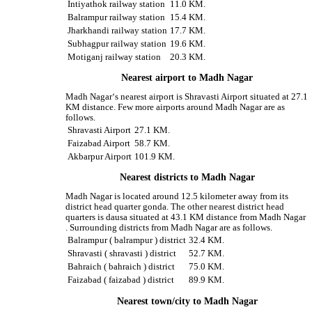
Intiyathok railway station
11.0 KM.
Balrampur railway station
15.4 KM.
Jharkhandi railway station
17.7 KM.
Subhagpur railway station
19.6 KM.
Motiganj railway station
20.3 KM.
Nearest airport to Madh Nagar
Madh Nagar‘s nearest airport is Shravasti Airport situated at 27.1
KM distance. Few more airports around Madh Nagar are as
follows.
Shravasti Airport
27.1 KM.
Faizabad Airport
58.7 KM.
Akbarpur Airport
101.9 KM.
Nearest districts to Madh Nagar
Madh Nagar is located around 12.5 kilometer away from its
district head quarter gonda. The other nearest district head
quarters is dausa situated at 43.1 KM distance from Madh Nagar
. Surrounding districts from Madh Nagar are as follows.
Balrampur ( balrampur ) district
32.4 KM.
Shravasti ( shravasti ) district
52.7 KM.
Bahraich ( bahraich ) district
75.0 KM.
Faizabad ( faizabad ) district
89.9 KM.
Nearest town/city to Madh Nagar