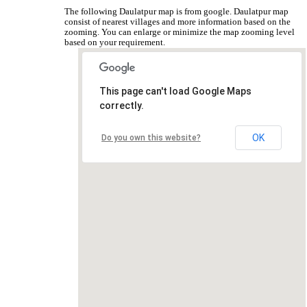
The following Daulatpur map is from google. Daulatpur map
consist of nearest villages and more information based on the
zooming. You can enlarge or minimize the map zooming level
based on your requirement.
This page can't load Google Maps
correctly.
OK
Do you own this website?