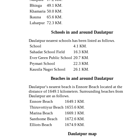
Bhinga
49.1 KM.
Khamaria
50.0 KM.
Ikauna
65.6 KM.
Laharpur
72.3 KM.
Schools in and around Daulatpur
Daulatpur nearest schools has been listed as follows.
School
4.1 KM.
Sahadat School Field
16.3 KM.
Ever Green Public School
20.7 KM.
Prymari School
22.3 KM.
Kausila Nager School
26.1 KM.
Beaches in and around Daulatpur
Daulatpur‘s nearest beach is Ennore Beach located at the
distance of 1649.1 kilometers. Surrounding beaches from
Daulatpur are as follows.
Ennore Beach
1649.1 KM.
Thiruvottiyur Beach
1655.6 KM.
Marina Beach
1669.1 KM.
Santhome Beach
1672.6 KM.
Elliots Beach
1674.9 KM.
Daulatpur map