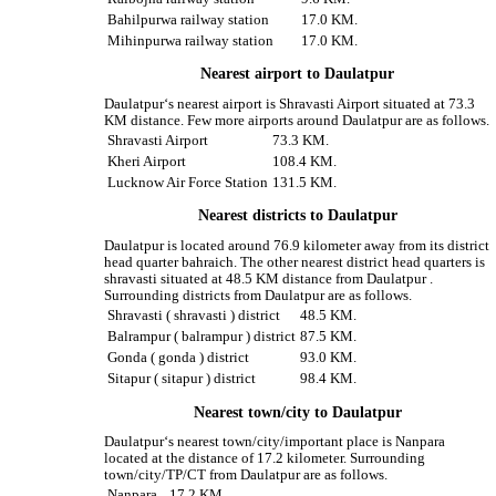
Bahilpurwa railway station
17.0 KM.
Mihinpurwa railway station
17.0 KM.
Nearest airport to Daulatpur
Daulatpur‘s nearest airport is Shravasti Airport situated at 73.3
KM distance. Few more airports around Daulatpur are as follows.
Shravasti Airport
73.3 KM.
Kheri Airport
108.4 KM.
Lucknow Air Force Station
131.5 KM.
Nearest districts to Daulatpur
Daulatpur is located around 76.9 kilometer away from its district
head quarter bahraich. The other nearest district head quarters is
shravasti situated at 48.5 KM distance from Daulatpur .
Surrounding districts from Daulatpur are as follows.
Shravasti ( shravasti ) district
48.5 KM.
Balrampur ( balrampur ) district
87.5 KM.
Gonda ( gonda ) district
93.0 KM.
Sitapur ( sitapur ) district
98.4 KM.
Nearest town/city to Daulatpur
Daulatpur‘s nearest town/city/important place is Nanpara
located at the distance of 17.2 kilometer. Surrounding
town/city/TP/CT from Daulatpur are as follows.
Nanpara
17.2 KM.