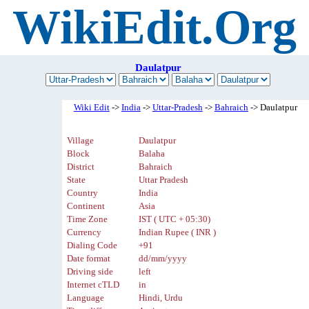
WikiEdit.Org
Daulatpur
Wiki Edit
->
India
->
Uttar-Pradesh
->
Bahraich
-> Daulatpur
Village
Daulatpur
Block
Balaha
District
Bahraich
State
Uttar Pradesh
Country
India
Continent
Asia
Time Zone
IST ( UTC + 05:30)
Currency
Indian Rupee ( INR )
Dialing Code
+91
Date format
dd/mm/yyyy
Driving side
left
Internet cTLD
in
Language
Hindi, Urdu