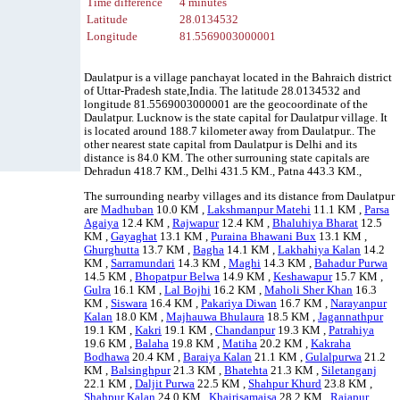
Time difference
4 minutes
Latitude
28.0134532
Longitude
81.5569003000001
Daulatpur is a village panchayat located in the Bahraich district
of Uttar-Pradesh state,India. The latitude 28.0134532 and
longitude 81.5569003000001 are the geocoordinate of the
Daulatpur. Lucknow is the state capital for Daulatpur village. It
is located around 188.7 kilometer away from Daulatpur.. The
other nearest state capital from Daulatpur is Delhi and its
distance is 84.0 KM. The other surrouning state capitals are
Dehradun 418.7 KM., Delhi 431.5 KM., Patna 443.3 KM.,
The surrounding nearby villages and its distance from Daulatpur
are
Madhuban
10.0 KM ,
Lakshmanpur Matehi
11.1 KM ,
Parsa
Agaiya
12.4 KM ,
Rajwapur
12.4 KM ,
Bhaluhiya Bharat
12.5
KM ,
Gayaghat
13.1 KM ,
Puraina Bhawani Bux
13.1 KM ,
Ghurghutta
13.7 KM ,
Bagha
14.1 KM ,
Lakhahiya Kalan
14.2
KM ,
Sarramundari
14.3 KM ,
Maghi
14.3 KM ,
Bahadur Purwa
14.5 KM ,
Bhopatpur Belwa
14.9 KM ,
Keshawapur
15.7 KM ,
Gulra
16.1 KM ,
Lal Bojhi
16.2 KM ,
Maholi Sher Khan
16.3
KM ,
Siswara
16.4 KM ,
Pakariya Diwan
16.7 KM ,
Narayanpur
Kalan
18.0 KM ,
Majhauwa Bhulaura
18.5 KM ,
Jagannathpur
19.1 KM ,
Kakri
19.1 KM ,
Chandanpur
19.3 KM ,
Patrahiya
19.6 KM ,
Balaha
19.8 KM ,
Matiha
20.2 KM ,
Kakraha
Bodhawa
20.4 KM ,
Baraiya Kalan
21.1 KM ,
Gulalpurwa
21.2
KM ,
Balsinghpur
21.3 KM ,
Bhatehta
21.3 KM ,
Siletanganj
22.1 KM ,
Daljit Purwa
22.5 KM ,
Shahpur Khurd
23.8 KM ,
Shahpur Kalan
24.0 KM ,
Khairisamaisa
28.2 KM ,
Rajapur