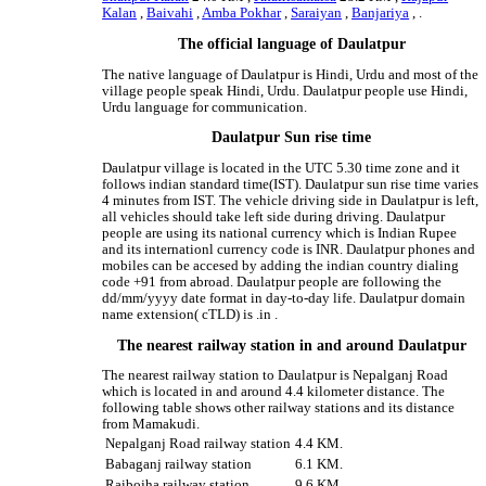
Kalan
,
Baivahi
,
Amba Pokhar
,
Saraiyan
,
Banjariya
, .
The official language of Daulatpur
The native language of Daulatpur is Hindi, Urdu and most of the
village people speak Hindi, Urdu. Daulatpur people use Hindi,
Urdu language for communication.
Daulatpur Sun rise time
Daulatpur village is located in the UTC 5.30 time zone and it
follows indian standard time(IST). Daulatpur sun rise time varies
4 minutes from IST. The vehicle driving side in Daulatpur is left,
all vehicles should take left side during driving. Daulatpur
people are using its national currency which is Indian Rupee
and its internationl currency code is INR. Daulatpur phones and
mobiles can be accesed by adding the indian country dialing
code +91 from abroad. Daulatpur people are following the
dd/mm/yyyy date format in day-to-day life. Daulatpur domain
name extension( cTLD) is .in .
The nearest railway station in and around Daulatpur
The nearest railway station to Daulatpur is Nepalganj Road
which is located in and around 4.4 kilometer distance. The
following table shows other railway stations and its distance
from Mamakudi.
Nepalganj Road railway station
4.4 KM.
Babaganj railway station
6.1 KM.
Raibojha railway station
9.6 KM.