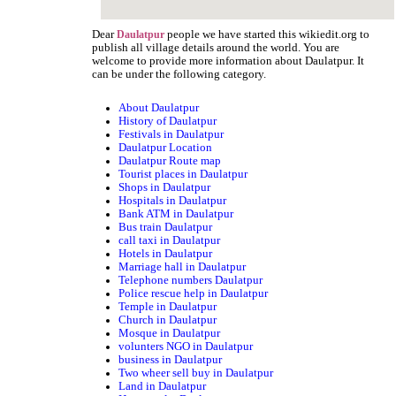
Dear
people we have started this wikiedit.org to
Daulatpur
publish all village details around the world. You are
welcome to provide more information about Daulatpur. It
can be under the following category.
About Daulatpur
History of Daulatpur
Festivals in Daulatpur
Daulatpur Location
Daulatpur Route map
Tourist places in Daulatpur
Shops in Daulatpur
Hospitals in Daulatpur
Bank ATM in Daulatpur
Bus train Daulatpur
call taxi in Daulatpur
Hotels in Daulatpur
Marriage hall in Daulatpur
Telephone numbers Daulatpur
Police rescue help in Daulatpur
Temple in Daulatpur
Church in Daulatpur
Mosque in Daulatpur
volunters NGO in Daulatpur
business in Daulatpur
Two wheer sell buy in Daulatpur
Land in Daulatpur