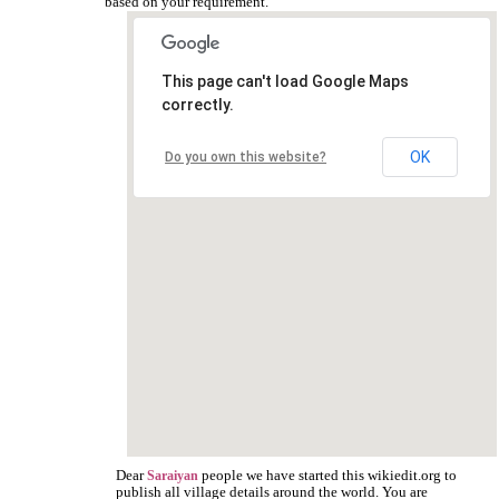
based on your requirement.
This page can't load Google Maps
correctly.
OK
Do you own this website?
Dear
people we have started this wikiedit.org to
Saraiyan
publish all village details around the world. You are