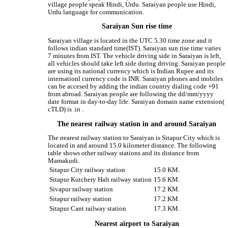
village people speak Hindi, Urdu. Saraiyan people use Hindi,
Urdu language for communication.
Saraiyan Sun rise time
Saraiyan village is located in the UTC 5.30 time zone and it
follows indian standard time(IST). Saraiyan sun rise time varies
7 minutes from IST. The vehicle driving side in Saraiyan is left,
all vehicles should take left side during driving. Saraiyan people
are using its national currency which is Indian Rupee and its
internationl currency code is INR. Saraiyan phones and mobiles
can be accesed by adding the indian country dialing code +91
from abroad. Saraiyan people are following the dd/mm/yyyy
date format in day-to-day life. Saraiyan domain name extension(
cTLD) is .in .
The nearest railway station in and around Saraiyan
The nearest railway station to Saraiyan is Sitapur City which is
located in and around 15.0 kilometer distance. The following
table shows other railway stations and its distance from
Mamakudi.
Sitapur City railway station
15.0 KM.
Sitapur Kutchery Halt railway station
15.6 KM.
Sivapur railway station
17.2 KM.
Sitapur railway station
17.2 KM.
Sitapur Cant railway station
17.3 KM.
Nearest airport to Saraiyan