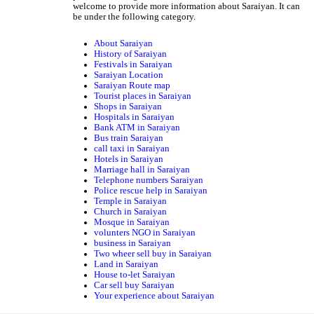
welcome to provide more information about Saraiyan. It can
be under the following category.
About Saraiyan
History of Saraiyan
Festivals in Saraiyan
Saraiyan Location
Saraiyan Route map
Tourist places in Saraiyan
Shops in Saraiyan
Hospitals in Saraiyan
Bank ATM in Saraiyan
Bus train Saraiyan
call taxi in Saraiyan
Hotels in Saraiyan
Marriage hall in Saraiyan
Telephone numbers Saraiyan
Police rescue help in Saraiyan
Temple in Saraiyan
Church in Saraiyan
Mosque in Saraiyan
volunters NGO in Saraiyan
business in Saraiyan
Two wheer sell buy in Saraiyan
Land in Saraiyan
House to-let Saraiyan
Car sell buy Saraiyan
Your experience about Saraiyan