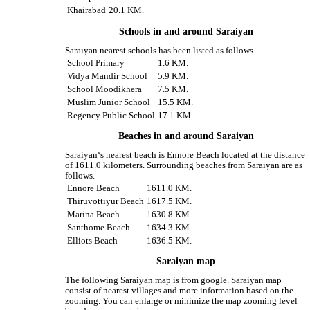
Khairabad
20.1 KM.
Schools in and around Saraiyan
Saraiyan nearest schools has been listed as follows.
School Primary
1.6 KM.
Vidya Mandir School
5.9 KM.
School Moodikhera
7.5 KM.
Muslim Junior School
15.5 KM.
Regency Public School
17.1 KM.
Beaches in and around Saraiyan
Saraiyan‘s nearest beach is Ennore Beach located at the distance
of 1611.0 kilometers. Surrounding beaches from Saraiyan are as
follows.
Ennore Beach
1611.0 KM.
Thiruvottiyur Beach
1617.5 KM.
Marina Beach
1630.8 KM.
Santhome Beach
1634.3 KM.
Elliots Beach
1636.5 KM.
Saraiyan map
The following Saraiyan map is from google. Saraiyan map
consist of nearest villages and more information based on the
zooming. You can enlarge or minimize the map zooming level