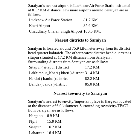
Saraiyan‘s nearest airport is Lucknow Air Force Station situated
at 81.7 KM distance. Few more airports around Saraiyan are as
follows.
Lucknow Air Force Station
81.7 KM.
Kheri Airport
85.6 KM.
Chaudhary Charan Singh Airport
106.5 KM.
Nearest districts to Saraiyan
Saraiyan is located around 75.9 kilometer away from its district
head quarter bahraich. The other nearest district head quarters is
sitapur situated at 17.2 KM distance from Saraiyan .
Surrounding districts from Saraiyan are as follows.
Sitapur ( sitapur ) district
17.2 KM.
Lakhimpur_Kheri ( kheri ) district
31.4 KM.
Hardoi ( hardoi ) district
82.2 KM.
Banda ( banda ) district
85.0 KM.
Nearest town/city to Saraiyan
Saraiyan‘s nearest town/city/important place is Hargaon located
at the distance of 6.9 kilometer. Surrounding town/city/TP/CT
from Saraiyan are as follows.
Hargaon
6.9 KM.
Pipri
15.9 KM.
Sitapur
16.2 KM.
Laharpur
16.4 KM.