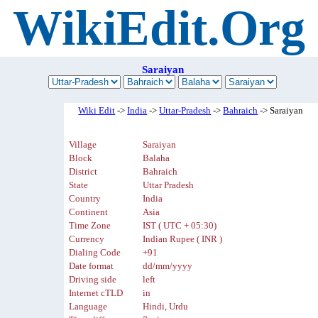
WikiEdit.Org
Saraiyan
Wiki Edit
->
India
->
Uttar-Pradesh
->
Bahraich
-> Saraiyan
Village
Saraiyan
Block
Balaha
District
Bahraich
State
Uttar Pradesh
Country
India
Continent
Asia
Time Zone
IST ( UTC + 05:30)
Currency
Indian Rupee ( INR )
Dialing Code
+91
Date format
dd/mm/yyyy
Driving side
left
Internet cTLD
in
Language
Hindi, Urdu