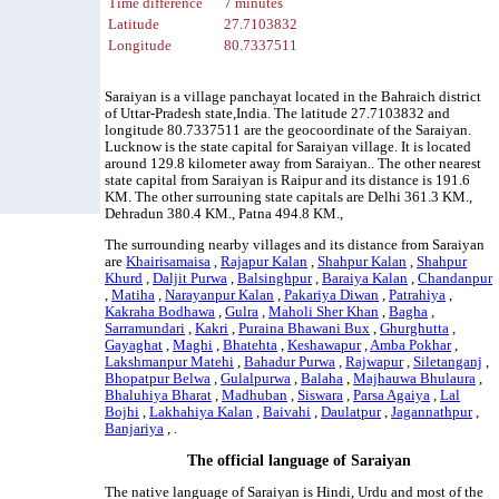
Time difference
7 minutes
Latitude
27.7103832
Longitude
80.7337511
Saraiyan is a village panchayat located in the Bahraich district
of Uttar-Pradesh state,India. The latitude 27.7103832 and
longitude 80.7337511 are the geocoordinate of the Saraiyan.
Lucknow is the state capital for Saraiyan village. It is located
around 129.8 kilometer away from Saraiyan.. The other nearest
state capital from Saraiyan is Raipur and its distance is 191.6
KM. The other surrouning state capitals are Delhi 361.3 KM.,
Dehradun 380.4 KM., Patna 494.8 KM.,
The surrounding nearby villages and its distance from Saraiyan
are
Khairisamaisa
,
Rajapur Kalan
,
Shahpur Kalan
,
Shahpur
Khurd
,
Daljit Purwa
,
Balsinghpur
,
Baraiya Kalan
,
Chandanpur
,
Matiha
,
Narayanpur Kalan
,
Pakariya Diwan
,
Patrahiya
,
Kakraha Bodhawa
,
Gulra
,
Maholi Sher Khan
,
Bagha
,
Sarramundari
,
Kakri
,
Puraina Bhawani Bux
,
Ghurghutta
,
Gayaghat
,
Maghi
,
Bhatehta
,
Keshawapur
,
Amba Pokhar
,
Lakshmanpur Matehi
,
Bahadur Purwa
,
Rajwapur
,
Siletanganj
,
Bhopatpur Belwa
,
Gulalpurwa
,
Balaha
,
Majhauwa Bhulaura
,
Bhaluhiya Bharat
,
Madhuban
,
Siswara
,
Parsa Agaiya
,
Lal
Bojhi
,
Lakhahiya Kalan
,
Baivahi
,
Daulatpur
,
Jagannathpur
,
Banjariya
, .
The official language of Saraiyan
The native language of Saraiyan is Hindi, Urdu and most of the