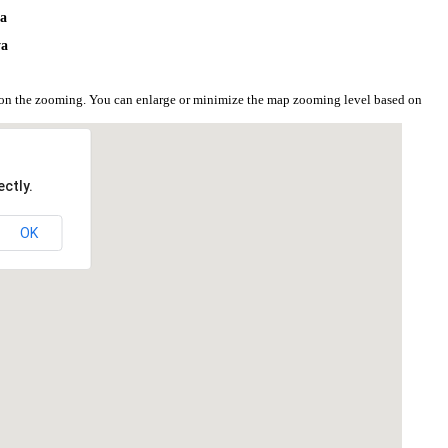
ya
ya
d on the zooming. You can enlarge or minimize the map zooming level based on
ctly.
OK