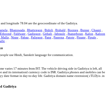
19 and longitude 78.04 are the geocoordinate of the Gadiriya.
arsela
,
Bhanswada
,
Bhattegaon
,
Bidoli
,
Bishald
,
Boonga
,
Burase
,
Chaani
,
,
Ethoond
,
Faldware
,
Gadigaon
,
Githali
,
Jabraule
,
Jhangrboun
,
Kalon
,
Kaloon
 Malla
,
Nisne
,
Pabau
,
Paligaon
,
Pang
,
Paseena
,
Patote
,
Pinane
,
Pipale
,
alle
.
ya
a people use Hindi, Sanskrit language for communication.
me varies 17 minutes from IST. The vehicle driving side in Gadiriya is left, all
pee and its internationl currency code is INR. Gadiriya phones and mobiles can be
y date format in day-to-day life. Gadiriya domain name extension( cTLD) is .in
nd Gadiriya