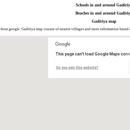
Schools in and around Gadiri
Beaches in and around Gadiri
Gadiriya map
 from google. Gadiriya map consist of nearest villages and more information base
This page can't load Google Maps corre
Do you own this website?