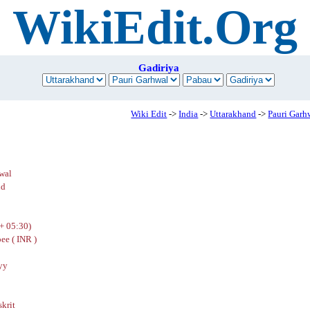
WikiEdit.Org
Gadiriya
Wiki Edit
->
India
->
Uttarakhand
->
Pauri Garh
wal
nd
+ 05:30)
ee ( INR )
yy
skrit