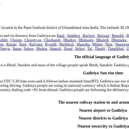
s
 located in the Pauri Garhwal district of Uttarakhand state,India. The latitude 30.
s and its distance from Gadiriya are
Patal
,
Simkhet
,
Bacheli
,
Bajwad
,
Banekh
,
B
udikh
,
Chopra
,
Chopriyon
,
Chorkandi
,
Dharkot
,
Dhikwale
,
Dhuleth
,
Dhumaka
ota
,
Kotale
,
Kuie
,
Kulyane
,
Kyardh
,
Majkholi
,
Marorha
,
Milaie
,
Naie
,
Naugaon
,
Sanyu
,
Sarna
,
Sekoo
,
Shukra
,
Simtoli
,
Siwal
,
Srikot
,
Tal
,
Thapli
,
Timalkhal
,
U
The official language of Gadiri
a is Hindi, Sanskrit and most of the village people speak Hindi, Sanskrit. Gadiriy
Gadiriya Sun rise time
the UTC 5.30 time zone and it follows indian standard time(IST). Gadiriya sun rise ti
 during driving. Gadiriya people are using its national currency which is Indian Ru
country dialing code +91 from abroad. Gadiriya people are following the dd/mm/yyy
The nearest railway station in and arou
Nearest airport to Gadiriya
Nearest districts to Gadiriya
Nearest town/city to Gadiriya