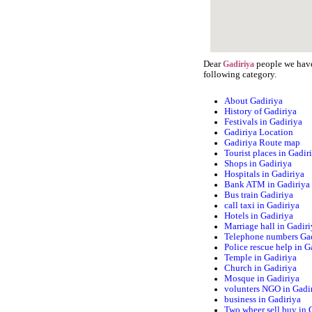
Dear
people we have 
Gadiriya
following category.
About Gadiriya
History of Gadiriya
Festivals in Gadiriya
Gadiriya Location
Gadiriya Route map
Tourist places in Gadir
Shops in Gadiriya
Hospitals in Gadiriya
Bank ATM in Gadiriya
Bus train Gadiriya
call taxi in Gadiriya
Hotels in Gadiriya
Marriage hall in Gadir
Telephone numbers Ga
Police rescue help in G
Temple in Gadiriya
Church in Gadiriya
Mosque in Gadiriya
volunters NGO in Gadi
business in Gadiriya
Two wheer sell buy in 