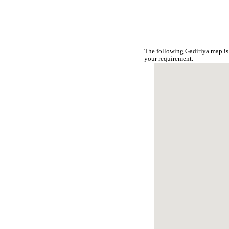
The following Gadiriya map is
your requirement.