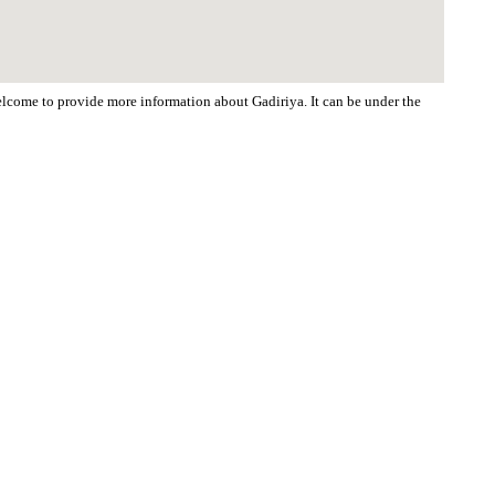
welcome to provide more information about Gadiriya. It can be under the