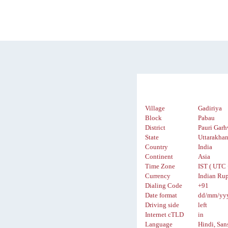
Village
Gadiriya
Block
Pabau
District
Pauri Garh
State
Uttarakha
Country
India
Continent
Asia
Time Zone
IST ( UTC 
Currency
Indian Rup
Dialing Code
+91
Date format
dd/mm/yy
Driving side
left
Internet cTLD
in
Language
Hindi, San