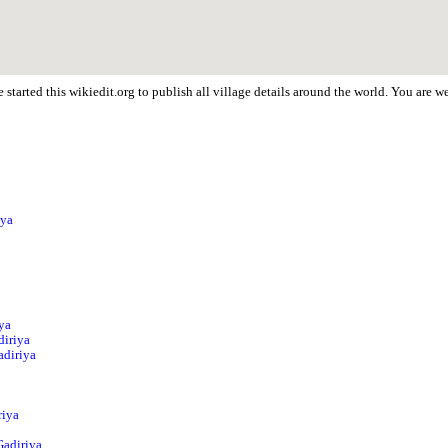
started this wikiedit.org to publish all village details around the world. You are 
iya
iya
diriya
adiriya
riya
Gadiriya