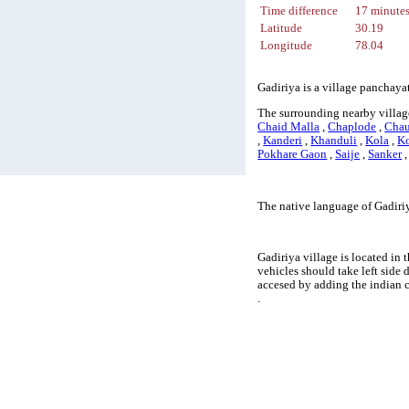
Time difference
17 minute
Latitude
30.19
Longitude
78.04
Gadiriya is a village panchayat
The surrounding nearby village
Chaid Malla
,
Chaplode
,
Cha
,
Kanderi
,
Khanduli
,
Kola
,
K
Pokhare Gaon
,
Saije
,
Sanker
The native language of Gadiriy
Gadiriya village is located in 
vehicles should take left side
accesed by adding the indian 
.