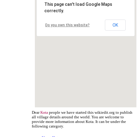
This page can't load Google Maps
correctly.
OK
Do you own this website?
Dear
people we have started this wikiedit.org to publish
Kota
all village details around the world. You are welcome to
provide more information about Kota. It can be under the
following category.