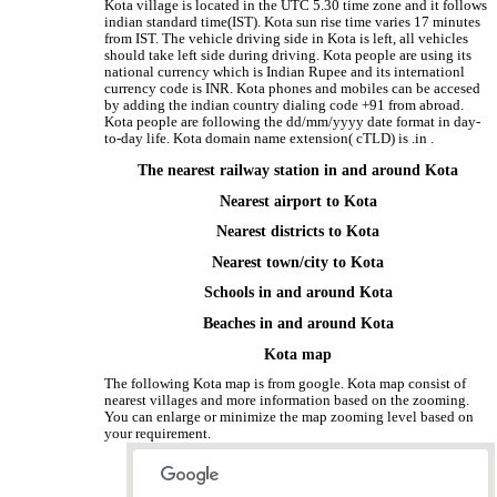
Kota village is located in the UTC 5.30 time zone and it follows
indian standard time(IST). Kota sun rise time varies 17 minutes
from IST. The vehicle driving side in Kota is left, all vehicles
should take left side during driving. Kota people are using its
national currency which is Indian Rupee and its internationl
currency code is INR. Kota phones and mobiles can be accesed
by adding the indian country dialing code +91 from abroad.
Kota people are following the dd/mm/yyyy date format in day-
to-day life. Kota domain name extension( cTLD) is .in .
The nearest railway station in and around Kota
Nearest airport to Kota
Nearest districts to Kota
Nearest town/city to Kota
Schools in and around Kota
Beaches in and around Kota
Kota map
The following Kota map is from google. Kota map consist of
nearest villages and more information based on the zooming.
You can enlarge or minimize the map zooming level based on
your requirement.