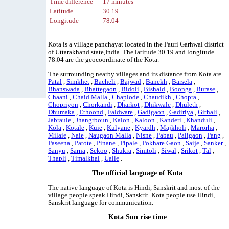
Time difference
17 minutes
Latitude
30.19
Longitude
78.04
Kota is a village panchayat located in the Pauri Garhwal district
of Uttarakhand state,India. The latitude 30.19 and longitude
78.04 are the geocoordinate of the Kota.
The surrounding nearby villages and its distance from Kota are
Patal
,
Simkhet
,
Bacheli
,
Bajwad
,
Banekh
,
Barsela
,
Bhanswada
,
Bhattegaon
,
Bidoli
,
Bishald
,
Boonga
,
Burase
,
Chaani
,
Chaid Malla
,
Chaplode
,
Chaudikh
,
Chopra
,
Chopriyon
,
Chorkandi
,
Dharkot
,
Dhikwale
,
Dhuleth
,
Dhumaka
,
Ethoond
,
Faldware
,
Gadigaon
,
Gadiriya
,
Githali
,
Jabraule
,
Jhangrboun
,
Kalon
,
Kaloon
,
Kanderi
,
Khanduli
,
Kola
,
Kotale
,
Kuie
,
Kulyane
,
Kyardh
,
Majkholi
,
Marorha
,
Milaie
,
Naie
,
Naugaon Malla
,
Nisne
,
Pabau
,
Paligaon
,
Pang
,
Paseena
,
Patote
,
Pinane
,
Pipale
,
Pokhare Gaon
,
Saije
,
Sanker
,
Sanyu
,
Sarna
,
Sekoo
,
Shukra
,
Simtoli
,
Siwal
,
Srikot
,
Tal
,
Thapli
,
Timalkhal
,
Ualle
.
The official language of Kota
The native language of Kota is Hindi, Sanskrit and most of the
village people speak Hindi, Sanskrit. Kota people use Hindi,
Sanskrit language for communication.
Kota Sun rise time