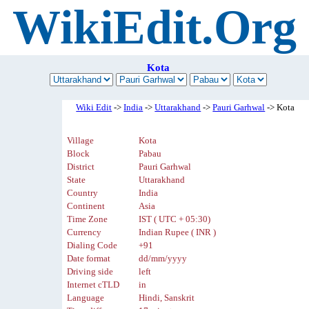
WikiEdit.Org
Kota
Wiki Edit
->
India
->
Uttarakhand
->
Pauri Garhwal
-> Kota
Village
Kota
Block
Pabau
District
Pauri Garhwal
State
Uttarakhand
Country
India
Continent
Asia
Time Zone
IST ( UTC + 05:30)
Currency
Indian Rupee ( INR )
Dialing Code
+91
Date format
dd/mm/yyyy
Driving side
left
Internet cTLD
in
Language
Hindi, Sanskrit