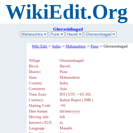
WikiEdit.Org
Gherasinhagad
Wiki Edit
->
India
->
Maharashtra
->
Pune
-> Gherasinhagad
Village
Gherasinhagad
Block
Haveli
District
Pune
State
Maharashtra
Country
India
Continent
Asia
Time Zone
IST ( UTC + 05:30)
Currency
Indian Rupee ( INR )
Dialing Code
+91
Date format
dd/mm/yyyy
Driving side
left
Internet cTLD
in
Language
Marathi