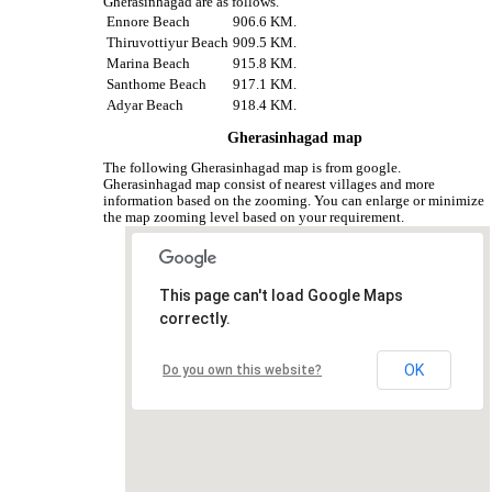
Gherasinhagad are as follows.
Ennore Beach
906.6 KM.
Thiruvottiyur Beach
909.5 KM.
Marina Beach
915.8 KM.
Santhome Beach
917.1 KM.
Adyar Beach
918.4 KM.
Gherasinhagad map
The following Gherasinhagad map is from google.
Gherasinhagad map consist of nearest villages and more
information based on the zooming. You can enlarge or minimize
the map zooming level based on your requirement.
This page can't load Google Maps
correctly.
OK
Do you own this website?