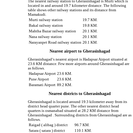
The nearest railway station to Gherasinhagad is Murti which is
located in and around 19.7 kilometer distance. The following
table shows other railway stations and its distance from
Mamakudi.
Murti railway station
19.7 KM.
Bakal railway station
19.8 KM.
Mahtha Bazar railway station
20.1 KM.
Nana railway station
20.1 KM.
Narayanpet Road railway station
20.1 KM.
Nearest airport to Gherasinhagad
Gherasinhagad‘s nearest airport is Hadapsar Airport situated at
23.6 KM distance. Few more airports around Gherasinhagad are
as follows.
Hadapsar Airport
23.6 KM.
Pune Airport
23.6 KM.
Baramati Airport
89.2 KM.
Nearest districts to Gherasinhagad
Gherasinhagad is located around 19.3 kilometer away from its
district head quarter pune. The other nearest district head
quarters is osmanabad situated at 28.2 KM distance from
Gherasinhagad . Surrounding districts from Gherasinhagad are as
follows.
Raigad ( alibag ) district
96.7 KM.
Satara ( satara ) district
110.1 KM.