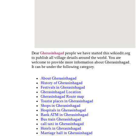
Dear
people we have started this wikiedit.org
Gherasinhagad
to publish all village details around the world. You are
welcome to provide more information about Gherasinhagad.
It can be under the following category.
About Gherasinhagad
History of Gherasinhagad
Festivals in Gherasinhagad
Gherasinhagad Location
Gherasinhagad Route map
Tourist places in Gherasinhagad
Shops in Gherasinhagad
Hospitals in Gherasinhagad
Bank ATM in Gherasinhagad
Bus train Gherasinhagad
call taxi in Gherasinhagad
Hotels in Gherasinhagad
Marriage hall in Gherasinhagad