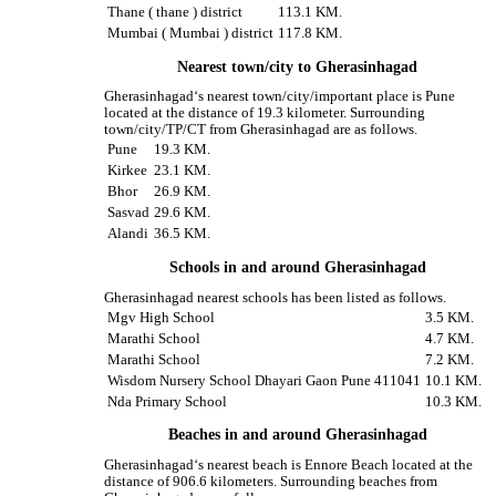
Thane ( thane ) district
113.1 KM.
Mumbai ( Mumbai ) district
117.8 KM.
Nearest town/city to Gherasinhagad
Gherasinhagad‘s nearest town/city/important place is Pune
located at the distance of 19.3 kilometer. Surrounding
town/city/TP/CT from Gherasinhagad are as follows.
Pune
19.3 KM.
Kirkee
23.1 KM.
Bhor
26.9 KM.
Sasvad
29.6 KM.
Alandi
36.5 KM.
Schools in and around Gherasinhagad
Gherasinhagad nearest schools has been listed as follows.
Mgv High School
3.5 KM.
Marathi School
4.7 KM.
Marathi School
7.2 KM.
Wisdom Nursery School Dhayari Gaon Pune 411041
10.1 KM.
Nda Primary School
10.3 KM.
Beaches in and around Gherasinhagad
Gherasinhagad‘s nearest beach is Ennore Beach located at the
distance of 906.6 kilometers. Surrounding beaches from