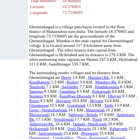
Time difference
34 minutes
Latitude
18.376903
Longitude
73.7536695
Gherasinhagad is a village panchayat located in the Pune
district of Maharashtra state,India. The latitude 18.376903 and
longitude 73.7536695 are the geocoordinate of the
Gherasinhagad. Mumbai is the state capital for Gherasinhagad
village. It is located around 117.8 kilometer away from
Gherasinhagad.. The other nearest state capital from
Gherasinhagad is Hyderabad and its distance is 279.3 KM. The
other surrouning state capitals are Daman 247.0 KM., Hyderabad
511.8 KM., Gandhinagar 559.7 KM.,
The surrounding nearby villages and its distance from
Gherasinhagad are
Donje
3.9 KM ,
Mandavi Kh.
5.1 KM ,
Kondhanpur
5.3 KM ,
Kudaje
5.6 KM ,
Mandavi Bk.
6.4 KM ,
Nandoshi
7.1 KM ,
Agalambe
7.7 KM ,
Khadakwasala
8.1 KM ,
Sangrun
8.3 KM ,
Gauddara
8.5 KM ,
Kirkatwadi
8.6 KM ,
Sonapur
8.8 KM ,
Kondhwe Dhavade
9.1 KM ,
Dhayari
9.3 KM ,
Kopre
9.5 KM ,
Shivapur
10.0 KM ,
Shivane
10.4 KM ,
Uttamnagar
10.5 KM ,
Gogalwadi
12.5 KM ,
Tarde
13.9 KM ,
Gujar - Nimbalkarwadi
14.1 KM ,
Manerwadi
16.2 KM ,
Bhilarewadi
16.7 KM ,
Vadgaon - Shinde
17.0 KM ,
Ambegaon
Bk.
17.5 KM ,
Yewalewadi
17.7 KM ,
Pisoli
18.2 KM ,
Ambegoan Kh.
18.4 KM ,
Outade - Handewadi
20.6 KM ,
Holkarwadi
20.9 KM ,
Uruli Devachi
23.1 KM ,
Rahatvade
25.2
KM ,
Sadesataranali
25.8 KM ,
Phursungi
25.9 KM ,
Dongargaon
,
Lonikalbhor
,
Theur
,
Kujirewadi
,
Kesnand
,