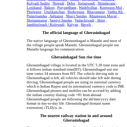
Kolvadi Sashte
,
Nirgudi
,
Dehu
,
Sortapwadi
,
Shindavane
,
Lonikand
,
Bakori
,
Prayagdham
,
Wadebolhai
,
Koregaon Mul
,
Phulgaon
,
Urulikanchan
,
Burkegaon
,
Bhavarapur
,
Vadhu Kh.
,
Pimprisandas
,
Ashtapur
,
Nhavi Sandas
,
Khamgaon Maval
,
Shriramnagar
,
Sangvi Sandas
,
Vadachiwadi
,
Ahire
,
Jambhulwadi / Kolewadi
,
Kalyan
,
Haveli
, .
The official language of Gherasinhagad
The native language of Gherasinhagad is Marathi and most of
the village people speak Marathi. Gherasinhagad people use
Marathi language for communication.
Gherasinhagad Sun rise time
Gherasinhagad village is located in the UTC 5.30 time zone and
it follows indian standard time(IST). Gherasinhagad sun rise
time varies 34 minutes from IST. The vehicle driving side in
Gherasinhagad is left, all vehicles should take left side during
driving. Gherasinhagad people are using its national currency
which is Indian Rupee and its internationl currency code is INR.
Gherasinhagad phones and mobiles can be accesed by adding
the indian country dialing code +91 from abroad.
Gherasinhagad people are following the dd/mm/yyyy date
format in day-to-day life. Gherasinhagad domain name
extension( cTLD) is .in .
The nearest railway station in and around
Gherasinhagad