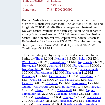
Time difference
34 minutes
Latitude
18.5490256
Longitude
74.0447002999999
Kolvadi Sashte is a village panchayat located in the Pune
district of Maharashtra state,India. The latitude 18.5490256 and
longitude 74.0447002999999 are the geocoordinate of the
Kolvadi Sashte. Mumbai is the state capital for Kolvadi Sashte
village. It is located around 136.8 kilometer away from Kolvadi
Sashte.. The other nearest state capital from Kolvadi Sashte is
Hyderabad and its distance is 278.0 KM. The other surrouning
state capitals are Daman 243.9 KM., Hyderabad 486.2 KM.,
Gandhinagar 548.3 KM.,
The surrounding nearby villages and its distance from Kolvadi
Sashte are
Theur
3.2 KM ,
Kesnand
3.5 KM ,
Bakori
5.2 KM ,
Wadebolhai
7.0 KM ,
Lonikalbhor
7.1 KM ,
Kujirewadi
7.6 KM ,
Burkegaon
7.9 KM ,
Lonikand
8.3 KM ,
Prayagdham
8.3 KM ,
Koregaon Mul
8.8 KM ,
Sortapwadi
9.2 KM ,
Sadesataranali
10.7 KM ,
Pimprisandas
11.1 KM ,
Bhavarapur
11.2 KM ,
Phursungi
11.2 KM ,
Urulikanchan
11.6 KM ,
Phulgaon
12.7
KM ,
Vadhu Kh.
12.8 KM ,
Nhavi Sandas
13.1 KM ,
Uruli
Devachi
14.0 KM ,
Ashtapur
15.3 KM ,
Shindavane
15.7 KM ,
Outade - Handewadi
15.9 KM ,
Holkarwadi
16.4 KM ,
Nirgudi
16.7 KM ,
Pisoli
18.2 KM ,
Yewalewadi
18.6 KM ,
Gujar -
Nimbalkarwadi
22.3 KM ,
Vadgaon - Shinde
23.0 KM ,
Tarde
24.1 KM ,
Gogalwadi
26.1 KM ,
Dhayari
27.3 KM ,
Rahatvade
27.9 KM ,
Shivane
29.2 KM ,
Nandoshi
29.3 KM ,
Kirkatwadi
29.4 KM ,
Uttamnagar
30.0 KM ,
Khadakwasala
,
Gauddara
,