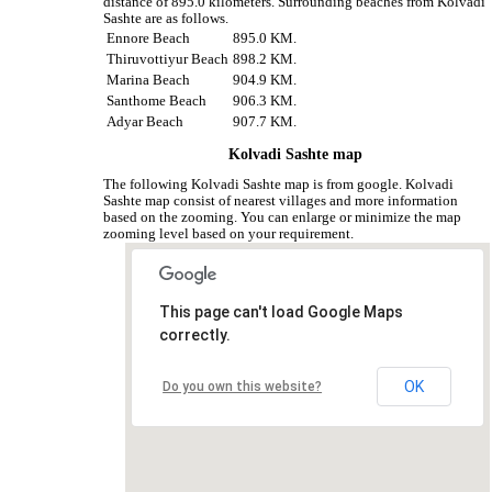
distance of 895.0 kilometers. Surrounding beaches from Kolvadi
Sashte are as follows.
Ennore Beach
895.0 KM.
Thiruvottiyur Beach
898.2 KM.
Marina Beach
904.9 KM.
Santhome Beach
906.3 KM.
Adyar Beach
907.7 KM.
Kolvadi Sashte map
The following Kolvadi Sashte map is from google. Kolvadi
Sashte map consist of nearest villages and more information
based on the zooming. You can enlarge or minimize the map
zooming level based on your requirement.
This page can't load Google Maps
correctly.
OK
Do you own this website?