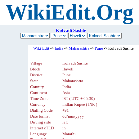
WikiEdit.Org
Kolvadi Sashte
Wiki Edit
->
India
->
Maharashtra
->
Pune
-> Kolvadi Sashte
Village
Kolvadi Sashte
Block
Haveli
District
Pune
State
Maharashtra
Country
India
Continent
Asia
Time Zone
IST ( UTC + 05:30)
Currency
Indian Rupee ( INR )
Dialing Code
+91
Date format
dd/mm/yyyy
Driving side
left
Internet cTLD
in
Language
Marathi