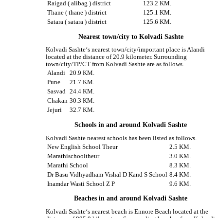
Raigad ( alibag ) district
123.2 KM.
Thane ( thane ) district
125.1 KM.
Satara ( satara ) district
125.6 KM.
Nearest town/city to Kolvadi Sashte
Kolvadi Sashte‘s nearest town/city/important place is Alandi
located at the distance of 20.9 kilometer. Surrounding
town/city/TP/CT from Kolvadi Sashte are as follows.
Alandi
20.9 KM.
Pune
21.7 KM.
Sasvad
24.4 KM.
Chakan
30.3 KM.
Jejuri
32.7 KM.
Schools in and around Kolvadi Sashte
Kolvadi Sashte nearest schools has been listed as follows.
New English School Theur
2.5 KM.
Marathischooltheur
3.0 KM.
Marathi School
8.3 KM.
Dr Basu Vidhyadham Vishal D Kand S School
8.4 KM.
Inamdar Wasti School Z P
9.6 KM.
Beaches in and around Kolvadi Sashte
Kolvadi Sashte‘s nearest beach is Ennore Beach located at the