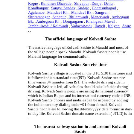
Kopre
,
Kondhwe Dhavade
,
Shivapur
,
Donje
,
Dehu
,
Kondhanpur
,
Sangvi Sandas
,
Kudaje
,
Gherasinhagad
,
Agalambe
,
Mandavi Kh.
,
Mandavi Bk.
,
Sangrun
,
Shriramnagar
,
Sonapur
,
Bhilarewadi
,
Manerwadi
,
Ambegaon
Bk.
,
Ambegoan Kh.
,
Dongargaon
,
Khamgaon Maval
,
Jambhulwadi / Kolewadi
,
Vadachiwadi
,
Haveli
,
Kalyan
,
Ahire
, .
The official language of Kolvadi Sashte
The native language of Kolvadi Sashte is Marathi and most of
the village people speak Marathi. Kolvadi Sashte people use
Marathi language for communication.
Kolvadi Sashte Sun rise time
Kolvadi Sashte village is located in the UTC 5.30 time zone and
it follows indian standard time(IST). Kolvadi Sashte sun rise
time varies 34 minutes from IST. The vehicle driving side in
Kolvadi Sashte is left, all vehicles should take left side during
driving. Kolvadi Sashte people are using its national currency
which is Indian Rupee and its internationl currency code is INR.
Kolvadi Sashte phones and mobiles can be accesed by adding
the indian country dialing code +91 from abroad. Kolvadi
Sashte people are following the dd/mm/yyyy date format in day-
to-day life. Kolvadi Sashte domain name extension( cTLD) is .in
.
The nearest railway station in and around Kolvadi
Sashte