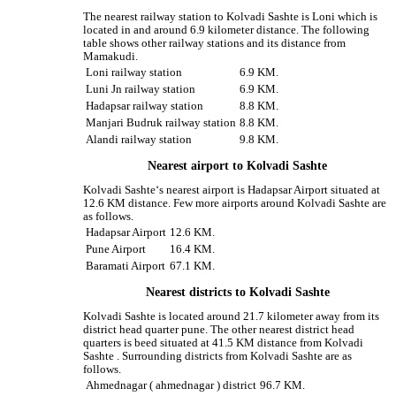
The nearest railway station to Kolvadi Sashte is Loni which is
located in and around 6.9 kilometer distance. The following
table shows other railway stations and its distance from
Mamakudi.
Loni railway station
6.9 KM.
Luni Jn railway station
6.9 KM.
Hadapsar railway station
8.8 KM.
Manjari Budruk railway station
8.8 KM.
Alandi railway station
9.8 KM.
Nearest airport to Kolvadi Sashte
Kolvadi Sashte‘s nearest airport is Hadapsar Airport situated at
12.6 KM distance. Few more airports around Kolvadi Sashte are
as follows.
Hadapsar Airport
12.6 KM.
Pune Airport
16.4 KM.
Baramati Airport
67.1 KM.
Nearest districts to Kolvadi Sashte
Kolvadi Sashte is located around 21.7 kilometer away from its
district head quarter pune. The other nearest district head
quarters is beed situated at 41.5 KM distance from Kolvadi
Sashte . Surrounding districts from Kolvadi Sashte are as
follows.
Ahmednagar ( ahmednagar ) district
96.7 KM.