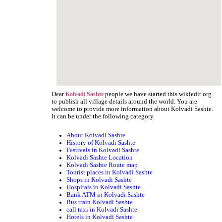
Dear
people we have started this wikiedit.org
Kolvadi Sashte
to publish all village details around the world. You are
welcome to provide more information about Kolvadi Sashte.
It can be under the following category.
About Kolvadi Sashte
History of Kolvadi Sashte
Festivals in Kolvadi Sashte
Kolvadi Sashte Location
Kolvadi Sashte Route map
Tourist places in Kolvadi Sashte
Shops in Kolvadi Sashte
Hospitals in Kolvadi Sashte
Bank ATM in Kolvadi Sashte
Bus train Kolvadi Sashte
call taxi in Kolvadi Sashte
Hotels in Kolvadi Sashte