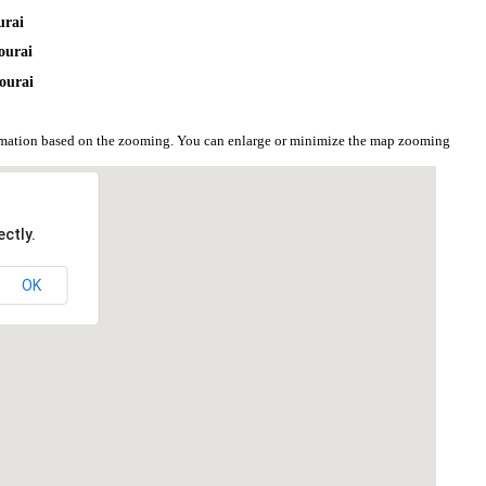
urai
ourai
ourai
ormation based on the zooming. You can enlarge or minimize the map zooming
ctly.
OK