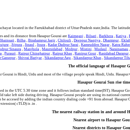
nchayat located in the Farrukhabad district of Uttar-Pradesh state,India. The latitu
es and its distance from Hasapur Gourai are
Kaimganj
,
Bilsari
,
Barkhera
,
Katiya
,
Bhainsari
,
Bilha
,
Birahampur Jagir
,
Chilouli
,
Deeppur Nagriya
,
Dharmpur
,
Ekla
Bujurg
,
Jijpura
,
Jinaul
,
Joura
,
Kadar Dadpur Sarai
,
Kamrudden Nagar
,
Katra Rah
dpur Sinaura
,
Manjhola
,
Maursidabad
,
Medpur
,
Mistini
,
Mudaul
,
Narainamau
ra
,
Purauri
,
Raipur Chinghatpur
,
Raipur Khas
,
Ranipur Gour
,
Rasidabad Darapur
r Gangpur
,
Shivrai Bariyar
,
Sikandarpur Agu
,
Sikandarpur Khas
,
Sikandarpur Tih
The official language of Hasapur 
r Gourai is Hindi, Urdu and most of the village people speak Hindi, Urdu. Hasapu
Hasapur Gourai Sun rise tim
ted in the UTC 5.30 time zone and it follows indian standard time(IST). Hasapur Gou
ould take left side during driving. Hasapur Gourai people are using its national cur
 be accesed by adding the indian country dialing code +91 from abroad. Hasapur G
tension( cTLD) is .in .
The nearest railway station in and around 
Nearest airport to Hasapur Gou
Nearest districts to Hasapur Gou