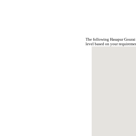
The following Hasapur Gourai 
level based on your requireme