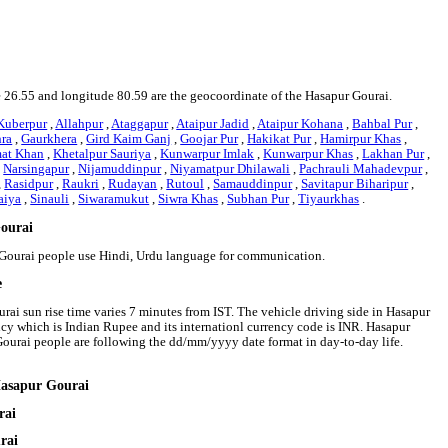
de 26.55 and longitude 80.59 are the geocoordinate of the Hasapur Gourai.
Kuberpur
,
Allahpur
,
Ataggapur
,
Ataipur Jadid
,
Ataipur Kohana
,
Bahbal Pur
,
hra
,
Gaurkhera
,
Gird Kaim Ganj
,
Goojar Pur
,
Hakikat Pur
,
Hamirpur Khas
,
mat Khan
,
Khetalpur Sauriya
,
Kunwarpur Imlak
,
Kunwarpur Khas
,
Lakhan Pur
,
,
Narsingapur
,
Nijamuddinpur
,
Niyamatpur Dhilawali
,
Pachrauli Mahadevpur
,
,
Rasidpur
,
Raukri
,
Rudayan
,
Rutoul
,
Samauddinpur
,
Savitapur Biharipur
,
aiya
,
Sinauli
,
Siwaramukut
,
Siwra Khas
,
Subhan Pur
,
Tiyaurkhas
.
Gourai
r Gourai people use Hindi, Urdu language for communication.
e
rai sun rise time varies 7 minutes from IST. The vehicle driving side in Hasapur
rency which is Indian Rupee and its internationl currency code is INR. Hasapur
ourai people are following the dd/mm/yyyy date format in day-to-day life.
Hasapur Gourai
rai
rai