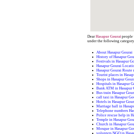
Dear
people w
Hasapur Gourai
under the following category
About Hasapur Gourai
History of Hasapur Gou
Festivals in Hasapur G
Hasapur Gourai Locati
Hasapur Gourai Route
Tourist places in Hasa
Shops in Hasapur Gour
Hospitals in Hasapur G
Bank ATM in Hasapur 
Bus train Hasapur Gour
call taxi in Hasapur Go
Hotels in Hasapur Gour
Marriage hall in Hasap
Telephone numbers Ha
Police rescue help in 
Temple in Hasapur Gou
Church in Hasapur Gou
Mosque in Hasapur Go
volunters NGO in Hasa