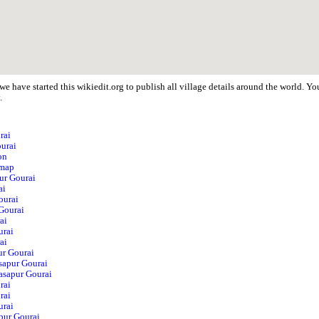
e have started this wikiedit.org to publish all village details around the world. 
.
rai
ourai
on
 map
pur Gourai
ai
ourai
Gourai
ai
urai
ai
ur Gourai
sapur Gourai
Hasapur Gourai
rai
rai
urai
pur Gourai