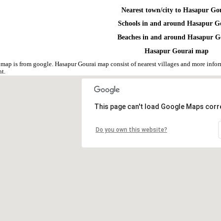
Nearest town/city to Hasapur Go
Schools in and around Hasapur G
Beaches in and around Hasapur G
Hasapur Gourai map
map is from google. Hasapur Gourai map consist of nearest villages and more inf
nt.
This page can't load Google Maps corre
Do you own this website?