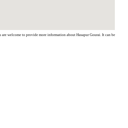
You are welcome to provide more information about Hasapur Gourai. It can be