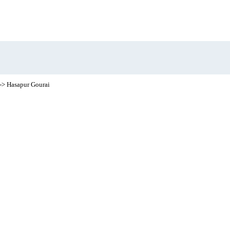
-> Hasapur Gourai