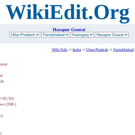
WikiEdit.Org
Hasapur Gourai
Wiki Edit
->
India
->
Uttar-Pradesh
->
Farrukhabad
ourai
ad
esh
+ 05:30)
ee ( INR )
yy
u