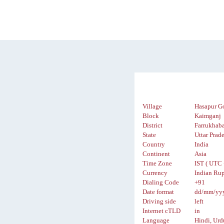
Village
Hasapur G
Block
Kaimganj
District
Farrukhab
State
Uttar Prad
Country
India
Continent
Asia
Time Zone
IST ( UTC 
Currency
Indian Rup
Dialing Code
+91
Date format
dd/mm/yy
Driving side
left
Internet cTLD
in
Language
Hindi, Urd