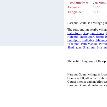
Time difference
7 minutes
Latitude
26.55
Longitude
80.59
Hasapur Gourai is a village pa
The surrounding nearby villag
Bahlolpur
,
Bhagipur Umrah
,
Hotepur
,
Jhabbupur
,
Jijauta 
Lodhipur
,
Ludhaiya
,
Mahmoo
Paharpur
,
Patti Madari
,
Pitou
Shadnagar
,
Shahipur
,
Shahpu
The native language of Hasapu
Hasapur Gourai village is loca
Gourai is left, all vehicles sh
Gourai phones and mobiles can
Hasapur Gourai domain name ex