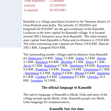
Time difference
-2 minutes
Latitude
25.3920563
Longitude
82.9541887
Kanudih is a village panchayat located in the Varanasi district of
Uttar-Pradesh state,India. The latitude 25.3920563 and
longitude 82.9541887 are the geocoordinate of the Kanudih.
Lucknow is the state capital for Kanudih village. It is located
around 269.1 kilometer away from Kanudih.. The other nearest
state capital from Kanudih is Patna and its distance is 219.8 KM.
The other surrouning state capitals are Patna 219.8 KM., Ranchi
330.1 KM., Gangtok 603.6 KM.,
The surrounding nearby villages and its distance from Kanudih
are
Dashnipur
2.4 KM ,
Vohar
3.2 KM ,
Gahni
3.3 KM ,
Atesua
3.3 KM ,
Rasulpur
4.0 KM ,
Bhelkha
4.1 KM ,
Verwa
4.1 KM ,
Aayer
4.5 KM ,
Kakalpur
4.7 KM ,
Singhapur
4.8 KM ,
Koirajpur
5.0 KM ,
Purabpur
5.4 KM ,
Pissaur
5.8 KM ,
Chuppepur
6.1 KM
,
Sulemapur
6.2 KM ,
Kohasi
6.6 KM ,
Bhomi
6.6 KM ,
Ausanpur
8.3 KM ,
Chakka
8.4 KM ,
Chandapur
9.5 KM ,
Chowka
10.3
KM ,
Gosaipur
14.3 KM , .
The official language of Kanudih
The native language of Kanudih is Hindi, Urdu and most of the
village people speak Hindi, Urdu. Kanudih people use Hindi,
Urdu language for communication.
Kanudih Sun rise time