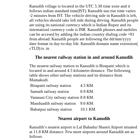
Kanudih village is located in the UTC 5.30 time zone and it
follows indian standard time(IST). Kanudih sun rise time varies
-2 minutes from IST. The vehicle driving side in Kanudih is left,
all vehicles should take left side during driving. Kanudih people
are using its national currency which is Indian Rupee and its
internationl currency code is INR. Kanudih phones and mobiles
can be accesed by adding the indian country dialing code +91
from abroad. Kanudih people are following the dd/mm/yyyy
date format in day-to-day life. Kanudih domain name extension(
cTLD) is .in .
The nearest railway station in and around Kanudih
The nearest railway station to Kanudih is Birapatti which is
located in and around 4.5 kilometer distance. The following
table shows other railway stations and its distance from
Mamakudi.
Birapatti railway station
4.5 KM.
Sarnath railway station
6.9 KM.
Varanasi City railway station
8.8 KM.
Manduadih railway station
9.6 KM.
Babatpur railway station
10.1 KM.
Nearest airport to Kanudih
Kanudih‘s nearest airport is Lal Bahadur Shastri Airport situated
at 11.8 KM distance. Few more airports around Kanudih are as
follows.