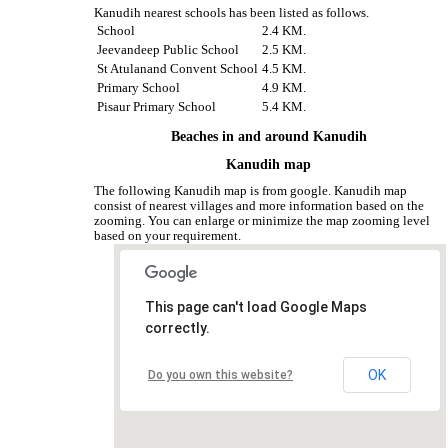
Kanudih nearest schools has been listed as follows.
School
2.4 KM.
Jeevandeep Public School
2.5 KM.
St Atulanand Convent School
4.5 KM.
Primary School
4.9 KM.
Pisaur Primary School
5.4 KM.
Beaches in and around Kanudih
Kanudih map
The following Kanudih map is from google. Kanudih map
consist of nearest villages and more information based on the
zooming. You can enlarge or minimize the map zooming level
based on your requirement.
This page can't load Google Maps
correctly.
OK
Do you own this website?