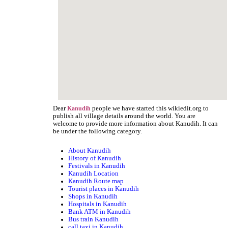
Dear
people we have started this wikiedit.org to
Kanudih
publish all village details around the world. You are
welcome to provide more information about Kanudih. It can
be under the following category.
About Kanudih
History of Kanudih
Festivals in Kanudih
Kanudih Location
Kanudih Route map
Tourist places in Kanudih
Shops in Kanudih
Hospitals in Kanudih
Bank ATM in Kanudih
Bus train Kanudih
call taxi in Kanudih