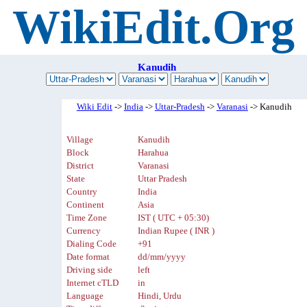
WikiEdit.Org
Kanudih
Wiki Edit
->
India
->
Uttar-Pradesh
->
Varanasi
-> Kanudih
Village
Kanudih
Block
Harahua
District
Varanasi
State
Uttar Pradesh
Country
India
Continent
Asia
Time Zone
IST ( UTC + 05:30)
Currency
Indian Rupee ( INR )
Dialing Code
+91
Date format
dd/mm/yyyy
Driving side
left
Internet cTLD
in
Language
Hindi, Urdu