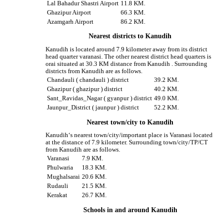
Lal Bahadur Shastri Airport
11.8 KM.
Ghazipur Airport
66.3 KM.
Azamgarh Airport
86.2 KM.
Nearest districts to Kanudih
Kanudih is located around 7.9 kilometer away from its district
head quarter varanasi. The other nearest district head quarters is
orai situated at 30.3 KM distance from Kanudih . Surrounding
districts from Kanudih are as follows.
Chandauli ( chandauli ) district
39.2 KM.
Ghazipur ( ghazipur ) district
40.2 KM.
Sant_Ravidas_Nagar ( gyanpur ) district
49.0 KM.
Jaunpur_District ( jaunpur ) district
52.2 KM.
Nearest town/city to Kanudih
Kanudih‘s nearest town/city/important place is Varanasi located
at the distance of 7.9 kilometer. Surrounding town/city/TP/CT
from Kanudih are as follows.
Varanasi
7.9 KM.
Phulwaria
18.3 KM.
Mughalsarai
20.6 KM.
Rudauli
21.5 KM.
Kerakat
26.7 KM.
Schools in and around Kanudih