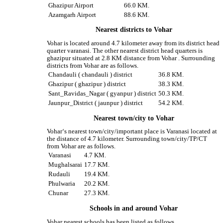
Ghazipur Airport
66.0 KM.
Azamgarh Airport
88.6 KM.
Nearest districts to Vohar
Vohar is located around 4.7 kilometer away from its district head
quarter varanasi. The other nearest district head quarters is
ghazipur situated at 2.8 KM distance from Vohar . Surrounding
districts from Vohar are as follows.
Chandauli ( chandauli ) district
36.8 KM.
Ghazipur ( ghazipur ) district
38.3 KM.
Sant_Ravidas_Nagar ( gyanpur ) district
50.3 KM.
Jaunpur_District ( jaunpur ) district
54.2 KM.
Nearest town/city to Vohar
Vohar‘s nearest town/city/important place is Varanasi located at
the distance of 4.7 kilometer. Surrounding town/city/TP/CT
from Vohar are as follows.
Varanasi
4.7 KM.
Mughalsarai
17.7 KM.
Rudauli
19.4 KM.
Phulwaria
20.2 KM.
Chunar
27.3 KM.
Schools in and around Vohar
Vohar nearest schools has been listed as follows.