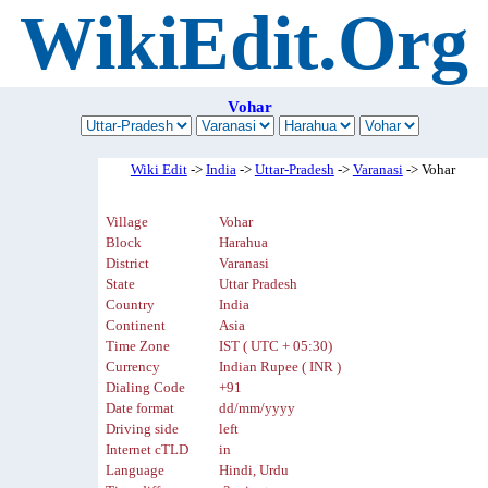
WikiEdit.Org
Vohar
Wiki Edit
->
India
->
Uttar-Pradesh
->
Varanasi
-> Vohar
Village
Vohar
Block
Harahua
District
Varanasi
State
Uttar Pradesh
Country
India
Continent
Asia
Time Zone
IST ( UTC + 05:30)
Currency
Indian Rupee ( INR )
Dialing Code
+91
Date format
dd/mm/yyyy
Driving side
left
Internet cTLD
in
Language
Hindi, Urdu