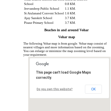
School
0.8 KM.
Jeevandeep Public School
1.1 KM.
St Atulanand Convent School
1.6 KM.
Ajay Sanskrit School
3.7 KM.
Pisaur Primary School
3.7 KM.
Beaches in and around Vohar
Vohar map
The following Vohar map is from google. Vohar map consist of
nearest villages and more information based on the zooming.
You can enlarge or minimize the map zooming level based on
your requirement.
This page can't load Google Maps
correctly.
OK
Do you own this website?