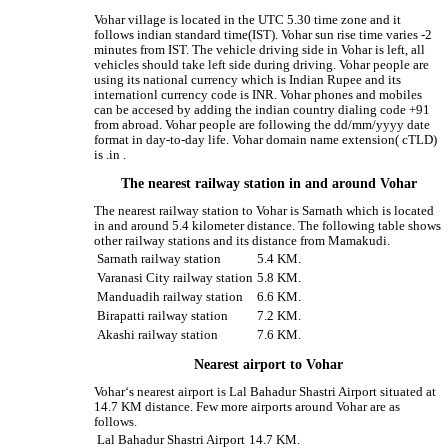
Vohar village is located in the UTC 5.30 time zone and it
follows indian standard time(IST). Vohar sun rise time varies -2
minutes from IST. The vehicle driving side in Vohar is left, all
vehicles should take left side during driving. Vohar people are
using its national currency which is Indian Rupee and its
internationl currency code is INR. Vohar phones and mobiles
can be accesed by adding the indian country dialing code +91
from abroad. Vohar people are following the dd/mm/yyyy date
format in day-to-day life. Vohar domain name extension( cTLD)
is .in .
The nearest railway station in and around Vohar
The nearest railway station to Vohar is Sarnath which is located
in and around 5.4 kilometer distance. The following table shows
other railway stations and its distance from Mamakudi.
Sarnath railway station
5.4 KM.
Varanasi City railway station
5.8 KM.
Manduadih railway station
6.6 KM.
Birapatti railway station
7.2 KM.
Akashi railway station
7.6 KM.
Nearest airport to Vohar
Vohar‘s nearest airport is Lal Bahadur Shastri Airport situated at
14.7 KM distance. Few more airports around Vohar are as
follows.
Lal Bahadur Shastri Airport
14.7 KM.