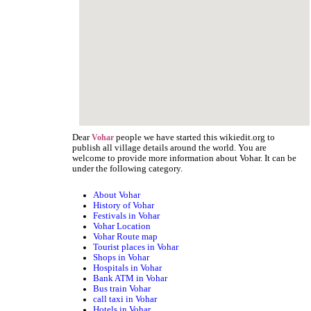
Dear
people we have started this wikiedit.org to
Vohar
publish all village details around the world. You are
welcome to provide more information about Vohar. It can be
under the following category.
About Vohar
History of Vohar
Festivals in Vohar
Vohar Location
Vohar Route map
Tourist places in Vohar
Shops in Vohar
Hospitals in Vohar
Bank ATM in Vohar
Bus train Vohar
call taxi in Vohar
Hotels in Vohar