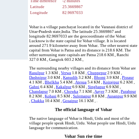
Time difference
-2 minutes
Latitude
25.3669867
Longitude
82.9697033
Vohar is a village panchayat located in the Varanasi district of
Uttar-Pradesh state,India. The latitude 25.3669867 and
longitude 82.9697033 are the geocoordinate of the Vohar.
Lucknow is the state capital for Vohar village. It is located
around 271.9 kilometer away from Vohar.. The other nearest state
capital from Vohar is Patna and its distance is 218.6 KM. The
other surrouning state capitals are Patna 218.6 KM., Ranchi
327.0 KM., Gangtok 603.2 KM.,
The surrounding nearby villages and its distance from Vohar are
Rasulpur
1.3 KM ,
Verwa
1.8 KM ,
Chuppepur
2.9 KM ,
Dashnipur
3.0 KM ,
Kanudih
3.2 KM ,
Bhomi
3.9 KM ,
Pissaur
4.1 KM ,
Bhelkha
5.4 KM ,
Atesua
5.4 KM ,
Koirajpur
6.2 KM ,
Gahni
6.4 KM ,
Kakalpur
6.9 KM ,
Singhapur
6.9 KM ,
Chandapur
7.0 KM ,
Chowka
7.1 KM ,
Aayer
7.3 KM ,
Purabpur
8.2 KM ,
Kohasi
8.5 KM ,
Sulemapur
8.8 KM ,
Ausanpur
9.9 KM
,
Chakka
10.4 KM ,
Gosaipur
16.1 KM , .
The official language of Vohar
The native language of Vohar is Hindi, Urdu and most of the
village people speak Hindi, Urdu. Vohar people use Hindi, Urdu
language for communication.
Vohar Sun rise time