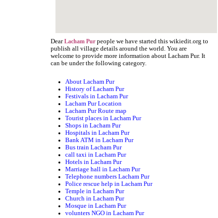
Dear
people we have started this wikiedit.org to
Lacham Pur
publish all village details around the world. You are
welcome to provide more information about Lacham Pur. It
can be under the following category.
About Lacham Pur
History of Lacham Pur
Festivals in Lacham Pur
Lacham Pur Location
Lacham Pur Route map
Tourist places in Lacham Pur
Shops in Lacham Pur
Hospitals in Lacham Pur
Bank ATM in Lacham Pur
Bus train Lacham Pur
call taxi in Lacham Pur
Hotels in Lacham Pur
Marriage hall in Lacham Pur
Telephone numbers Lacham Pur
Police rescue help in Lacham Pur
Temple in Lacham Pur
Church in Lacham Pur
Mosque in Lacham Pur
volunters NGO in Lacham Pur