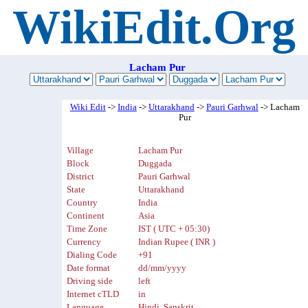
WikiEdit.Org
Lacham Pur
Wiki Edit
->
India
->
Uttarakhand
->
Pauri Garhwal
-> Lacham
Pur
Village
Lacham Pur
Block
Duggada
District
Pauri Garhwal
State
Uttarakhand
Country
India
Continent
Asia
Time Zone
IST ( UTC + 05:30)
Currency
Indian Rupee ( INR )
Dialing Code
+91
Date format
dd/mm/yyyy
Driving side
left
Internet cTLD
in
Language
Hindi, Sanskrit