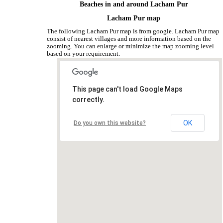
Beaches in and around Lacham Pur
Lacham Pur map
The following Lacham Pur map is from google. Lacham Pur map
consist of nearest villages and more information based on the
zooming. You can enlarge or minimize the map zooming level
based on your requirement.
This page can't load Google Maps
correctly.
OK
Do you own this website?