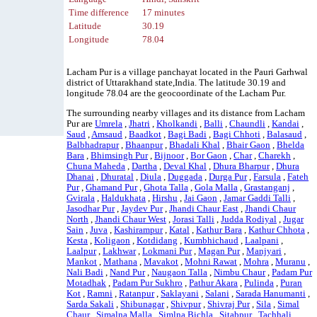
Time difference
17 minutes
Latitude
30.19
Longitude
78.04
Lacham Pur is a village panchayat located in the Pauri Garhwal
district of Uttarakhand state,India. The latitude 30.19 and
longitude 78.04 are the geocoordinate of the Lacham Pur.
The surrounding nearby villages and its distance from Lacham
Pur are
Umrela
,
Jhatri
,
Kholkandi
,
Balli
,
Chaundli
,
Kandai
,
Saud
,
Amsaud
,
Baadkot
,
Bagi Badi
,
Bagi Chhoti
,
Balasaud
,
Balbhadrapur
,
Bhaanpur
,
Bhadali Khal
,
Bhair Gaon
,
Bhelda
Bara
,
Bhimsingh Pur
,
Bijnoor
,
Bor Gaon
,
Char
,
Charekh
,
Chuna Maheda
,
Dartha
,
Deval Khal
,
Dhura Bharpur
,
Dhura
Dhanai
,
Dhuratal
,
Diula
,
Duggada
,
Durga Pur
,
Farsula
,
Fateh
Pur
,
Ghamand Pur
,
Ghota Talla
,
Gola Malla
,
Grastanganj
,
Gvirala
,
Haldukhata
,
Hirshu
,
Jai Gaon
,
Jamar Gaddi Talli
,
Jasodhar Pur
,
Jaydev Pur
,
Jhandi Chaur East
,
Jhandi Chaur
North
,
Jhandi Chaur West
,
Jorasi Talli
,
Judda Rodiyal
,
Jugar
Sain
,
Juva
,
Kashirampur
,
Katal
,
Kathur Bara
,
Kathur Chhota
,
Kesta
,
Koligaon
,
Kotdidang
,
Kumbhichaud
,
Laalpani
,
Laalpur
,
Lakhwar
,
Lokmani Pur
,
Magan Pur
,
Manjyari
,
Mankot
,
Mathana
,
Mavakot
,
Mohni Rawat
,
Mohra
,
Muranu
,
Nali Badi
,
Nand Pur
,
Naugaon Talla
,
Nimbu Chaur
,
Padam Pur
Motadhak
,
Padam Pur Sukhro
,
Pathur Akara
,
Pulinda
,
Puran
Kot
,
Ramni
,
Ratanpur
,
Saklayani
,
Salani
,
Sarada Hanumanti
,
Sarda Sakali
,
Shibunagar
,
Shivpur
,
Shivraj Pur
,
Sila
,
Simal
Chaur
,
Simalna Malla
,
Simlna Bichla
,
Sitabpur
,
Tachhali
,