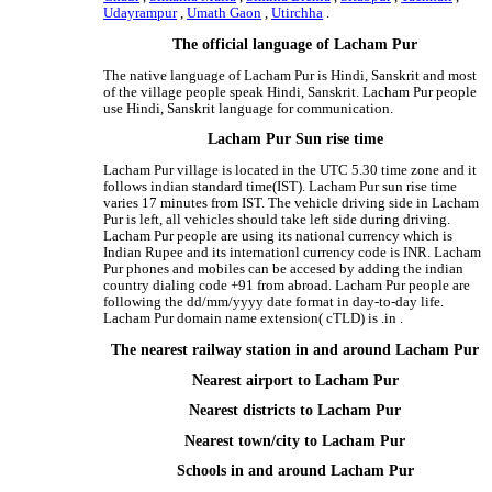
Udayrampur
,
Umath Gaon
,
Utirchha
.
The official language of Lacham Pur
The native language of Lacham Pur is Hindi, Sanskrit and most
of the village people speak Hindi, Sanskrit. Lacham Pur people
use Hindi, Sanskrit language for communication.
Lacham Pur Sun rise time
Lacham Pur village is located in the UTC 5.30 time zone and it
follows indian standard time(IST). Lacham Pur sun rise time
varies 17 minutes from IST. The vehicle driving side in Lacham
Pur is left, all vehicles should take left side during driving.
Lacham Pur people are using its national currency which is
Indian Rupee and its internationl currency code is INR. Lacham
Pur phones and mobiles can be accesed by adding the indian
country dialing code +91 from abroad. Lacham Pur people are
following the dd/mm/yyyy date format in day-to-day life.
Lacham Pur domain name extension( cTLD) is .in .
The nearest railway station in and around Lacham Pur
Nearest airport to Lacham Pur
Nearest districts to Lacham Pur
Nearest town/city to Lacham Pur
Schools in and around Lacham Pur