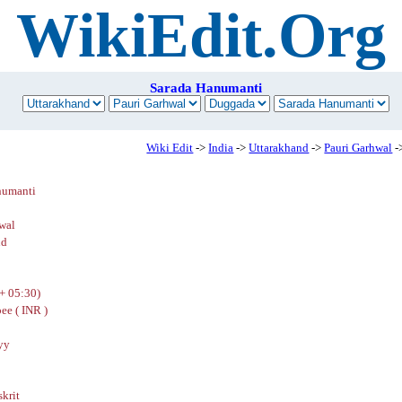
WikiEdit.Org
Sarada Hanumanti
Wiki Edit
->
India
->
Uttarakhand
->
Pauri Garhwal
-
numanti
wal
nd
+ 05:30)
ee ( INR )
yy
skrit