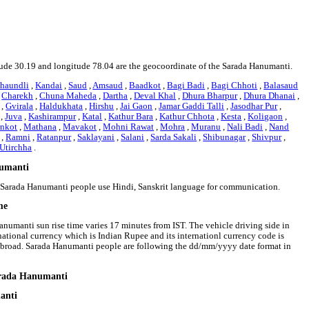
titude 30.19 and longitude 78.04 are the geocoordinate of the Sarada Hanumanti.
haundli
,
Kandai
,
Saud
,
Amsaud
,
Baadkot
,
Bagi Badi
,
Bagi Chhoti
,
Balasaud
,
Charekh
,
Chuna Maheda
,
Dartha
,
Deval Khal
,
Dhura Bharpur
,
Dhura Dhanai
,
,
Gvirala
,
Haldukhata
,
Hirshu
,
Jai Gaon
,
Jamar Gaddi Talli
,
Jasodhar Pur
,
,
Juva
,
Kashirampur
,
Katal
,
Kathur Bara
,
Kathur Chhota
,
Kesta
,
Koligaon
,
nkot
,
Mathana
,
Mavakot
,
Mohni Rawat
,
Mohra
,
Muranu
,
Nali Badi
,
Nand
,
Ramni
,
Ratanpur
,
Saklayani
,
Salani
,
Sarda Sakali
,
Shibunagar
,
Shivpur
,
Utirchha
.
numanti
t. Sarada Hanumanti people use Hindi, Sanskrit language for communication.
me
anumanti sun rise time varies 17 minutes from IST. The vehicle driving side in
 national currency which is Indian Rupee and its internationl currency code is
abroad. Sarada Hanumanti people are following the dd/mm/yyyy date format in
Sarada Hanumanti
anti