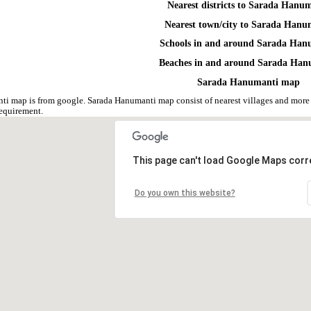
Nearest districts to Sarada Hanu
Nearest town/city to Sarada Hanu
Schools in and around Sarada Han
Beaches in and around Sarada Han
Sarada Hanumanti map
i map is from google. Sarada Hanumanti map consist of nearest villages and more
equirement.
This page can't load Google Maps corre
Do you own this website?