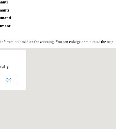
manti
manti
umanti
umanti
 information based on the zooming. You can enlarge or minimize the map
ctly.
OK