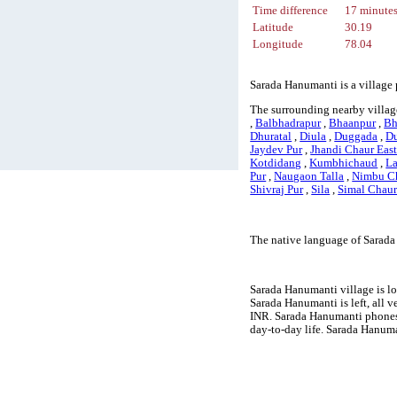
Time difference
17 minute
Latitude
30.19
Longitude
78.04
Sarada Hanumanti is a village 
The surrounding nearby villag
,
Balbhadrapur
,
Bhaanpur
,
Bh
Dhuratal
,
Diula
,
Duggada
,
Du
Jaydev Pur
,
Jhandi Chaur Eas
Kotdidang
,
Kumbhichaud
,
La
Pur
,
Naugaon Talla
,
Nimbu C
Shivraj Pur
,
Sila
,
Simal Chau
The native language of Sarada
Sarada Hanumanti village is lo
Sarada Hanumanti is left, all v
INR. Sarada Hanumanti phones 
day-to-day life. Sarada Hanum