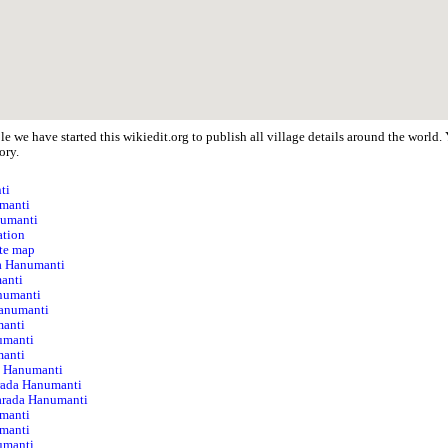
e we have started this wikiedit.org to publish all village details around the worl
ory.
ti
umanti
numanti
ation
te map
da Hanumanti
anti
anumanti
anumanti
manti
numanti
manti
da Hanumanti
rada Hanumanti
Sarada Hanumanti
umanti
umanti
umanti