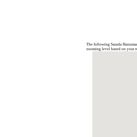
The following Sarada Hanumant
zooming level based on your r