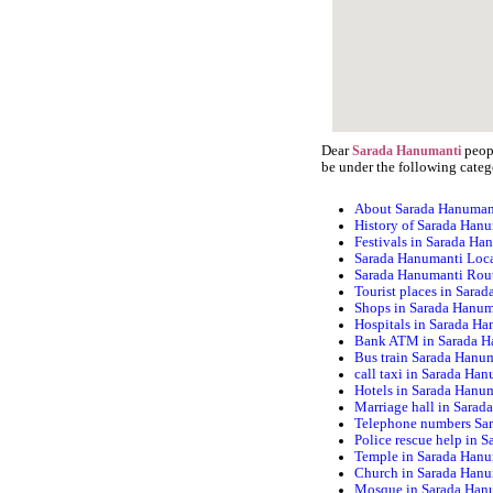
Dear
peopl
Sarada Hanumanti
be under the following categ
About Sarada Hanuman
History of Sarada Han
Festivals in Sarada Ha
Sarada Hanumanti Loc
Sarada Hanumanti Rou
Tourist places in Sara
Shops in Sarada Hanum
Hospitals in Sarada H
Bank ATM in Sarada H
Bus train Sarada Hanu
call taxi in Sarada Ha
Hotels in Sarada Hanu
Marriage hall in Sara
Telephone numbers Sa
Police rescue help in 
Temple in Sarada Han
Church in Sarada Han
Mosque in Sarada Han