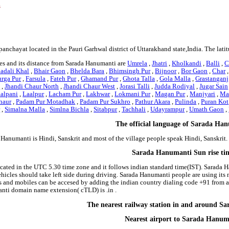
s
panchayat located in the Pauri Garhwal district of Uttarakhand state,India. The la
es and its distance from Sarada Hanumanti are
Umrela
,
Jhatri
,
Kholkandi
,
Balli
,
C
adali Khal
,
Bhair Gaon
,
Bhelda Bara
,
Bhimsingh Pur
,
Bijnoor
,
Bor Gaon
,
Char
rga Pur
,
Farsula
,
Fateh Pur
,
Ghamand Pur
,
Ghota Talla
,
Gola Malla
,
Grastanganj
t
,
Jhandi Chaur North
,
Jhandi Chaur West
,
Jorasi Talli
,
Judda Rodiyal
,
Jugar Sain
alpani
,
Laalpur
,
Lacham Pur
,
Lakhwar
,
Lokmani Pur
,
Magan Pur
,
Manjyari
,
Ma
haur
,
Padam Pur Motadhak
,
Padam Pur Sukhro
,
Pathur Akara
,
Pulinda
,
Puran Kot
r
,
Simalna Malla
,
Simlna Bichla
,
Sitabpur
,
Tachhali
,
Udayrampur
,
Umath Gaon
,
The official language of Sarada Ha
 Hanumanti is Hindi, Sanskrit and most of the village people speak Hindi, Sanskri
Sarada Hanumanti Sun rise ti
cated in the UTC 5.30 time zone and it follows indian standard time(IST). Sarada H
ehicles should take left side during driving. Sarada Hanumanti people are using its
and mobiles can be accesed by adding the indian country dialing code +91 from 
anti domain name extension( cTLD) is .in .
The nearest railway station in and around 
Nearest airport to Sarada Hanum