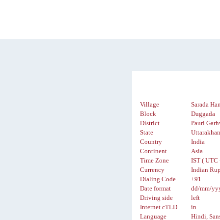
Village
Sarada Ha
Block
Duggada
District
Pauri Garh
State
Uttarakha
Country
India
Continent
Asia
Time Zone
IST ( UTC 
Currency
Indian Rup
Dialing Code
+91
Date format
dd/mm/yy
Driving side
left
Internet cTLD
in
Language
Hindi, San