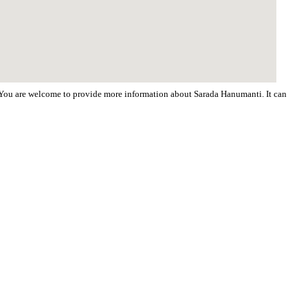
d. You are welcome to provide more information about Sarada Hanumanti. It can