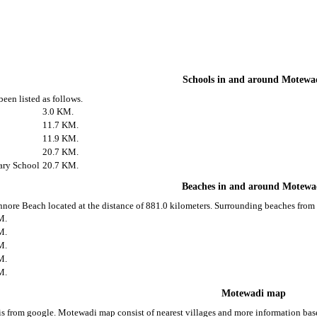
Schools in and around Motewa
een listed as follows.
3.0 KM.
11.7 KM.
11.9 KM.
20.7 KM.
ary School
20.7 KM.
Beaches in and around Motewa
nnore Beach located at the distance of 881.0 kilometers. Surrounding beaches from
M.
M.
M.
M.
M.
Motewadi map
 from google. Motewadi map consist of nearest villages and more information ba