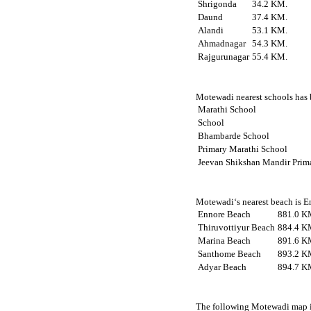
Shrigonda
34.2 KM.
Daund
37.4 KM.
Alandi
53.1 KM.
Ahmadnagar
54.3 KM.
Rajgurunagar
55.4 KM.
Motewadi nearest schools has b
Marathi School
School
Bhambarde School
Primary Marathi School
Jeevan Shikshan Mandir Prim
Motewadi‘s nearest beach is E
Ennore Beach
881.0 K
Thiruvottiyur Beach
884.4 K
Marina Beach
891.6 K
Santhome Beach
893.2 K
Adyar Beach
894.7 K
The following Motewadi map is