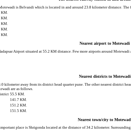
 Motewadi is Belvandi which is located in and around 23.8 kilometer distance. The 
8 KM.
1 KM.
6 KM.
9 KM.
4 KM.
Nearest airport to Motewadi
Hadapsar Airport situated at 55.2 KM distance. Few more airports around Motewadi a
Nearest districts to Motewadi
0 kilometer away from its district head quarter pune. The other nearest district h
ewadi are as follows.
strict
55.5 KM.
141.7 KM.
151.2 KM.
151.5 KM.
Nearest town/city to Motewad
important place is Shrigonda located at the distance of 34.2 kilometer. Surroundin