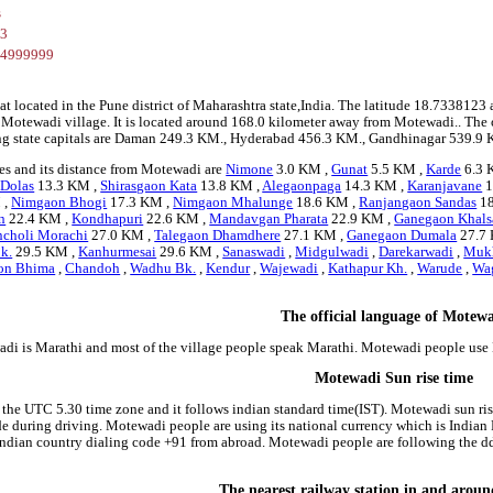
s
23
84999999
at located in the Pune district of Maharashtra state,India. The latitude 18.73381
r Motewadi village. It is located around 168.0 kilometer away from Motewadi.. The 
ng state capitals are Daman 249.3 KM., Hyderabad 456.3 KM., Gandhinagar 539.9 
es and its distance from Motewadi are
Nimone
3.0 KM ,
Gunat
5.5 KM ,
Karde
6.3 
 Dolas
13.3 KM ,
Shirasgaon Kata
13.8 KM ,
Alegaonpaga
14.3 KM ,
Karanjavane
1
 ,
Nimgaon Bhogi
17.3 KM ,
Nimgaon Mhalunge
18.6 KM ,
Ranjangaon Sandas
18
n
22.4 KM ,
Kondhapuri
22.6 KM ,
Mandavgan Pharata
22.9 KM ,
Ganegaon Khals
ncholi Morachi
27.0 KM ,
Talegaon Dhamdhere
27.1 KM ,
Ganegaon Dumala
27.7
k.
29.5 KM ,
Kanhurmesai
29.6 KM ,
Sanaswadi
,
Midgulwadi
,
Darekarwadi
,
Muk
on Bhima
,
Chandoh
,
Wadhu Bk.
,
Kendur
,
Wajewadi
,
Kathapur Kh.
,
Warude
,
Wa
The official language of Motew
di is Marathi and most of the village people speak Marathi. Motewadi people use
Motewadi Sun rise time
 the UTC 5.30 time zone and it follows indian standard time(IST). Motewadi sun rise
side during driving. Motewadi people are using its national currency which is Indi
indian country dialing code +91 from abroad. Motewadi people are following the 
The nearest railway station in and arou