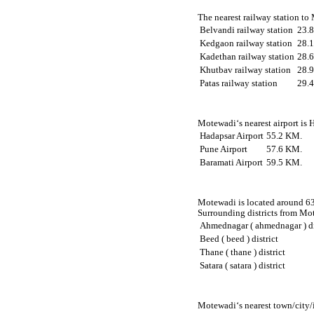
The nearest railway station to
Belvandi railway station
23.
Kedgaon railway station
28.
Kadethan railway station
28.
Khutbav railway station
28.
Patas railway station
29.
Motewadi‘s nearest airport is 
Hadapsar Airport
55.2 KM.
Pune Airport
57.6 KM.
Baramati Airport
59.5 KM.
Motewadi is located around 63.
Surrounding districts from Mot
Ahmednagar ( ahmednagar ) di
Beed ( beed ) district
Thane ( thane ) district
Satara ( satara ) district
Motewadi‘s nearest town/city/