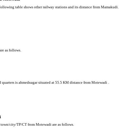
following table shows other railway stations and its distance from Mamakudi.
re as follows.
ead quarters is ahmednagar situated at 55.5 KM distance from Motewadi .
i
g town/city/TP/CT from Motewadi are as follows.