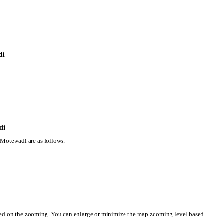
di
di
 Motewadi are as follows.
sed on the zooming. You can enlarge or minimize the map zooming level based