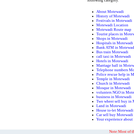
following category.
About Motewadi
History of Motewadi
Festivals in Motewadi
Motewadi Location
Motewadi Route map
Tourist places in Mote
Shops in Motewadi
Hospitals in Motewadi
Bank ATM in Motewad
Bus train Motewadi
call taxi in Motewadi
Hotels in Motewadi
Marriage hall in Mote
Telephone numbers M
Police rescue help in 
Temple in Motewadi
Church in Motewadi
Mosque in Motewadi
volunters NGO in Mot
business in Motewadi
Two wheer sell buy in
Land in Motewadi
House to-let Motewadi
Car sell buy Motewadi
Your experience abou
Note:Most of th