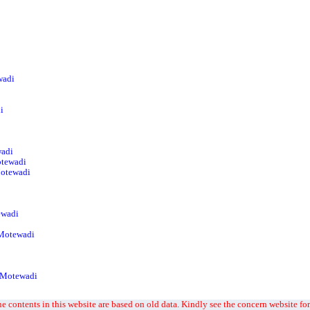
wadi
i
wadi
otewadi
Motewadi
ewadi
 Motewadi
t Motewadi
e contents in this website are based on old data. Kindly see the concern website for