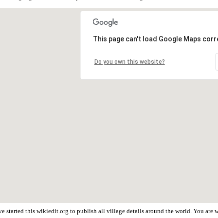
This page can't load Google Maps corre
Do you own this website?
 started this wikiedit.org to publish all village details around the world. You ar