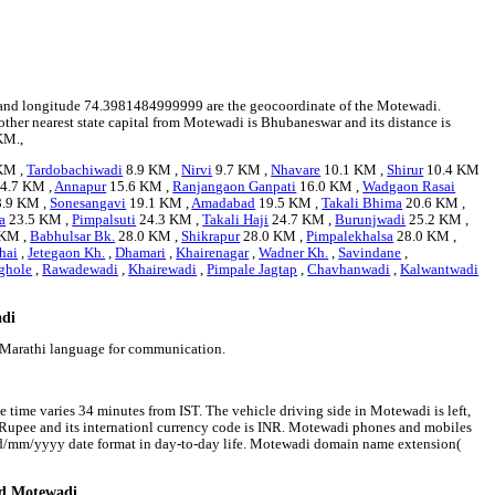
23 and longitude 74.3981484999999 are the geocoordinate of the Motewadi.
other nearest state capital from Motewadi is Bhubaneswar and its distance is
KM.,
KM ,
Tardobachiwadi
8.9 KM ,
Nirvi
9.7 KM ,
Nhavare
10.1 KM ,
Shirur
10.4 KM
4.7 KM ,
Annapur
15.6 KM ,
Ranjangaon Ganpati
16.0 KM ,
Wadgaon Rasai
.9 KM ,
Sonesangavi
19.1 KM ,
Amadabad
19.5 KM ,
Takali Bhima
20.6 KM ,
a
23.5 KM ,
Pimpalsuti
24.3 KM ,
Takali Haji
24.7 KM ,
Burunjwadi
25.2 KM ,
 KM ,
Babhulsar Bk.
28.0 KM ,
Shikrapur
28.0 KM ,
Pimpalekhalsa
28.0 KM ,
hai
,
Jetegaon Kh.
,
Dhamari
,
Khairenagar
,
Wadner Kh.
,
Savindane
,
ghole
,
Rawadewadi
,
Khairewadi
,
Pimpale Jagtap
,
Chavhanwadi
,
Kalwantwadi
adi
 Marathi language for communication.
 time varies 34 minutes from IST. The vehicle driving side in Motewadi is left,
an Rupee and its internationl currency code is INR. Motewadi phones and mobiles
dd/mm/yyyy date format in day-to-day life. Motewadi domain name extension(
nd Motewadi