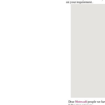
on your requirement.
Dear
people we have
Motewadi