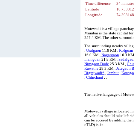
Time difference
34 minute
Latitude
18.73381
Longitude
74.39814
Motewadi is a village panchay
Mumbai is the state capital fo
257.4 KM. The other surrouni
The surrounding nearby villag
,
Uralgaon
11.8 KM ,
Kolgoan
16.0 KM ,
Nagargaon
16.3 KM
Inamgoan
21.9 KM ,
Sadalgao
Nimgaon Dude
25.3 KM ,
Chi
Kawathe
29.3 KM ,
Jategaon B
Digrajwadi*
,
Jambut
,
Korega
,
Chinchani
, .
The native language of Motewa
Motewadi village is located in
all vehicles should take left 
can be accesed by adding the 
cTLD) is .in .