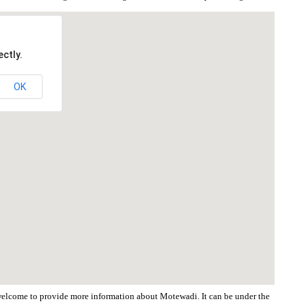
ctly.
OK
e welcome to provide more information about Motewadi. It can be under the