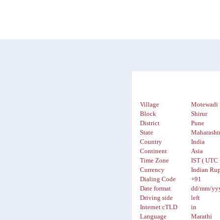
Village
Motewadi
Block
Shirur
District
Pune
State
Maharasht
Country
India
Continent
Asia
Time Zone
IST ( UTC 
Currency
Indian Rup
Dialing Code
+91
Date format
dd/mm/yy
Driving side
left
Internet cTLD
in
Language
Marathi