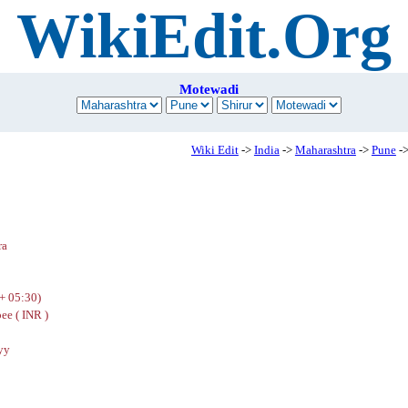
WikiEdit.Org
Motewadi
Wiki Edit
->
India
->
Maharashtra
->
Pune
->
ra
+ 05:30)
ee ( INR )
yy