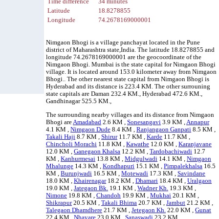
Time difference
34 minutes
Latitude
18.8278855
Longitude
74.2678169000001
Nimgaon Bhogi is a village panchayat located in the Pune
district of Maharashtra state,India. The latitude 18.8278855 and
longitude 74.2678169000001 are the geocoordinate of the
Nimgaon Bhogi. Mumbai is the state capital for Nimgaon Bhogi
village. It is located around 153.0 kilometer away from Nimgaon
Bhogi.. The other nearest state capital from Nimgaon Bhogi is
Hyderabad and its distance is 223.4 KM. The other surrouning
state capitals are Daman 232.4 KM., Hyderabad 472.6 KM.,
Gandhinagar 525.5 KM.,
The surrounding nearby villages and its distance from Nimgaon
Bhogi are
Amadabad
2.6 KM ,
Sonesangavi
3.9 KM ,
Annapur
4.1 KM ,
Nimgaon Dude
8.4 KM ,
Ranjangaon Ganpati
8.5 KM ,
Takali Haji
8.7 KM ,
Shirur
11.7 KM ,
Karde
11.7 KM ,
Chincholi Morachi
11.8 KM ,
Kawathe
12.0 KM ,
Karanjavane
12.0 KM ,
Ganegaon Khalsa
12.2 KM ,
Tardobachiwadi
12.7
KM ,
Kanhurmesai
13.8 KM ,
Midgulwadi
14.1 KM ,
Nimgaon
Mhalunge
14.3 KM ,
Kondhapuri
15.1 KM ,
Pimpalekhalsa
16.5
KM ,
Burunjwadi
16.5 KM ,
Motewadi
17.3 KM ,
Savindane
18.0 KM ,
Khairenagar
18.2 KM ,
Dhamari
18.4 KM ,
Uralgaon
19.0 KM ,
Jategaon Bk.
19.1 KM ,
Wadner Kh.
19.3 KM ,
Nimone
19.8 KM ,
Chandoh
19.9 KM ,
Mukhai
20.1 KM ,
Shikrapur
20.5 KM ,
Takali Bhima
20.7 KM ,
Jambut
21.2 KM ,
Talegaon Dhamdhere
21.7 KM ,
Jetegaon Kh.
22.0 KM ,
Gunat
22.4 KM ,
Nhavare
23.0 KM ,
Sanaswadi
23.2 KM ,