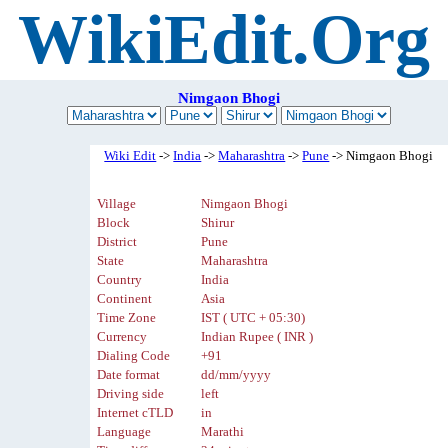
WikiEdit.Org
Nimgaon Bhogi
Wiki Edit
->
India
->
Maharashtra
->
Pune
-> Nimgaon Bhogi
Village
Nimgaon Bhogi
Block
Shirur
District
Pune
State
Maharashtra
Country
India
Continent
Asia
Time Zone
IST ( UTC + 05:30)
Currency
Indian Rupee ( INR )
Dialing Code
+91
Date format
dd/mm/yyyy
Driving side
left
Internet cTLD
in
Language
Marathi