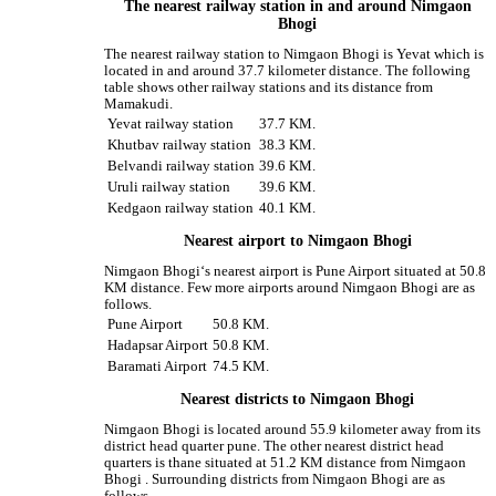
The nearest railway station in and around Nimgaon
Bhogi
The nearest railway station to Nimgaon Bhogi is Yevat which is
located in and around 37.7 kilometer distance. The following
table shows other railway stations and its distance from
Mamakudi.
Yevat railway station
37.7 KM.
Khutbav railway station
38.3 KM.
Belvandi railway station
39.6 KM.
Uruli railway station
39.6 KM.
Kedgaon railway station
40.1 KM.
Nearest airport to Nimgaon Bhogi
Nimgaon Bhogi‘s nearest airport is Pune Airport situated at 50.8
KM distance. Few more airports around Nimgaon Bhogi are as
follows.
Pune Airport
50.8 KM.
Hadapsar Airport
50.8 KM.
Baramati Airport
74.5 KM.
Nearest districts to Nimgaon Bhogi
Nimgaon Bhogi is located around 55.9 kilometer away from its
district head quarter pune. The other nearest district head
quarters is thane situated at 51.2 KM distance from Nimgaon
Bhogi . Surrounding districts from Nimgaon Bhogi are as