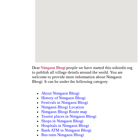
Dear
people we have started this wikiedit.org
Nimgaon Bhogi
to publish all village details around the world. You are
welcome to provide more information about Nimgaon
Bhogi. It can be under the following category.
About Nimgaon Bhogi
History of Nimgaon Bhogi
Festivals in Nimgaon Bhogi
Nimgaon Bhogi Location
Nimgaon Bhogi Route map
Tourist places in Nimgaon Bhogi
Shops in Nimgaon Bhogi
Hospitals in Nimgaon Bhogi
Bank ATM in Nimgaon Bhogi
Bus train Nimgaon Bhogi