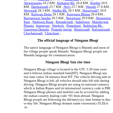
Alegaonpaga
24.2 KM ,
Kathapur Kh.
24.4 KM ,
Kendur
24.9
KM ,
Darekarwadi
25.7 KM ,
Nirvi
25.7 KM ,
Warude
27.6 KM ,
Wajewadi
28.3 KM ,
Wadhu Bk.
28.5 KM ,
Digrajwadi*
28.9
KM ,
Kolgoan Dolas
29.1 KM ,
Koregaon Bhima
29.4 KM ,
Ranjangaon Sandas
29.5 KM ,
Nagargaon
29.9 KM ,
Shirasgaon
Kata
,
Wadgaon Rasai
,
Rawadewadi
,
Sadalgaon
,
Mandavgan
Pharata
,
Inamgoan
,
Waghole
,
Pimpalsuti
,
Babhulsar Bk.
,
Ganegaon Dumala
,
Pimpale Jagtap
,
Khairewadi
,
Kalwantwadi
,
Chavhanwadi
,
Chinchani
, .
The official language of Nimgaon Bhogi
The native language of Nimgaon Bhogi is Marathi and most of
the village people speak Marathi. Nimgaon Bhogi people use
Marathi language for communication.
Nimgaon Bhogi Sun rise time
Nimgaon Bhogi village is located in the UTC 5.30 time zone
and it follows indian standard time(IST). Nimgaon Bhogi sun
rise time varies 34 minutes from IST. The vehicle driving side in
Nimgaon Bhogi is left, all vehicles should take left side during
driving. Nimgaon Bhogi people are using its national currency
which is Indian Rupee and its internationl currency code is INR.
Nimgaon Bhogi phones and mobiles can be accesed by adding
the indian country dialing code +91 from abroad. Nimgaon
Bhogi people are following the dd/mm/yyyy date format in day-
to-day life. Nimgaon Bhogi domain name extension( cTLD) is
.in .