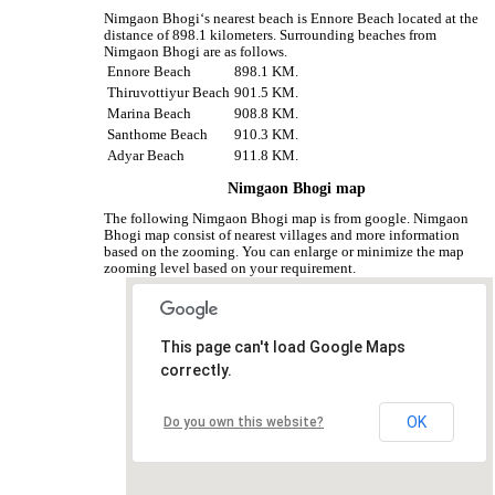
Nimgaon Bhogi‘s nearest beach is Ennore Beach located at the
distance of 898.1 kilometers. Surrounding beaches from
Nimgaon Bhogi are as follows.
Ennore Beach
898.1 KM.
Thiruvottiyur Beach
901.5 KM.
Marina Beach
908.8 KM.
Santhome Beach
910.3 KM.
Adyar Beach
911.8 KM.
Nimgaon Bhogi map
The following Nimgaon Bhogi map is from google. Nimgaon
Bhogi map consist of nearest villages and more information
based on the zooming. You can enlarge or minimize the map
zooming level based on your requirement.
This page can't load Google Maps
correctly.
OK
Do you own this website?