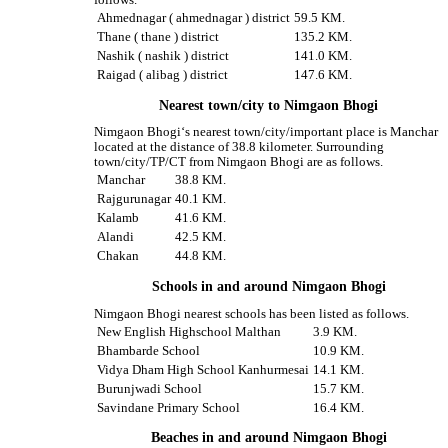
follows.
Ahmednagar ( ahmednagar ) district
59.5 KM.
Thane ( thane ) district
135.2 KM.
Nashik ( nashik ) district
141.0 KM.
Raigad ( alibag ) district
147.6 KM.
Nearest town/city to Nimgaon Bhogi
Nimgaon Bhogi‘s nearest town/city/important place is Manchar
located at the distance of 38.8 kilometer. Surrounding
town/city/TP/CT from Nimgaon Bhogi are as follows.
Manchar
38.8 KM.
Rajgurunagar
40.1 KM.
Kalamb
41.6 KM.
Alandi
42.5 KM.
Chakan
44.8 KM.
Schools in and around Nimgaon Bhogi
Nimgaon Bhogi nearest schools has been listed as follows.
New English Highschool Malthan
3.9 KM.
Bhambarde School
10.9 KM.
Vidya Dham High School Kanhurmesai
14.1 KM.
Burunjwadi School
15.7 KM.
Savindane Primary School
16.4 KM.
Beaches in and around Nimgaon Bhogi