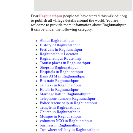
Dear
people we have started this wikiedit.org
Raghunathpur
to publish all village details around the world. You are
welcome to provide more information about Raghunathpur.
It can be under the following category.
About Raghunathpur
History of Raghunathpur
Festivals in Raghunathpur
Raghunathpur Location
Raghunathpur Route map
Tourist places in Raghunathpur
Shops in Raghunathpur
Hospitals in Raghunathpur
Bank ATM in Raghunathpur
Bus train Raghunathpur
call taxi in Raghunathpur
Hotels in Raghunathpur
Marriage hall in Raghunathpur
Telephone numbers Raghunathpur
Police rescue help in Raghunathpur
Temple in Raghunathpur
Church in Raghunathpur
Mosque in Raghunathpur
volunters NGO in Raghunathpur
business in Raghunathpur
Two wheer sell buy in Raghunathpur