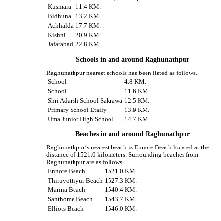
Kusmara
11.4 KM.
Bidhuna
13.2 KM.
Achhalda
17.7 KM.
Kishni
20.9 KM.
Jafarabad
22.8 KM.
Schools in and around Raghunathpur
Raghunathpur nearest schools has been listed as follows.
School
4.8 KM.
School
11.6 KM.
Shri Adarsh School Sakrawa
12.5 KM.
Primary School Etaily
13.9 KM.
Uma Junior High School
14.7 KM.
Beaches in and around Raghunathpur
Raghunathpur‘s nearest beach is Ennore Beach located at the
distance of 1521.0 kilometers. Surrounding beaches from
Raghunathpur are as follows.
Ennore Beach
1521.0 KM.
Thiruvottiyur Beach
1527.3 KM.
Marina Beach
1540.4 KM.
Santhome Beach
1543.7 KM.
Elliots Beach
1546.0 KM.