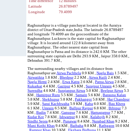
Time difference
12 minutes
Latitude
26.8789497
Longitude
79.4099
Raghunathpur is a village panchayat located in the Auraiya
district of Uttar-Pradesh state,India. The latitude 26.8789497
and longitude 79.4099 are the geocoordinate of the
Raghunathpur. Lucknow is the state capital for Raghunathpur
village. It is located around 122.8 kilometer away from
Raghunathpur.. The other nearest state capital from
Raghunathpur is Patna and its distance is 242.6 KM. The other
surrouning state capitals are Delhi 293.9 KM., Jaipur 358.0 KM.,
Dehradun 391.7 KM.,
The surrounding nearby villages and its distance from
Raghunathpur are
Airwa Pachhela
0.9 KM ,
Nagla Bais
1.5 KM ,
Airwatikta
1.8 KM ,
Bhedpur
2.2 KM ,
Airwa Kuili
2.4 KM ,
Nagla Hirmi
2.4 KM ,
Erwa Katra
2.6 KM ,
Patna Airwa
2.8 KM ,
Kukarkat
4.4 KM ,
Gazipur
4.5 KM ,
Surajpur Umrain
4.5 KM ,
Surendha
4.6 KM ,
Surajanpur Airwa
5.0 KM ,
Beelpur Airwa
5.3
KM ,
Hamirpur Ruru
5.5 KM ,
Samain
5.6 KM ,
Barauna Kalan
5.8 KM ,
Shekhupur
5.8 KM ,
Pakhangoi
5.8 KM ,
Har Chandpur
5.9 KM ,
Sarai Kachhwaha
5.9 KM ,
Kaba
6.0 KM ,
Bau Khera
6.1 KM ,
Umrain
6.5 KM ,
Ballpur Rajpur
6.8 KM ,
Bibipur
7.3
KM ,
Badin
7.4 KM ,
Ganupur
7.6 KM ,
Harnagarpur
7.7 KM ,
Kudar Kot
7.8 KM ,
Ishwarpur
8.1 KM ,
Kalabojh
8.2 KM ,
Sindhi Seora
8.4 KM ,
Punawar
8.4 KM ,
Nurabad Khas
9.2 KM ,
Mani Kothi Khas
9.4 KM ,
Baibaha
9.8 KM ,
Rathgaon
10.0 KM
,
Rampur Khas
10.3 KM ,
Ekghara Bidhuna
11.1 KM , .