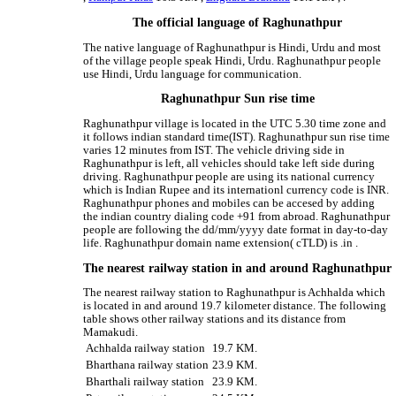
The official language of Raghunathpur
The native language of Raghunathpur is Hindi, Urdu and most
of the village people speak Hindi, Urdu. Raghunathpur people
use Hindi, Urdu language for communication.
Raghunathpur Sun rise time
Raghunathpur village is located in the UTC 5.30 time zone and
it follows indian standard time(IST). Raghunathpur sun rise time
varies 12 minutes from IST. The vehicle driving side in
Raghunathpur is left, all vehicles should take left side during
driving. Raghunathpur people are using its national currency
which is Indian Rupee and its internationl currency code is INR.
Raghunathpur phones and mobiles can be accesed by adding
the indian country dialing code +91 from abroad. Raghunathpur
people are following the dd/mm/yyyy date format in day-to-day
life. Raghunathpur domain name extension( cTLD) is .in .
The nearest railway station in and around Raghunathpur
The nearest railway station to Raghunathpur is Achhalda which
is located in and around 19.7 kilometer distance. The following
table shows other railway stations and its distance from
Mamakudi.
Achhalda railway station
19.7 KM.
Bharthana railway station
23.9 KM.
Bharthali railway station
23.9 KM.