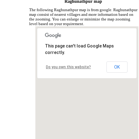
Raghunathpur map
The following Raghunathpur map is from google. Raghunathpur
map consist of nearest villages and more information based on
the zooming. You can enlarge or minimize the map zooming
level based on your requirement.
This page can't load Google Maps
correctly.
OK
Do you own this website?