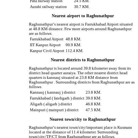
Pata railway station
24.5 KM.
Aurahi railway station
30.7 KM.
Nearest airport to Raghunathpur
Raghunathpur‘s nearest airport is Farrukhabad Airport situated
at 48.8 KM distance. Few more airports around Raghunathpur
are as follows.
Farrukhabad Airport
48.8 KM.
IIT Kanpur Airport
90.9 KM.
Kanpur Civil Airport
112.4 KM.
Nearest districts to Raghunathpur
Raghunathpur is located around 39.8 kilometer away from its
district head quarter auraiya. The other nearest district head
quarters is kannauj situated at 23.8 KM distance from
Raghunathpur . Surrounding districts from Raghunathpur are as
follows.
Kannauj ( kannauj ) district
23.8 KM.
Farrukhabad ( fatehgarh ) district
39.0 KM.
Aligarh ( aligarh ) district
46.8 KM.
Mainpuri ( mainpuri ) district
47.5 KM.
Nearest town/city to Raghunathpur
Raghunathpur‘s nearest town/city/important place is Kusmara
located at the distance of 11.4 kilometer. Surrounding
town/city/TP/CT from Raghunathpur are as follows.