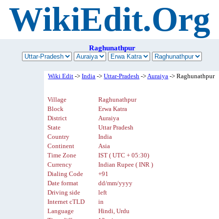
WikiEdit.Org
Raghunathpur
Wiki Edit
->
India
->
Uttar-Pradesh
->
Auraiya
-> Raghunathpur
Village
Raghunathpur
Block
Erwa Katra
District
Auraiya
State
Uttar Pradesh
Country
India
Continent
Asia
Time Zone
IST ( UTC + 05:30)
Currency
Indian Rupee ( INR )
Dialing Code
+91
Date format
dd/mm/yyyy
Driving side
left
Internet cTLD
in
Language
Hindi, Urdu