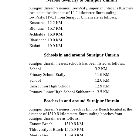
Nearest town/city to Surajpur Umrain
Surajpur Umrain‘s nearest town/city/important place is Kusmara
located at the distance of 12.2 kilometer. Surrounding
town/city/TP/CT from Surajpur Umrain are as follows.
Kusmara
12.2 KM.
Bidhuna
15.7 KM.
Achhalda
16.8 KM.
Bharthana
19.0 KM.
Kishni
19.9 KM.
Schools in and around Surajpur Umrain
Surajpur Umrain nearest schools has been listed as follows.
School
3.2 KM.
Primary School Etaily
11.6 KM.
School
12.6 KM.
Uma Junior High School
12.9 KM.
Primary Junior High School Subhanpur
13.5 KM.
Beaches in and around Surajpur Umrain
Surajpur Umrain‘s nearest beach is Ennore Beach located at the
distance of 1519.6 kilometers. Surrounding beaches from
Surajpur Umrain are as follows.
Ennore Beach
1519.6 KM.
Thiruvottiyur Beach
1525.9 KM.
Marina Beach
1539.0 KM.