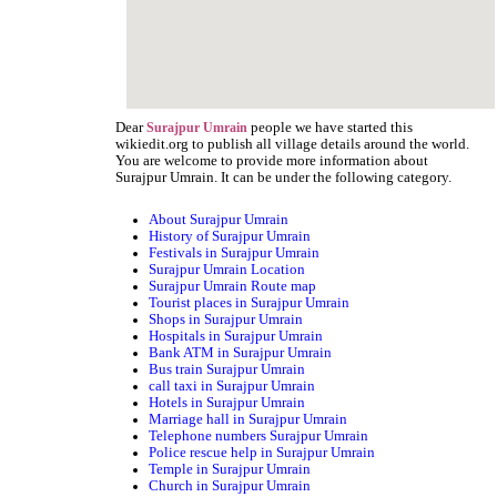
Dear
people we have started this
Surajpur Umrain
wikiedit.org to publish all village details around the world.
You are welcome to provide more information about
Surajpur Umrain. It can be under the following category.
About Surajpur Umrain
History of Surajpur Umrain
Festivals in Surajpur Umrain
Surajpur Umrain Location
Surajpur Umrain Route map
Tourist places in Surajpur Umrain
Shops in Surajpur Umrain
Hospitals in Surajpur Umrain
Bank ATM in Surajpur Umrain
Bus train Surajpur Umrain
call taxi in Surajpur Umrain
Hotels in Surajpur Umrain
Marriage hall in Surajpur Umrain
Telephone numbers Surajpur Umrain
Police rescue help in Surajpur Umrain
Temple in Surajpur Umrain
Church in Surajpur Umrain