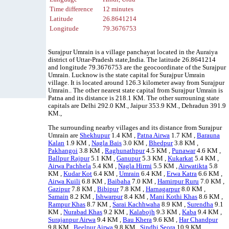
Time difference
12 minutes
Latitude
26.8641214
Longitude
79.3676753
Surajpur Umrain is a village panchayat located in the Auraiya
district of Uttar-Pradesh state,India. The latitude 26.8641214
and longitude 79.3676753 are the geocoordinate of the Surajpur
Umrain. Lucknow is the state capital for Surajpur Umrain
village. It is located around 126.3 kilometer away from Surajpur
Umrain.. The other nearest state capital from Surajpur Umrain is
Patna and its distance is 218.1 KM. The other surrouning state
capitals are Delhi 292.0 KM., Jaipur 353.9 KM., Dehradun 391.9
KM.,
The surrounding nearby villages and its distance from Surajpur
Umrain are
Shekhupur
1.4 KM ,
Patna Airwa
1.7 KM ,
Barauna
Kalan
1.9 KM ,
Nagla Bais
3.0 KM ,
Bhedpur
3.8 KM ,
Pakhangoi
3.8 KM ,
Raghunathpur
4.5 KM ,
Punawar
4.6 KM ,
Ballpur Rajpur
5.1 KM ,
Ganupur
5.3 KM ,
Kukarkat
5.4 KM ,
Airwa Pachhela
5.4 KM ,
Nagla Hirmi
5.5 KM ,
Airwatikta
5.8
KM ,
Kudar Kot
6.4 KM ,
Umrain
6.4 KM ,
Erwa Katra
6.6 KM ,
Airwa Kuili
6.8 KM ,
Baibaha
7.0 KM ,
Hamirpur Ruru
7.0 KM ,
Gazipur
7.8 KM ,
Bibipur
7.8 KM ,
Harnagarpur
8.0 KM ,
Samain
8.2 KM ,
Ishwarpur
8.4 KM ,
Mani Kothi Khas
8.6 KM ,
Rampur Khas
8.7 KM ,
Sarai Kachhwaha
8.9 KM ,
Surendha
9.1
KM ,
Nurabad Khas
9.2 KM ,
Kalabojh
9.3 KM ,
Kaba
9.4 KM ,
Surajanpur Airwa
9.4 KM ,
Bau Khera
9.6 KM ,
Har Chandpur
9.8 KM ,
Beelpur Airwa
9.8 KM ,
Sindhi Seora
10.9 KM ,