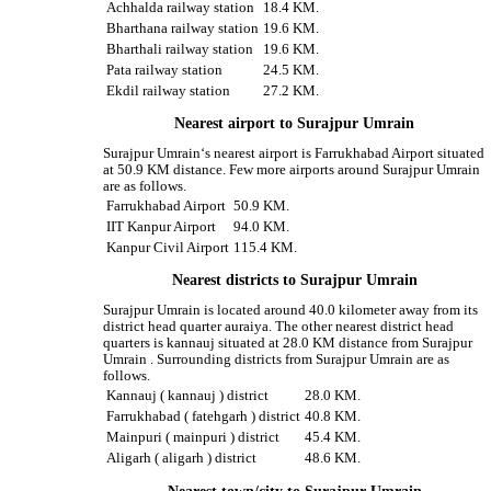
Achhalda railway station
18.4 KM.
Bharthana railway station
19.6 KM.
Bharthali railway station
19.6 KM.
Pata railway station
24.5 KM.
Ekdil railway station
27.2 KM.
Nearest airport to Surajpur Umrain
Surajpur Umrain‘s nearest airport is Farrukhabad Airport situated
at 50.9 KM distance. Few more airports around Surajpur Umrain
are as follows.
Farrukhabad Airport
50.9 KM.
IIT Kanpur Airport
94.0 KM.
Kanpur Civil Airport
115.4 KM.
Nearest districts to Surajpur Umrain
Surajpur Umrain is located around 40.0 kilometer away from its
district head quarter auraiya. The other nearest district head
quarters is kannauj situated at 28.0 KM distance from Surajpur
Umrain . Surrounding districts from Surajpur Umrain are as
follows.
Kannauj ( kannauj ) district
28.0 KM.
Farrukhabad ( fatehgarh ) district
40.8 KM.
Mainpuri ( mainpuri ) district
45.4 KM.
Aligarh ( aligarh ) district
48.6 KM.