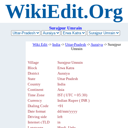
WikiEdit.Org
Surajpur Umrain
Wiki Edit
->
India
->
Uttar-Pradesh
->
Auraiya
-> Surajpur
Umrain
Village
Surajpur Umrain
Block
Erwa Katra
District
Auraiya
State
Uttar Pradesh
Country
India
Continent
Asia
Time Zone
IST ( UTC + 05:30)
Currency
Indian Rupee ( INR )
Dialing Code
+91
Date format
dd/mm/yyyy
Driving side
left
Internet cTLD
in
Language
Hindi, Urdu