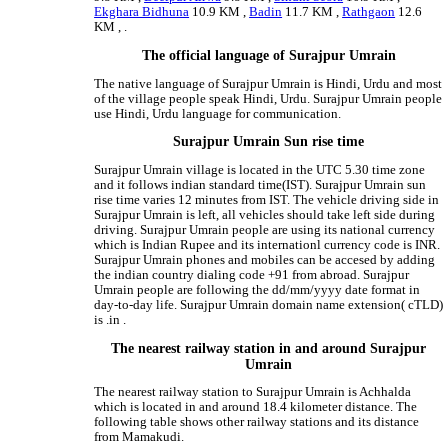
Ekghara Bidhuna
10.9 KM ,
Badin
11.7 KM ,
Rathgaon
12.6
KM , .
The official language of Surajpur Umrain
The native language of Surajpur Umrain is Hindi, Urdu and most
of the village people speak Hindi, Urdu. Surajpur Umrain people
use Hindi, Urdu language for communication.
Surajpur Umrain Sun rise time
Surajpur Umrain village is located in the UTC 5.30 time zone
and it follows indian standard time(IST). Surajpur Umrain sun
rise time varies 12 minutes from IST. The vehicle driving side in
Surajpur Umrain is left, all vehicles should take left side during
driving. Surajpur Umrain people are using its national currency
which is Indian Rupee and its internationl currency code is INR.
Surajpur Umrain phones and mobiles can be accesed by adding
the indian country dialing code +91 from abroad. Surajpur
Umrain people are following the dd/mm/yyyy date format in
day-to-day life. Surajpur Umrain domain name extension( cTLD)
is .in .
The nearest railway station in and around Surajpur
Umrain
The nearest railway station to Surajpur Umrain is Achhalda
which is located in and around 18.4 kilometer distance. The
following table shows other railway stations and its distance
from Mamakudi.