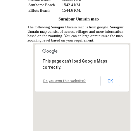
Santhome Beach
1542.4 KM.
Elliots Beach
1544.6 KM.
Surajpur Umrain map
The following Surajpur Umrain map is from google. Surajpur
Umrain map consist of nearest villages and more information
based on the zooming. You can enlarge or minimize the map
zooming level based on your requirement.
This page can't load Google Maps
correctly.
OK
Do you own this website?