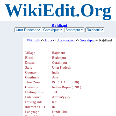
WikiEdit.Org
Rajdhani
Wiki Edit
->
India
->
Uttar-Pradesh
->
Gorakhpur
-> Rajdhani
Village
Rajdhani
Block
Brahmpur
District
Gorakhpur
State
Uttar Pradesh
Country
India
Continent
Asia
Time Zone
IST ( UTC + 05:30)
Currency
Indian Rupee ( INR )
Dialing Code
+91
Date format
dd/mm/yyyy
Driving side
left
Internet cTLD
in
Language
Hindi, Urdu