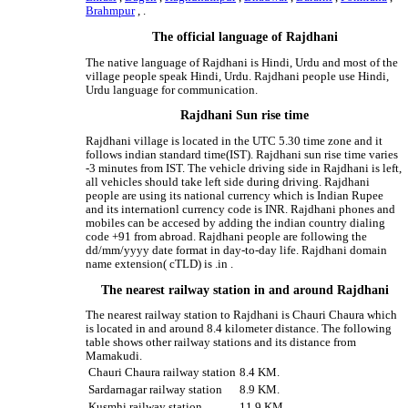
Brahmpur
, .
The official language of Rajdhani
The native language of Rajdhani is Hindi, Urdu and most of the
village people speak Hindi, Urdu. Rajdhani people use Hindi,
Urdu language for communication.
Rajdhani Sun rise time
Rajdhani village is located in the UTC 5.30 time zone and it
follows indian standard time(IST). Rajdhani sun rise time varies
-3 minutes from IST. The vehicle driving side in Rajdhani is left,
all vehicles should take left side during driving. Rajdhani
people are using its national currency which is Indian Rupee
and its internationl currency code is INR. Rajdhani phones and
mobiles can be accesed by adding the indian country dialing
code +91 from abroad. Rajdhani people are following the
dd/mm/yyyy date format in day-to-day life. Rajdhani domain
name extension( cTLD) is .in .
The nearest railway station in and around Rajdhani
The nearest railway station to Rajdhani is Chauri Chaura which
is located in and around 8.4 kilometer distance. The following
table shows other railway stations and its distance from
Mamakudi.
Chauri Chaura railway station
8.4 KM.
Sardarnagar railway station
8.9 KM.
Kusmhi railway station
11.9 KM.