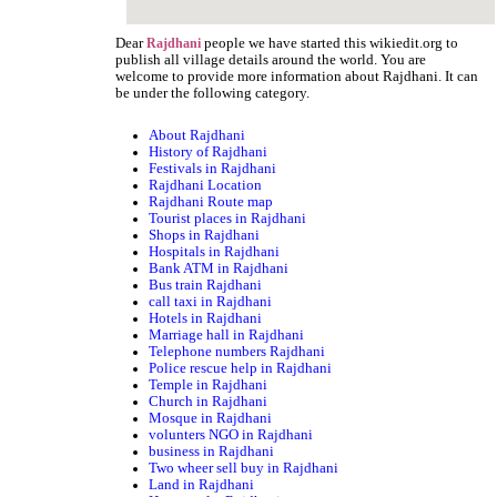
Dear
people we have started this wikiedit.org to
Rajdhani
publish all village details around the world. You are
welcome to provide more information about Rajdhani. It can
be under the following category.
About Rajdhani
History of Rajdhani
Festivals in Rajdhani
Rajdhani Location
Rajdhani Route map
Tourist places in Rajdhani
Shops in Rajdhani
Hospitals in Rajdhani
Bank ATM in Rajdhani
Bus train Rajdhani
call taxi in Rajdhani
Hotels in Rajdhani
Marriage hall in Rajdhani
Telephone numbers Rajdhani
Police rescue help in Rajdhani
Temple in Rajdhani
Church in Rajdhani
Mosque in Rajdhani
volunters NGO in Rajdhani
business in Rajdhani
Two wheer sell buy in Rajdhani
Land in Rajdhani