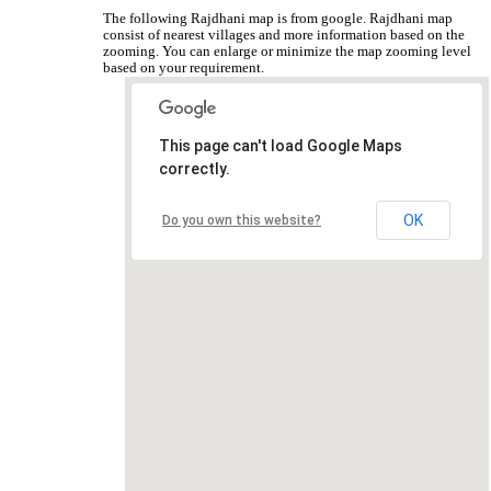
The following Rajdhani map is from google. Rajdhani map
consist of nearest villages and more information based on the
zooming. You can enlarge or minimize the map zooming level
based on your requirement.
This page can't load Google Maps
correctly.
OK
Do you own this website?