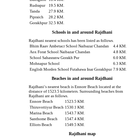
Rudrapur
19.5 KM.
Tanda
27.9 KM.
Pipraich
28.2 KM.
Gorakhpur
32.5 KM.
Schools in and around Rajdhani
Rajdhani nearest schools has been listed as follows.
Bhim Raav Ambetacr School Naibazar Chandan
4.4 KM.
Aox Forat School Naibazar Chandan
4.8 KM.
School Sahasranw Gorakh Pur
6.0 KM.
Mohnapur School
6.3 KM.
English Morden School Futahawa Inar Gorakhpur
7.9 KM.
Beaches in and around Rajdhani
Rajdhani‘s nearest beach is Ennore Beach located at the
distance of 1523.5 kilometers. Surrounding beaches from
Rajdhani are as follows.
Ennore Beach
1523.5 KM.
Thiruvottiyur Beach
1530.1 KM.
Marina Beach
1543.7 KM.
Santhome Beach
1547.4 KM.
Elliots Beach
1549.5 KM.
Rajdhani map