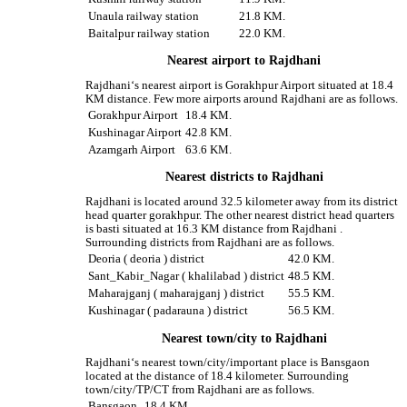
Unaula railway station
21.8 KM.
Baitalpur railway station
22.0 KM.
Nearest airport to Rajdhani
Rajdhani‘s nearest airport is Gorakhpur Airport situated at 18.4
KM distance. Few more airports around Rajdhani are as follows.
Gorakhpur Airport
18.4 KM.
Kushinagar Airport
42.8 KM.
Azamgarh Airport
63.6 KM.
Nearest districts to Rajdhani
Rajdhani is located around 32.5 kilometer away from its district
head quarter gorakhpur. The other nearest district head quarters
is basti situated at 16.3 KM distance from Rajdhani .
Surrounding districts from Rajdhani are as follows.
Deoria ( deoria ) district
42.0 KM.
Sant_Kabir_Nagar ( khalilabad ) district
48.5 KM.
Maharajganj ( maharajganj ) district
55.5 KM.
Kushinagar ( padarauna ) district
56.5 KM.
Nearest town/city to Rajdhani
Rajdhani‘s nearest town/city/important place is Bansgaon
located at the distance of 18.4 kilometer. Surrounding
town/city/TP/CT from Rajdhani are as follows.
Bansgaon
18.4 KM.