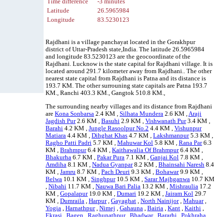
Time difference
-3 minutes
Latitude
26.5965984
Longitude
83.5230123
Rajdhani is a village panchayat located in the Gorakhpur
district of Uttar-Pradesh state,India. The latitude 26.5965984
and longitude 83.5230123 are the geocoordinate of the
Rajdhani. Lucknow is the state capital for Rajdhani village. It is
located around 291.7 kilometer away from Rajdhani.. The other
nearest state capital from Rajdhani is Patna and its distance is
193.7 KM. The other surrouning state capitals are Patna 193.7
KM., Ranchi 403.3 KM., Gangtok 510.8 KM.,
The surrounding nearby villages and its distance from Rajdhani
are
Kona Sonbarsa
2.4 KM ,
Silhata Mundera
2.6 KM ,
Araji
Jagdish Pur
2.6 KM ,
Basuhi
2.9 KM ,
Vishwanath Pur
3.4 KM ,
Barahi
4.2 KM ,
Jungle Rasoolpur No.2
4.4 KM ,
Vishunpur
Matiara
4.4 KM ,
Dihghat Khas
4.7 KM ,
Lakshmanpur
5.3 KM ,
Ragho Patti Padri
5.7 KM ,
Mahuwar Kol
5.8 KM ,
Rana Par
6.3
KM ,
Brahmpur
6.4 KM ,
Kaithawalia Of Brahmpur
6.4 KM ,
Bhakurha
6.7 KM ,
Pakar Pura
7.1 KM ,
Ganjai Kol
7.8 KM ,
Amdiha
8.1 KM ,
Nadua Gyanpar
8.2 KM ,
Bhainsahi Naresh
8.4
KM ,
Jamru
8.7 KM ,
Pach Deuri
9.3 KM ,
Bohawar
9.9 KM ,
Belwa
10.1 KM ,
Singhpur
10.5 KM ,
Sarar Majhganwa
10.7 KM
,
Nibahi
11.7 KM ,
Nauwa Bari Palia
13.2 KM ,
Mishraulia
17.2
KM ,
Gopalapur
19.0 KM ,
Dumari
19.2 KM ,
Jairam Kol
29.7
KM ,
Dumraila
,
Harpur
,
Gayaghat
,
North Nainijor
,
Mahuar
,
Yogia
,
Harnathpur
,
Nimej
,
Gahauna
,
Bairia
,
Kant
,
Kaithi
,
Ekrasi
,
Bagen
,
Raghunathpur
,
Bhadwar
,
Bararhi
,
Pokhraha
,