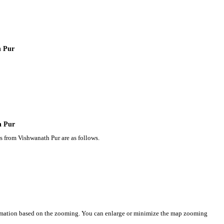
h Pur
h Pur
s from Vishwanath Pur are as follows.
ormation based on the zooming. You can enlarge or minimize the map zooming