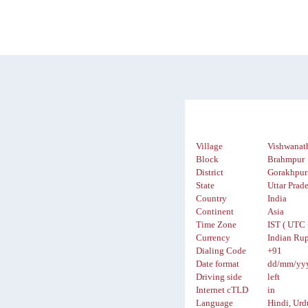
Village
Vishwanat
Block
Brahmpur
District
Gorakhpur
State
Uttar Prad
Country
India
Continent
Asia
Time Zone
IST ( UTC 
Currency
Indian Rup
Dialing Code
+91
Date format
dd/mm/yy
Driving side
left
Internet cTLD
in
Language
Hindi, Urd