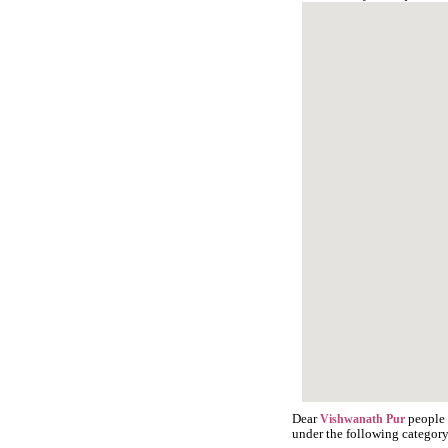
Dear
people 
Vishwanath Pur
under the following category