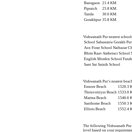
Bansgaon
21.4 KM.
Pipraich
25.8 KM.
Tanda
30.6 KM.
Gorakhpur
35.8 KM.
Vishwanath Pur nearest schools
School Sahasranw Gorakh Pur
Aox Forat School Naibazar C
Bhim Raav Ambetacr School 
English Morden School Futah
Sant Sai Sainik School
Vishwanath Pur‘s nearest beach
Ennore Beach
1526.3 
Thiruvottiyur Beach
1533.0 
Marina Beach
1546.6 
Santhome Beach
1550.3 
Elliots Beach
1552.4 
The following Vishwanath Pur 
level based on your requireme