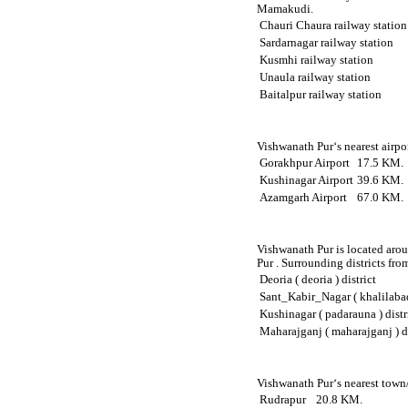
Mamakudi.
Chauri Chaura railway station
Sardarnagar railway station
Kusmhi railway station
Unaula railway station
Baitalpur railway station
Vishwanath Pur‘s nearest airpo
Gorakhpur Airport
17.5 KM.
Kushinagar Airport
39.6 KM.
Azamgarh Airport
67.0 KM.
Vishwanath Pur is located arou
Pur . Surrounding districts fro
Deoria ( deoria ) district
Sant_Kabir_Nagar ( khalilabad 
Kushinagar ( padarauna ) distr
Maharajganj ( maharajganj ) di
Vishwanath Pur‘s nearest town/
Rudrapur
20.8 KM.