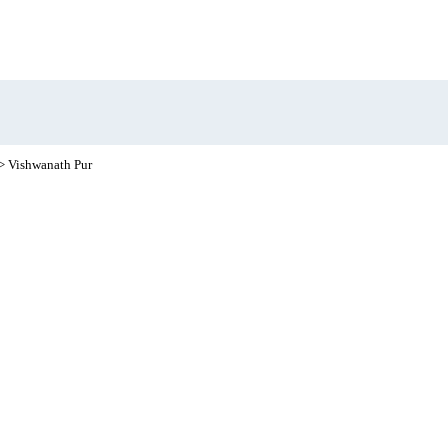
> Vishwanath Pur