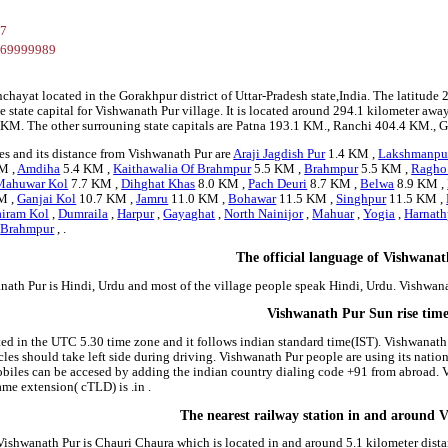
37
269999989
nchayat located in the Gorakhpur district of Uttar-Pradesh state,India. The latit
 state capital for Vishwanath Pur village. It is located around 294.1 kilometer away
.1 KM. The other surrouning state capitals are Patna 193.1 KM., Ranchi 404.4 KM.,
es and its distance from Vishwanath Pur are
Araji Jagdish Pur
1.4 KM ,
Lakshmanpu
M ,
Amdiha
5.4 KM ,
Kaithawalia Of Brahmpur
5.5 KM ,
Brahmpur
5.5 KM ,
Ragho 
Mahuwar Kol
7.7 KM ,
Dihghat Khas
8.0 KM ,
Pach Deuri
8.7 KM ,
Belwa
8.9 KM ,
M ,
Ganjai Kol
10.7 KM ,
Jamru
11.0 KM ,
Bohawar
11.5 KM ,
Singhpur
11.5 KM ,
airam Kol
,
Dumraila
,
Harpur
,
Gayaghat
,
North Nainijor
,
Mahuar
,
Yogia
,
Harnath
,
Brahmpur
, .
The official language of Vishwana
nath Pur is Hindi, Urdu and most of the village people speak Hindi, Urdu. Vishwa
Vishwanath Pur Sun rise tim
ted in the UTC 5.30 time zone and it follows indian standard time(IST). Vishwanath P
icles should take left side during driving. Vishwanath Pur people are using its nati
iles can be accesed by adding the indian country dialing code +91 from abroad. 
me extension( cTLD) is .in .
The nearest railway station in and around 
 Vishwanath Pur is Chauri Chaura which is located in and around 5.1 kilometer dista