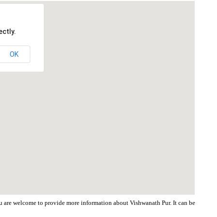
ctly.
OK
You are welcome to provide more information about Vishwanath Pur. It can be