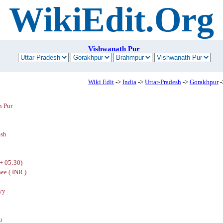
WikiEdit.Org
Vishwanath Pur
Wiki Edit
->
India
->
Uttar-Pradesh
->
Gorakhpur
-
h Pur
esh
+ 05:30)
ee ( INR )
yy
u