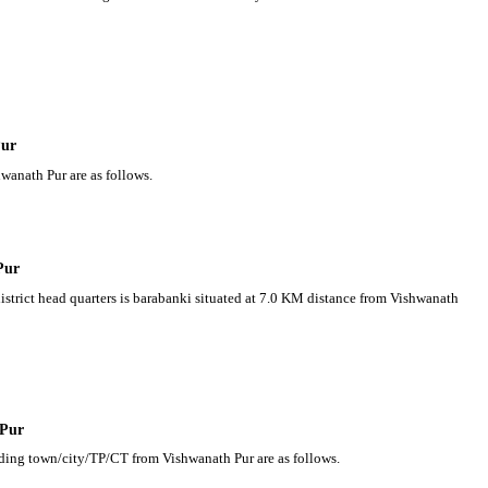
Pur
wanath Pur are as follows.
Pur
district head quarters is barabanki situated at 7.0 KM distance from Vishwanath
 Pur
nding town/city/TP/CT from Vishwanath Pur are as follows.