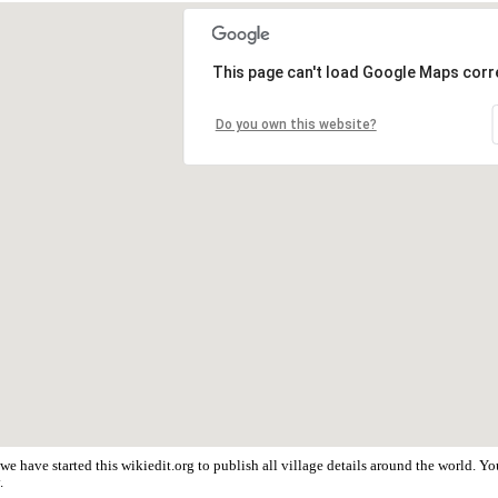
This page can't load Google Maps corre
Do you own this website?
we have started this wikiedit.org to publish all village details around the world. 
.