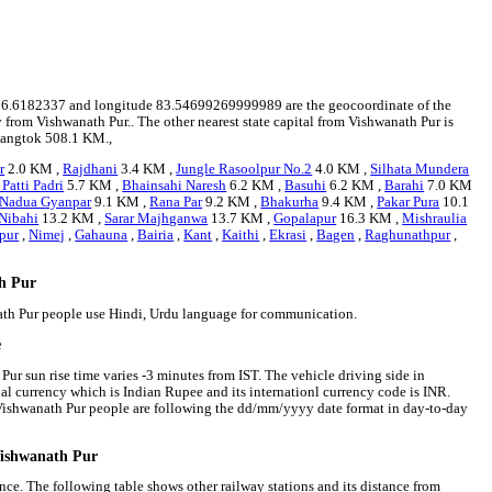
ude 26.6182337 and longitude 83.54699269999989 are the geocoordinate of the
 from Vishwanath Pur.. The other nearest state capital from Vishwanath Pur is
 Gangtok 508.1 KM.,
r
2.0 KM ,
Rajdhani
3.4 KM ,
Jungle Rasoolpur No.2
4.0 KM ,
Silhata Mundera
Patti Padri
5.7 KM ,
Bhainsahi Naresh
6.2 KM ,
Basuhi
6.2 KM ,
Barahi
7.0 KM
Nadua Gyanpar
9.1 KM ,
Rana Par
9.2 KM ,
Bhakurha
9.4 KM ,
Pakar Pura
10.1
Nibahi
13.2 KM ,
Sarar Majhganwa
13.7 KM ,
Gopalapur
16.3 KM ,
Mishraulia
pur
,
Nimej
,
Gahauna
,
Bairia
,
Kant
,
Kaithi
,
Ekrasi
,
Bagen
,
Raghunathpur
,
th Pur
nath Pur people use Hindi, Urdu language for communication.
e
ur sun rise time varies -3 minutes from IST. The vehicle driving side in
onal currency which is Indian Rupee and its internationl currency code is INR.
Vishwanath Pur people are following the dd/mm/yyyy date format in day-to-day
Vishwanath Pur
nce. The following table shows other railway stations and its distance from