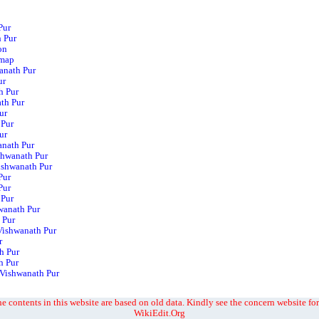
Pur
h Pur
on
 map
wanath Pur
ur
h Pur
th Pur
ur
 Pur
ur
anath Pur
shwanath Pur
Vishwanath Pur
Pur
Pur
 Pur
wanath Pur
 Pur
Vishwanath Pur
r
h Pur
h Pur
 Vishwanath Pur
e contents in this website are based on old data. Kindly see the concern website for
WikiEdit.Org