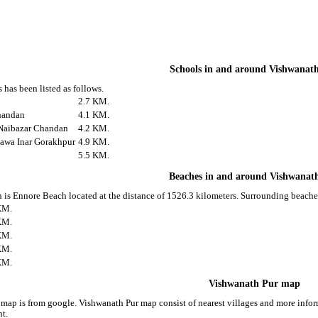
Schools in and around Vishwanat
 has been listed as follows.
2.7 KM.
handan
4.1 KM.
Naibazar Chandan
4.2 KM.
awa Inar Gorakhpur
4.9 KM.
5.5 KM.
Beaches in and around Vishwanat
 is Ennore Beach located at the distance of 1526.3 kilometers. Surrounding beache
KM.
KM.
KM.
KM.
KM.
Vishwanath Pur map
map is from google. Vishwanath Pur map consist of nearest villages and more inf
nt.