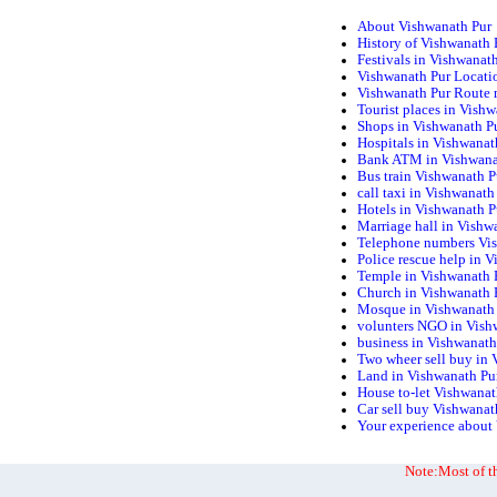
About Vishwanath Pur
History of Vishwanath 
Festivals in Vishwanat
Vishwanath Pur Locati
Vishwanath Pur Route
Tourist places in Vish
Shops in Vishwanath P
Hospitals in Vishwanat
Bank ATM in Vishwana
Bus train Vishwanath P
call taxi in Vishwanath
Hotels in Vishwanath P
Marriage hall in Vishw
Telephone numbers Vi
Police rescue help in 
Temple in Vishwanath 
Church in Vishwanath 
Mosque in Vishwanath
volunters NGO in Vish
business in Vishwanath
Two wheer sell buy in 
Land in Vishwanath Pu
House to-let Vishwanat
Car sell buy Vishwanat
Your experience about
Note:Most of th