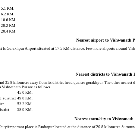
5.1 KM.
6.2 KM.
10.6 KM.
20.2 KM.
20.4 KM.
Nearest airport to Vishwanath 
rt is Gorakhpur Airport situated at 17.5 KM distance. Few more airports around Vish
Nearest districts to Vishwanath 
nd 35.8 kilometer away from its district head quarter gorakhpur. The other nearest 
m Vishwanath Pur are as follows.
45.0 KM.
) district
49.8 KM.
ict
53.2 KM.
strict
58.9 KM.
Nearest town/city to Vishwanath
city/important place is Rudrapur located at the distance of 20.8 kilometer. Surrou