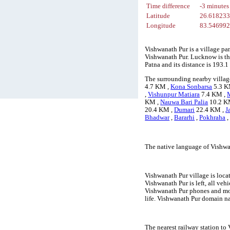
Time difference
-3 minutes
Latitude
26.61823
Longitude
83.54699
Vishwanath Pur is a village pa
Vishwanath Pur. Lucknow is the
Patna and its distance is 193
The surrounding nearby villag
4.7 KM ,
Kona Sonbarsa
5.3 K
,
Vishunpur Matiara
7.4 KM ,
KM ,
Nauwa Bari Palia
10.2 K
20.4 KM ,
Dumari
22.4 KM ,
J
Bhadwar
,
Bararhi
,
Pokhraha
The native language of Vishwa
Vishwanath Pur village is loca
Vishwanath Pur is left, all veh
Vishwanath Pur phones and mob
life. Vishwanath Pur domain na
The nearest railway station to