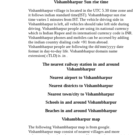
Vishambharpur Sun rise time
Vishambharpur village is located in the UTC 5.30 time zone and
it follows indian standard time(IST). Vishambharpur sun rise
time varies 1 minutes from IST. The vehicle driving side in
Vishambharpur is left, all vehicles should take left side during
driving. Vishambharpur people are using its national currency
which is Indian Rupee and its internationl currency code is INR.
Vishambharpur phones and mobiles can be accesed by adding
the indian country dialing code +91 from abroad.
Vishambharpur people are following the dd/mm/yyyy date
format in day-to-day life. Vishambharpur domain name
extension( cTLD) is .in .
The nearest railway station in and around
Vishambharpur
Nearest airport to Vishambharpur
Nearest districts to Vishambharpur
Nearest town/city to Vishambharpur
Schools in and around Vishambharpur
Beaches in and around Vishambharpur
Vishambharpur map
The following Vishambharpur map is from google.
Vishambharpur map consist of nearest villages and more