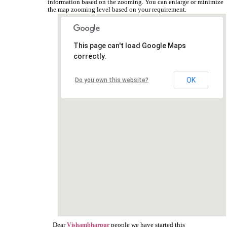
information based on the zooming. You can enlarge or minimize
the map zooming level based on your requirement.
This page can't load Google Maps
correctly.
OK
Do you own this website?
Dear
people we have started this
Vishambharpur