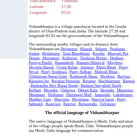
Time difference
1 minutes
Latitude
27.28
Longitude
82.01
Vishambharpur is a village panchayat located in the Gonda
district of Uttar-Pradesh state,India. The latitude 27.28 and
longitude 82.01 are the geocoordinate of the Vishambharpur.
The surrounding nearby villages and its distance from
Vishambharpur are
Durjanpur
,
Khaudi
,
Sohans
,
Pendaran
,
Jigana
,
Besahupur
,
Sisai Bheekhpur
,
Kourhe
,
Bhavani Pur
,
Dinara
,
Moosapur
,
Kolhuwa
,
Tenduwa Mohni
,
Dudhaw
,
Parsiya Pandit
,
Karamdeeh
,
Rampur Dubaval
,
Mujehna
,
Devaria Alawal
,
Ujjani Kalan
,
Jaitapur
,
Kheer Bhari
,
Purey
Neval
,
Purey Tenduwa
,
Purey Sidhari
,
Mahesh Bhari
,
Tribhuwan Nagar Grint
,
Rudragarh Nausi
,
Meghwa
,
Baijpur
,
Khawaja Jot
,
Rajapur Parsoura
,
Rajapur
,
Bachhaeepur
,
Bangai
,
Bankasiha Shiv Ratan Singh
,
Bankati Suryabali Singh
,
Belhari
,
Bhoraha
,
Chhajwa
,
Debari Kala
,
Deorada
,
Dhanepur
,
Dharmaee
,
Dulhapur
,
Duttnagar Mafi
,
Jamunahi
,
Lakahnipur
,
Madhav Ganj
,
Matvaria
,
Mujehana
,
Nauvva Gaon
,
Purey
Sabsukh
,
Raigown
,
Ranijot
,
Retwagada
,
Tirlokpur
.
The official language of Vishambharpur
The native language of Vishambharpur is Hindi, Urdu and most
of the village people speak Hindi, Urdu. Vishambharpur people
use Hindi, Urdu language for communication.