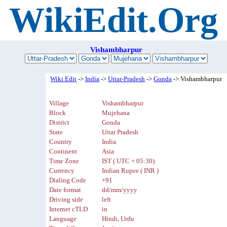
WikiEdit.Org
Vishambharpur
Wiki Edit
->
India
->
Uttar-Pradesh
->
Gonda
-> Vishambharpur
Village
Vishambharpur
Block
Mujehana
District
Gonda
State
Uttar Pradesh
Country
India
Continent
Asia
Time Zone
IST ( UTC + 05:30)
Currency
Indian Rupee ( INR )
Dialing Code
+91
Date format
dd/mm/yyyy
Driving side
left
Internet cTLD
in
Language
Hindi, Urdu