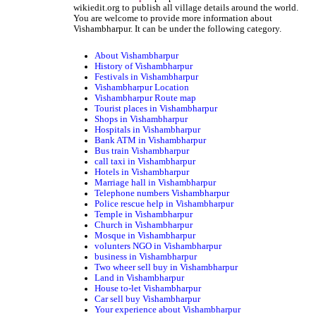
wikiedit.org to publish all village details around the world.
You are welcome to provide more information about
Vishambharpur. It can be under the following category.
About Vishambharpur
History of Vishambharpur
Festivals in Vishambharpur
Vishambharpur Location
Vishambharpur Route map
Tourist places in Vishambharpur
Shops in Vishambharpur
Hospitals in Vishambharpur
Bank ATM in Vishambharpur
Bus train Vishambharpur
call taxi in Vishambharpur
Hotels in Vishambharpur
Marriage hall in Vishambharpur
Telephone numbers Vishambharpur
Police rescue help in Vishambharpur
Temple in Vishambharpur
Church in Vishambharpur
Mosque in Vishambharpur
volunters NGO in Vishambharpur
business in Vishambharpur
Two wheer sell buy in Vishambharpur
Land in Vishambharpur
House to-let Vishambharpur
Car sell buy Vishambharpur
Your experience about Vishambharpur