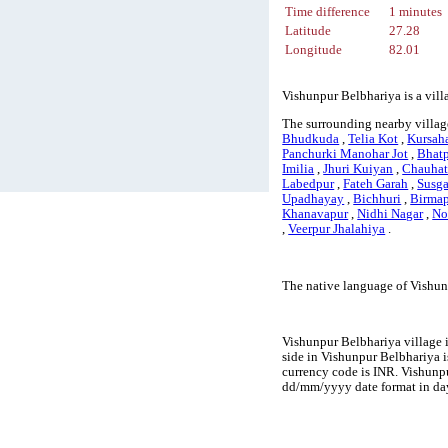
Time difference
1 minutes
Latitude
27.28
Longitude
82.01
Vishunpur Belbhariya is a vill
The surrounding nearby villag
Bhudkuda
,
Telia Kot
,
Kursah
Panchurki Manohar Jot
,
Bhat
Imilia
,
Jhuri Kuiyan
,
Chauhat
Labedpur
,
Fateh Garah
,
Susg
Upadhayay
,
Bichhuri
,
Birma
Khanavapur
,
Nidhi Nagar
,
No
,
Veerpur Jhalahiya
.
The native language of Vishun
Vishunpur Belbhariya village i
side in Vishunpur Belbhariya is
currency code is INR. Vishunp
dd/mm/yyyy date format in day