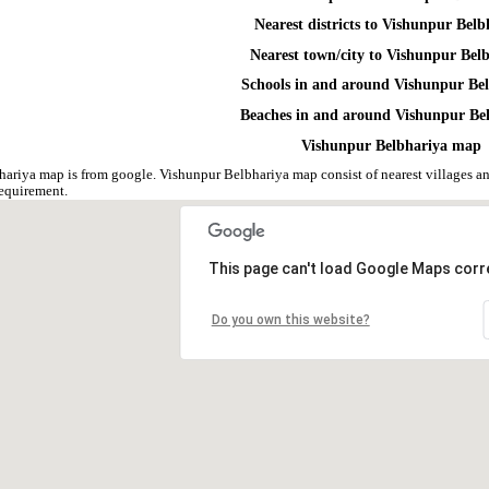
Nearest districts to Vishunpur Belb
Nearest town/city to Vishunpur Bel
Schools in and around Vishunpur Be
Beaches in and around Vishunpur Be
Vishunpur Belbhariya map
ariya map is from google. Vishunpur Belbhariya map consist of nearest villages 
equirement.
This page can't load Google Maps corre
Do you own this website?