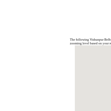
The following Vishunpur Belbh
zooming level based on your r