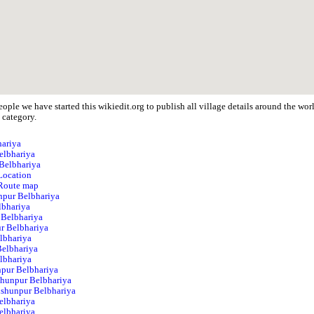
ople we have started this wikiedit.org to publish all village details around the w
 category.
hariya
elbhariya
 Belbhariya
Location
 Route map
unpur Belbhariya
lbhariya
 Belbhariya
r Belbhariya
lbhariya
Belbhariya
lbhariya
npur Belbhariya
shunpur Belbhariya
Vishunpur Belbhariya
elbhariya
elbhariya