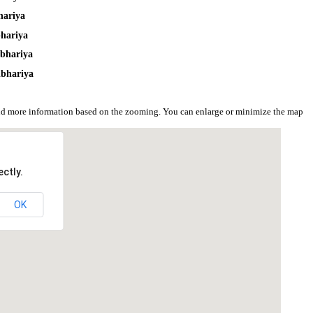
hariya
bhariya
lbhariya
lbhariya
and more information based on the zooming. You can enlarge or minimize the map
ctly.
OK