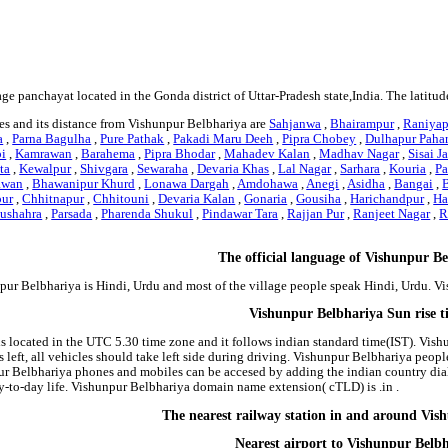
age panchayat located in the Gonda district of Uttar-Pradesh state,India. The latit
es and its distance from Vishunpur Belbhariya are
Sahjanwa
,
Bhairampur
,
Raniyap
a
,
Parna Bagulha
,
Pure Pathak
,
Pakadi Maru Deeh
,
Pipra Chobey
,
Dulhapur Pahar
pi
,
Kamrawan
,
Barahema
,
Pipra Bhodar
,
Mahadev Kalan
,
Madhav Nagar
,
Sisai J
ta
,
Kewalpur
,
Shivgara
,
Sewaraha
,
Devaria Khas
,
Lal Nagar
,
Sarhara
,
Kouria
,
Pa
awan
,
Bhawanipur Khurd
,
Lonawa Dargah
,
Amdohawa
,
Anegi
,
Asidha
,
Bangai
,
pur
,
Chhitnapur
,
Chhitouni
,
Devaria Kalan
,
Gonaria
,
Gousiha
,
Harichandpur
,
Ha
ushahra
,
Parsada
,
Pharenda Shukul
,
Pindawar Tara
,
Rajjan Pur
,
Ranjeet Nagar
,
R
The official language of Vishunpur B
pur Belbhariya is Hindi, Urdu and most of the village people speak Hindi, Urdu. 
Vishunpur Belbhariya Sun rise 
s located in the UTC 5.30 time zone and it follows indian standard time(IST). Vish
 left, all vehicles should take left side during driving. Vishunpur Belbhariya peopl
ur Belbhariya phones and mobiles can be accesed by adding the indian country dia
-to-day life. Vishunpur Belbhariya domain name extension( cTLD) is .in .
The nearest railway station in and around Vis
Nearest airport to Vishunpur Belb