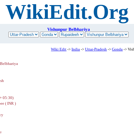
WikiEdit.Org
Vishunpur Belbhariya
Wiki Edit
->
India
->
Uttar-Pradesh
->
Gonda
-> Vis
 Belbhariya
h
esh
+ 05:30)
ee ( INR )
yy
u