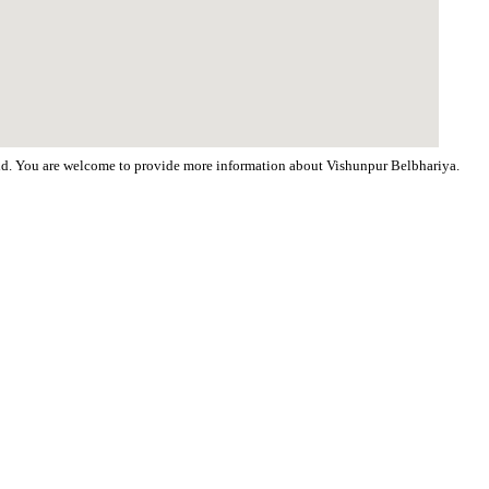
orld. You are welcome to provide more information about Vishunpur Belbhariya.