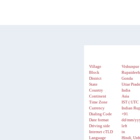
Village
Vishunpur
Block
Rupaidee
District
Gonda
State
Uttar Prad
Country
India
Continent
Asia
Time Zone
IST ( UTC 
Currency
Indian Rup
Dialing Code
+91
Date format
dd/mm/yy
Driving side
left
Internet cTLD
in
Language
Hindi, Urd