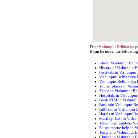
Dear
pe
Vishunpur Belbhariya
It can be under the following
About Vishunpur Belb
History of Vishunpur B
Festivals in Vishunpur
Vishunpur Belbhariya 
Vishunpur Belbhariya
Tourist places in Vish
Shops in Vishunpur Be
Hospitals in Vishunpur
Bank ATM in Vishunpu
Bus train Vishunpur Be
call taxi in Vishunpur 
Hotels in Vishunpur Be
Marriage hall in Vishu
Telephone numbers Vi
Police rescue help in 
Temple in Vishunpur B
Church in Vishunpur B