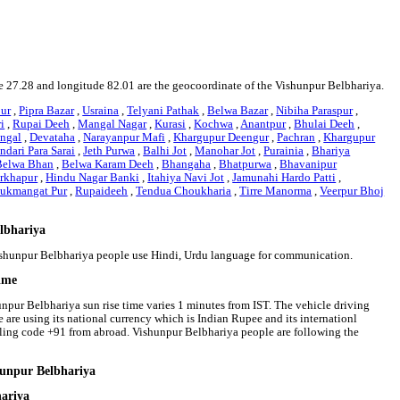
ude 27.28 and longitude 82.01 are the geocoordinate of the Vishunpur Belbhariya.
ur
,
Pipra Bazar
,
Usraina
,
Telyani Pathak
,
Belwa Bazar
,
Nibiha Paraspur
,
i
,
Rupai Deeh
,
Mangal Nagar
,
Kurasi
,
Kochwa
,
Anantpur
,
Bhulai Deeh
,
angal
,
Devataha
,
Narayanpur Mafi
,
Khargupur Deengur
,
Pachran
,
Khargupur
ndari Para Sarai
,
Jeth Purwa
,
Balhi Jot
,
Manohar Jot
,
Purainia
,
Bhariya
Belwa Bhan
,
Belwa Karam Deeh
,
Bhangaha
,
Bhatpurwa
,
Bhavanipur
rkhapur
,
Hindu Nagar Banki
,
Itahiya Navi Jot
,
Jamunahi Hardo Patti
,
ukmangat Pur
,
Rupaideeh
,
Tendua Choukharia
,
Tirre Manorma
,
Veerpur Bhoj
elbhariya
Vishunpur Belbhariya people use Hindi, Urdu language for communication.
time
unpur Belbhariya sun rise time varies 1 minutes from IST. The vehicle driving
e are using its national currency which is Indian Rupee and its internationl
ling code +91 from abroad. Vishunpur Belbhariya people are following the
hunpur Belbhariya
hariya