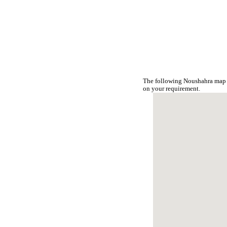
The following Noushahra map i
on your requirement.