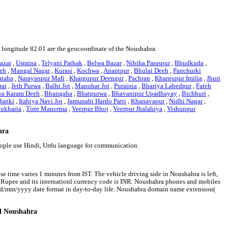
nd longitude 82.01 are the geocoordinate of the Noushahra.
azar
,
Usraina
,
Telyani Pathak
,
Belwa Bazar
,
Nibiha Paraspur
,
Bhudkuda
,
eh
,
Mangal Nagar
,
Kurasi
,
Kochwa
,
Anantpur
,
Bhulai Deeh
,
Panchurki
ataha
,
Narayanpur Mafi
,
Khargupur Deengur
,
Pachran
,
Khargupur Imilia
,
Jhuri
rai
,
Jeth Purwa
,
Balhi Jot
,
Manohar Jot
,
Purainia
,
Bhariya Labedpur
,
Fateh
wa Karam Deeh
,
Bhangaha
,
Bhatpurwa
,
Bhavanipur Upadhayay
,
Bichhuri
,
Banki
,
Itahiya Navi Jot
,
Jamunahi Hardo Patti
,
Khanavapur
,
Nidhi Nagar
,
ukharia
,
Tirre Manorma
,
Veerpur Bhoj
,
Veerpur Jhalahiya
,
Vishunpur
hra
eople use Hindi, Urdu language for communication.
e time varies 1 minutes from IST. The vehicle driving side in Noushahra is left,
an Rupee and its internationl currency code is INR. Noushahra phones and mobiles
 dd/mm/yyyy date format in day-to-day life. Noushahra domain name extension(
nd Noushahra