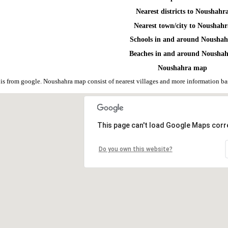
Nearest districts to Noushahr
Nearest town/city to Noushahr
Schools in and around Nousha
Beaches in and around Nousha
Noushahra map
s from google. Noushahra map consist of nearest villages and more information b
This page can't load Google Maps corre
Do you own this website?