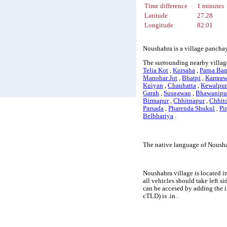
Time difference
1 minutes
Latitude
27.28
Longitude
82.01
Noushahra is a village panchay
The surrounding nearby villag
Telia Kot
,
Kursaha
,
Parna Ba
Manohar Jot
,
Bhatpi
,
Kamraw
Kuiyan
,
Chauhatta
,
Kewalpu
Garah
,
Susgawan
,
Bhawanipu
Birmapur
,
Chhitnapur
,
Chhit
Parsada
,
Pharenda Shukul
,
Pi
Belbhariya
.
The native language of Nousha
Noushahra village is located i
all vehicles should take left 
can be accesed by adding the 
cTLD) is .in .