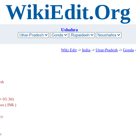
WikiEdit.Org
Ushahra
Wiki Edit
->
India
->
Uttar-Pradesh
->
Gonda
-
h
esh
+ 05:30)
ee ( INR )
yy
u