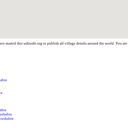
ve started this wikiedit.org to publish all village details around the world. You a
hahra
a
ra
ahra
ushahra
Noushahra