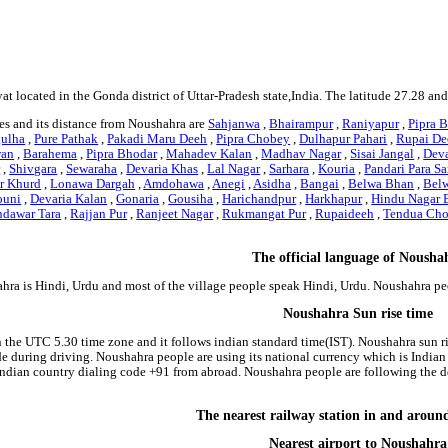
at located in the Gonda district of Uttar-Pradesh state,India. The latitude 27.28 a
es and its distance from Noushahra are
Sahjanwa
,
Bhairampur
,
Raniyapur
,
Pipra B
gulha
,
Pure Pathak
,
Pakadi Maru Deeh
,
Pipra Chobey
,
Dulhapur Pahari
,
Rupai De
an
,
Barahema
,
Pipra Bhodar
,
Mahadev Kalan
,
Madhav Nagar
,
Sisai Jangal
,
Dev
r
,
Shivgara
,
Sewaraha
,
Devaria Khas
,
Lal Nagar
,
Sarhara
,
Kouria
,
Pandari Para Sa
r Khurd
,
Lonawa Dargah
,
Amdohawa
,
Anegi
,
Asidha
,
Bangai
,
Belwa Bhan
,
Bel
ouni
,
Devaria Kalan
,
Gonaria
,
Gousiha
,
Harichandpur
,
Harkhapur
,
Hindu Nagar 
ndawar Tara
,
Rajjan Pur
,
Ranjeet Nagar
,
Rukmangat Pur
,
Rupaideeh
,
Tendua Cho
The official language of Nousha
hra is Hindi, Urdu and most of the village people speak Hindi, Urdu. Noushahra p
Noushahra Sun rise time
n the UTC 5.30 time zone and it follows indian standard time(IST). Noushahra sun ris
side during driving. Noushahra people are using its national currency which is Indi
indian country dialing code +91 from abroad. Noushahra people are following the
The nearest railway station in and arou
Nearest airport to Noushahra