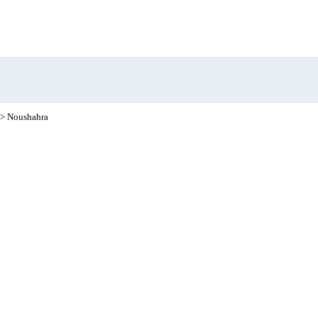
> Noushahra