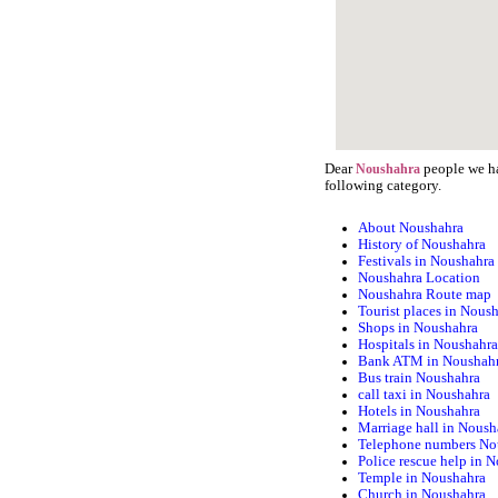
Dear
people we ha
Noushahra
following category.
About Noushahra
History of Noushahra
Festivals in Noushahra
Noushahra Location
Noushahra Route map
Tourist places in Nous
Shops in Noushahra
Hospitals in Noushahr
Bank ATM in Noushah
Bus train Noushahra
call taxi in Noushahra
Hotels in Noushahra
Marriage hall in Noush
Telephone numbers No
Police rescue help in 
Temple in Noushahra
Church in Noushahra