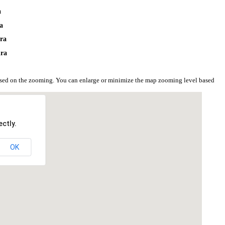
a
a
hra
hra
ased on the zooming. You can enlarge or minimize the map zooming level based
ctly.
OK