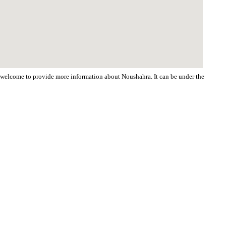
re welcome to provide more information about Noushahra. It can be under the