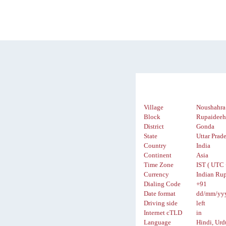
Village
Noushahra
Block
Rupaidee
District
Gonda
State
Uttar Prad
Country
India
Continent
Asia
Time Zone
IST ( UTC 
Currency
Indian Rup
Dialing Code
+91
Date format
dd/mm/yy
Driving side
left
Internet cTLD
in
Language
Hindi, Urd