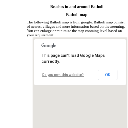
Beaches in and around Batholi
Batholi map
The following Batholi map is from google. Batholi map consist
of nearest villages and more information based on the zooming.
You can enlarge or minimize the map zooming level based on
your requirement.
This page can't load Google Maps
correctly.
OK
Do you own this website?