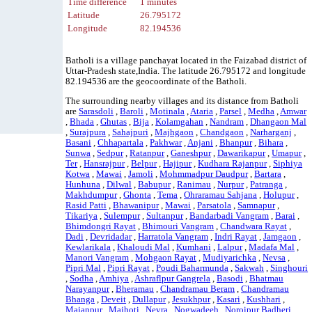
Time difference
1 minutes
Latitude
26.795172
Longitude
82.194536
Batholi is a village panchayat located in the Faizabad district of
Uttar-Pradesh state,India. The latitude 26.795172 and longitude
82.194536 are the geocoordinate of the Batholi.
The surrounding nearby villages and its distance from Batholi
are
Sarasdoli
,
Baroli
,
Motinala
,
Ataria
,
Parsel
,
Medha
,
Amwar
,
Bhada
,
Ghutas
,
Bija
,
Kolamgahan
,
Nandram
,
Dhangaon Mal
,
Surajpura
,
Sahajpuri
,
Majhgaon
,
Chandgaon
,
Narharganj
,
Basani
,
Chhapartala
,
Pakhwar
,
Anjani
,
Bhanpur
,
Bihara
,
Sunwa
,
Sedpur
,
Ratanpur
,
Ganeshpur
,
Dawarikapur
,
Umapur
,
Ter
,
Hansrajpur
,
Belpur
,
Hajipur
,
Kudhara Rajanpur
,
Siphiya
Kotwa
,
Mawai
,
Jamoli
,
Mohmmadpur Daudpur
,
Bartara
,
Hunhuna
,
Dilwal
,
Babupur
,
Ranimau
,
Nurpur
,
Patranga
,
Makhdumpur
,
Ghonta
,
Tema
,
Ohraramau Sahjana
,
Holupur
,
Rasid Patti
,
Bhawanipur
,
Mawai
,
Parsatola
,
Samnapur
,
Tikariya
,
Sulempur
,
Sultanpur
,
Bandarbadi Vangram
,
Barai
,
Bhimdongri Rayat
,
Bhimouri Vangram
,
Chandwara Rayat
,
Dadi
,
Devridadar
,
Harratola Vangram
,
Indri Rayat
,
Jamgaon
,
Kewlarikala
,
Khaloudi Mal
,
Kumhani
,
Lalpur
,
Madafa Mal
,
Manori Vangram
,
Mohgaon Rayat
,
Mudiyarichka
,
Nevsa
,
Pipri Mal
,
Pipri Rayat
,
Poudi Baharmunda
,
Sakwah
,
Singhouri
,
Sodha
,
Amhiya
,
Ashraflpur Gangrela
,
Basodi
,
Bhatmau
Narayanpur
,
Bheramau
,
Chandramau Beram
,
Chandramau
Bhanga
,
Deveit
,
Dullapur
,
Jesukhpur
,
Kasari
,
Kushhari
,
Majanpur
,
Majhoti
,
Nevra
,
Nogwadeeh
,
Noroipur Badheri
,