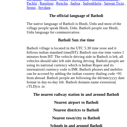
Pachlo
,
Rasulpur
,
Rencha
,
Sadwa
,
Sadwabhelu
,
Sarwan Ticta
,
Semsi
,
Sevdara
.
The official language of Batholi
The native language of Batholi is Hindi, Urdu and most of the
village people speak Hindi, Urdu. Batholi people use Hindi,
Urdu language for communication.
Batholi Sun rise time
Batholi village is located in the UTC 5.30 time zone and it
follows indian standard time(IST). Batholi sun rise time varies 1
minutes from IST. The vehicle driving side in Batholi is left, all
vehicles should take left side during driving. Batholi people are
using its national currency which is Indian Rupee and its
internationl currency code is INR. Batholi phones and mobiles
can be accesed by adding the indian country dialing code +91
from abroad. Batholi people are following the dd/mm/yyyy date
format in day-to-day life. Batholi domain name extension(
cTLD) is .in .
The nearest railway station in and around Batholi
Nearest airport to Batholi
Nearest districts to Batholi
Nearest town/city to Batholi
Schools in and around Batholi