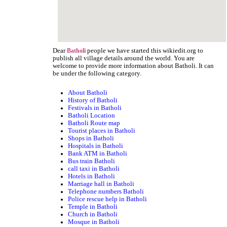
Dear
people we have started this wikiedit.org to
Batholi
publish all village details around the world. You are
welcome to provide more information about Batholi. It can
be under the following category.
About Batholi
History of Batholi
Festivals in Batholi
Batholi Location
Batholi Route map
Tourist places in Batholi
Shops in Batholi
Hospitals in Batholi
Bank ATM in Batholi
Bus train Batholi
call taxi in Batholi
Hotels in Batholi
Marriage hall in Batholi
Telephone numbers Batholi
Police rescue help in Batholi
Temple in Batholi
Church in Batholi
Mosque in Batholi