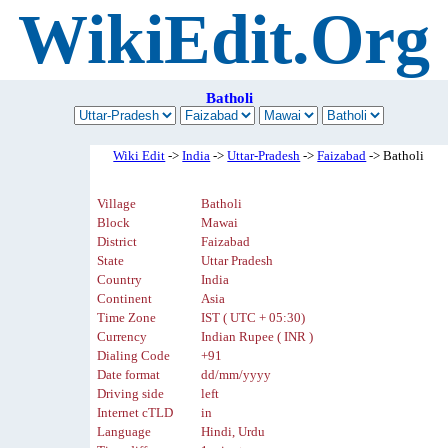
WikiEdit.Org
Batholi
Wiki Edit
->
India
->
Uttar-Pradesh
->
Faizabad
-> Batholi
Village
Batholi
Block
Mawai
District
Faizabad
State
Uttar Pradesh
Country
India
Continent
Asia
Time Zone
IST ( UTC + 05:30)
Currency
Indian Rupee ( INR )
Dialing Code
+91
Date format
dd/mm/yyyy
Driving side
left
Internet cTLD
in
Language
Hindi, Urdu