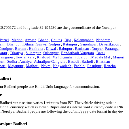
ude 26.795172 and longitude 82.194536 are the geocoordinate of the Noroipur
Parsel
,
Medha
,
Amwar
,
Bhada
,
Ghutas
,
Bija
,
Kolamgahan
,
Nandram
,
ani
,
Bhanpur
,
Bihara
,
Sunwa
,
Sedpur
,
Ratanpur
,
Ganeshpur
,
Dawarikapur
,
Daudpur
,
Bartara
,
Hunhuna
,
Dilwal
,
Babupur
,
Ranimau
,
Nurpur
,
Patranga
,
apur
,
Tikariya
,
Sulempur
,
Sultanpur
,
Bandarbadi Vangram
,
Barai
,
Jamgaon
,
Kewlarikala
,
Khaloudi Mal
,
Kumhani
,
Lalpur
,
Madafa Mal
,
Manori
uri
,
Sodha
,
Amhiya
,
Ashraflpur Gangrela
,
Basodi
,
Batholi
,
Bhatmau
hari
,
Majanpur
,
Majhoti
,
Nevra
,
Nogwadeeh
,
Pachlo
,
Rasulpur
,
Rencha
,
Badheri
ipur Badheri people use Hindi, Urdu language for communication.
me
Badheri sun rise time varies 1 minutes from IST. The vehicle driving side in
national currency which is Indian Rupee and its internationl currency code is INR.
. Noroipur Badheri people are following the dd/mm/yyyy date format in day-to-
oroipur Badheri