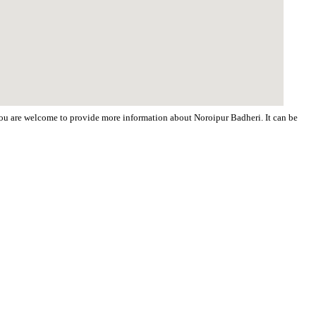
 You are welcome to provide more information about Noroipur Badheri. It can be