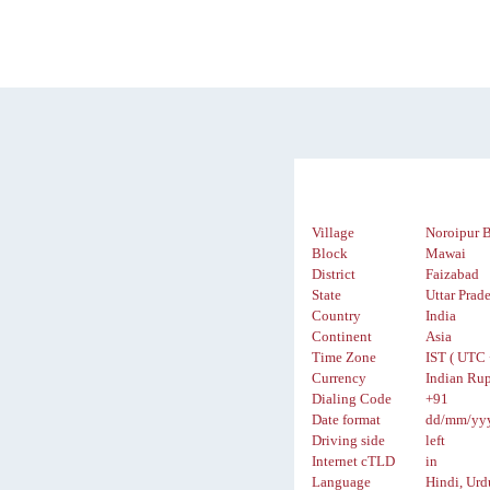
Village
Noroipur 
Block
Mawai
District
Faizabad
State
Uttar Prad
Country
India
Continent
Asia
Time Zone
IST ( UTC 
Currency
Indian Rup
Dialing Code
+91
Date format
dd/mm/yy
Driving side
left
Internet cTLD
in
Language
Hindi, Urd