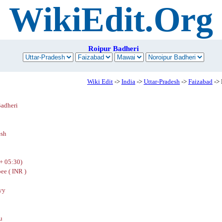
WikiEdit.Org
Roipur Badheri
Wiki Edit
->
India
->
Uttar-Pradesh
->
Faizabad
-> 
Badheri
esh
+ 05:30)
ee ( INR )
yy
u