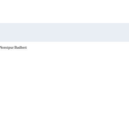
Noroipur Badheri