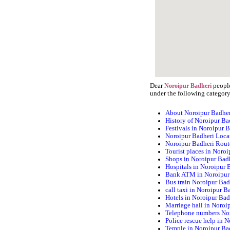
Dear
people
Noroipur Badheri
under the following category
About Noroipur Badhe
History of Noroipur Ba
Festivals in Noroipur 
Noroipur Badheri Loca
Noroipur Badheri Rou
Tourist places in Noro
Shops in Noroipur Bad
Hospitals in Noroipur 
Bank ATM in Noroipur
Bus train Noroipur Bad
call taxi in Noroipur B
Hotels in Noroipur Bad
Marriage hall in Noroi
Telephone numbers No
Police rescue help in 
Temple in Noroipur Ba