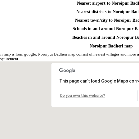
Nearest airport to Noroipur Bad
Nearest districts to Noroipur Bad
Nearest town/city to Noroipur Ba
Schools in and around Noroipur B
Beaches in and around Noroipur B
Noroipur Badheri map
i map is from google. Noroipur Badheri map consist of nearest villages and more 
equirement.
This page can't load Google Maps corre
Do you own this website?