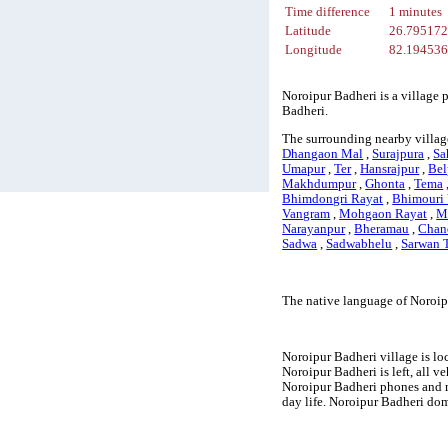
Time difference
1 minutes
Latitude
26.79517
Longitude
82.19453
Noroipur Badheri is a village 
Badheri.
The surrounding nearby villag
Dhangaon Mal
,
Surajpura
,
Sa
Umapur
,
Ter
,
Hansrajpur
,
Bel
Makhdumpur
,
Ghonta
,
Tema
Bhimdongri Rayat
,
Bhimouri
Vangram
,
Mohgaon Rayat
,
M
Narayanpur
,
Bheramau
,
Chan
Sadwa
,
Sadwabhelu
,
Sarwan T
The native language of Noroip
Noroipur Badheri village is lo
Noroipur Badheri is left, all v
Noroipur Badheri phones and m
day life. Noroipur Badheri dom