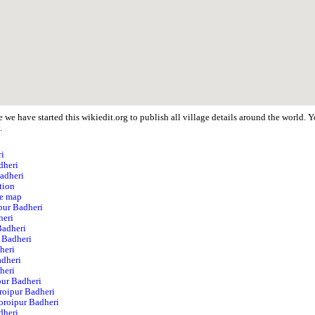
 we have started this wikiedit.org to publish all village details around the world.
.
ri
dheri
Badheri
tion
te map
ipur Badheri
heri
Badheri
 Badheri
heri
adheri
heri
pur Badheri
roipur Badheri
Noroipur Badheri
dheri