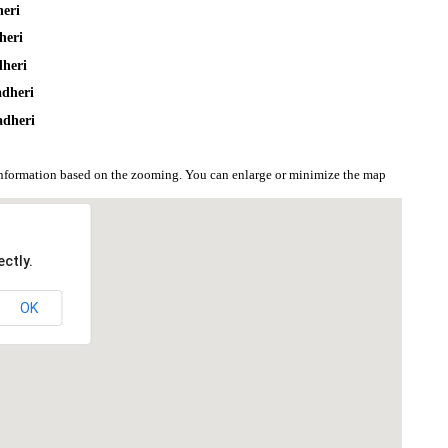
heri
heri
dheri
adheri
adheri
information based on the zooming. You can enlarge or minimize the map
ctly.
OK