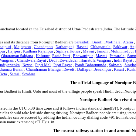
2
6
panchayat located in the Faizabad district of Uttar-Pradesh state,India. The latit
es and its distance from Noroipur Badheri are
Sarasdoli
,
Baroli
,
Motinala
,
Ataria
,
hajpuri
,
Majhgaon
,
Chandgaon
,
Narharganj
,
Basani
,
Chhapartala
,
Pakhwar
,
Anj
pur
,
Hajipur
,
Kudhara Rajanpur
,
Siphiya Kotwa
,
Mawai
,
Jamoli
,
Mohmmadpur 
,
Ohraramau Sahjana
,
Holupur
,
Rasid Patti
,
Bhawanipur
,
Mawai
,
Parsatola
,
Samn
 Vangram
,
Chandwara Rayat
,
Dadi
,
Devridadar
,
Harratola Vangram
,
Indri Rayat
,
udiyarichka
,
Nevsa
,
Pipri Mal
,
Pipri Rayat
,
Poudi Baharmunda
,
Sakwah
,
Singho
dramau Beram
,
Chandramau Bhanga
,
Deveit
,
Dullapur
,
Jesukhpur
,
Kasari
,
Kush
icta
,
Semsi
,
Sevdara
.
The official language of Noroipur 
ur Badheri is Hindi, Urdu and most of the village people speak Hindi, Urdu. Noro
Noroipur Badheri Sun rise ti
cated in the UTC 5.30 time zone and it follows indian standard time(IST). Noroipur 
ehicles should take left side during driving. Noroipur Badheri people are using its 
obiles can be accesed by adding the indian country dialing code +91 from abroad
ain name extension( cTLD) is .in .
The nearest railway station in and around N