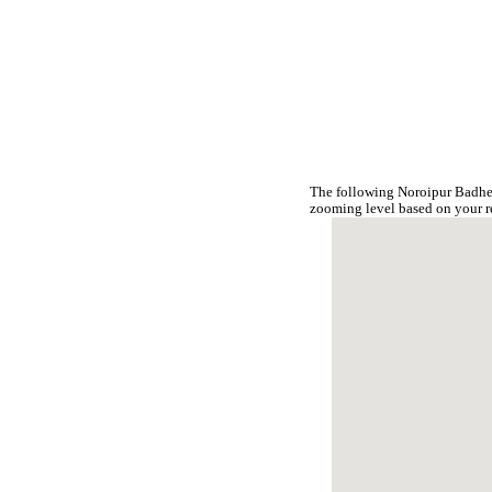
The following Noroipur Badher
zooming level based on your r