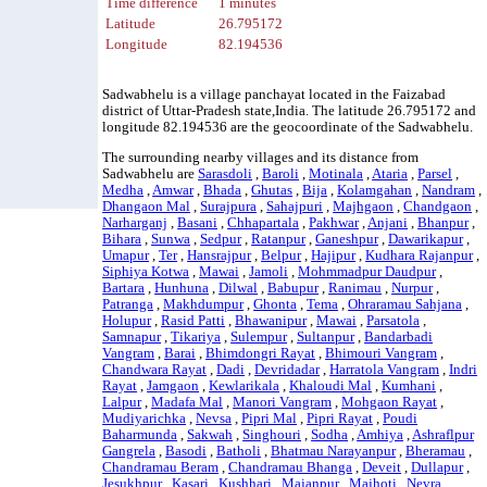
Time difference
1 minutes
Latitude
26.795172
Longitude
82.194536
Sadwabhelu is a village panchayat located in the Faizabad
district of Uttar-Pradesh state,India. The latitude 26.795172 and
longitude 82.194536 are the geocoordinate of the Sadwabhelu.
The surrounding nearby villages and its distance from
Sadwabhelu are
Sarasdoli
,
Baroli
,
Motinala
,
Ataria
,
Parsel
,
Medha
,
Amwar
,
Bhada
,
Ghutas
,
Bija
,
Kolamgahan
,
Nandram
,
Dhangaon Mal
,
Surajpura
,
Sahajpuri
,
Majhgaon
,
Chandgaon
,
Narharganj
,
Basani
,
Chhapartala
,
Pakhwar
,
Anjani
,
Bhanpur
,
Bihara
,
Sunwa
,
Sedpur
,
Ratanpur
,
Ganeshpur
,
Dawarikapur
,
Umapur
,
Ter
,
Hansrajpur
,
Belpur
,
Hajipur
,
Kudhara Rajanpur
,
Siphiya Kotwa
,
Mawai
,
Jamoli
,
Mohmmadpur Daudpur
,
Bartara
,
Hunhuna
,
Dilwal
,
Babupur
,
Ranimau
,
Nurpur
,
Patranga
,
Makhdumpur
,
Ghonta
,
Tema
,
Ohraramau Sahjana
,
Holupur
,
Rasid Patti
,
Bhawanipur
,
Mawai
,
Parsatola
,
Samnapur
,
Tikariya
,
Sulempur
,
Sultanpur
,
Bandarbadi
Vangram
,
Barai
,
Bhimdongri Rayat
,
Bhimouri Vangram
,
Chandwara Rayat
,
Dadi
,
Devridadar
,
Harratola Vangram
,
Indri
Rayat
,
Jamgaon
,
Kewlarikala
,
Khaloudi Mal
,
Kumhani
,
Lalpur
,
Madafa Mal
,
Manori Vangram
,
Mohgaon Rayat
,
Mudiyarichka
,
Nevsa
,
Pipri Mal
,
Pipri Rayat
,
Poudi
Baharmunda
,
Sakwah
,
Singhouri
,
Sodha
,
Amhiya
,
Ashraflpur
Gangrela
,
Basodi
,
Batholi
,
Bhatmau Narayanpur
,
Bheramau
,
Chandramau Beram
,
Chandramau Bhanga
,
Deveit
,
Dullapur
,
Jesukhpur
,
Kasari
,
Kushhari
,
Majanpur
,
Majhoti
,
Nevra
,