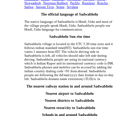
Nogwadeeh
,
Noroipur Badheri
,
Pachlo
,
Rasulpur
,
Rencha
,
Sadwa
,
Sarwan Ticta
,
Semsi
,
Sevdara
.
The official language of Sadwabhelu
The native language of Sadwabhelu is Hindi, Urdu and most of
the village people speak Hindi, Urdu. Sadwabhelu people use
Hindi, Urdu language for communication.
Sadwabhelu Sun rise time
Sadwabhelu village is located in the UTC 5.30 time zone and it
follows indian standard time(IST). Sadwabhelu sun rise time
varies 1 minutes from IST. The vehicle driving side in
Sadwabhelu is left, all vehicles should take left side during
driving. Sadwabhelu people are using its national currency
which is Indian Rupee and its internationl currency code is INR.
Sadwabhelu phones and mobiles can be accesed by adding the
indian country dialing code +91 from abroad. Sadwabhelu
people are following the dd/mm/yyyy date format in day-to-day
life. Sadwabhelu domain name extension( cTLD) is .in .
The nearest railway station in and around Sadwabhelu
Nearest airport to Sadwabhelu
Nearest districts to Sadwabhelu
Nearest town/city to Sadwabhelu
Schools in and around Sadwabhelu