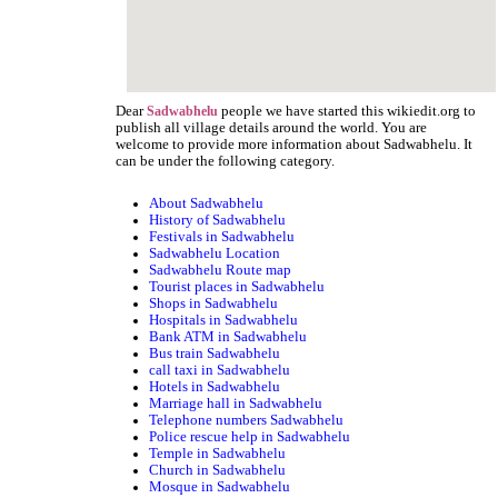
Dear
people we have started this wikiedit.org to
Sadwabhelu
publish all village details around the world. You are
welcome to provide more information about Sadwabhelu. It
can be under the following category.
About Sadwabhelu
History of Sadwabhelu
Festivals in Sadwabhelu
Sadwabhelu Location
Sadwabhelu Route map
Tourist places in Sadwabhelu
Shops in Sadwabhelu
Hospitals in Sadwabhelu
Bank ATM in Sadwabhelu
Bus train Sadwabhelu
call taxi in Sadwabhelu
Hotels in Sadwabhelu
Marriage hall in Sadwabhelu
Telephone numbers Sadwabhelu
Police rescue help in Sadwabhelu
Temple in Sadwabhelu
Church in Sadwabhelu
Mosque in Sadwabhelu