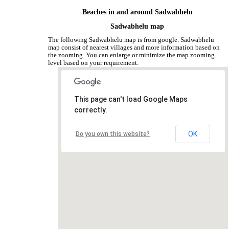
Beaches in and around Sadwabhelu
Sadwabhelu map
The following Sadwabhelu map is from google. Sadwabhelu
map consist of nearest villages and more information based on
the zooming. You can enlarge or minimize the map zooming
level based on your requirement.
This page can't load Google Maps
correctly.
OK
Do you own this website?