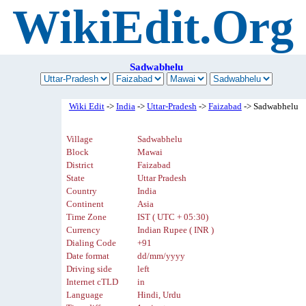
WikiEdit.Org
Sadwabhelu
Wiki Edit
->
India
->
Uttar-Pradesh
->
Faizabad
-> Sadwabhelu
Village
Sadwabhelu
Block
Mawai
District
Faizabad
State
Uttar Pradesh
Country
India
Continent
Asia
Time Zone
IST ( UTC + 05:30)
Currency
Indian Rupee ( INR )
Dialing Code
+91
Date format
dd/mm/yyyy
Driving side
left
Internet cTLD
in
Language
Hindi, Urdu