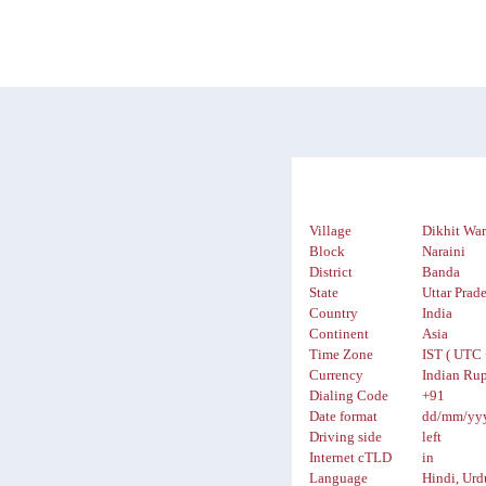
Village
Dikhit Wa
Block
Naraini
District
Banda
State
Uttar Prad
Country
India
Continent
Asia
Time Zone
IST ( UTC 
Currency
Indian Rup
Dialing Code
+91
Date format
dd/mm/yy
Driving side
left
Internet cTLD
in
Language
Hindi, Urd