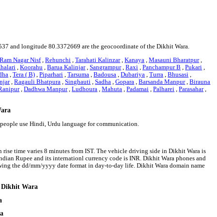
808537 and longitude 80.3372669 are the geocoordinate of the Dikhit Wara.
Ram Nagar Nisf
,
Rehunchi
,
Tarahati Kalinzar
,
Kanaya
,
Masauni Bharatpur
,
halari
,
Koorahu
,
Barua Kalinjar
,
Sangrampur
,
Raxi
,
Panchampur B
,
Pukari
,
dha
,
Tera ( B)
,
Piparhari
,
Tarsuma
,
Badousa
,
Dubariya
,
Turra
,
Bhusasi
,
njar
,
Ragauli Bhatpura
,
Singhauti
,
Sadha
,
Gopara
,
Barsanda Manpur
,
Birauna
Ranipur
,
Dadhwa Manpur
,
Ludhoura
,
Mahuta
,
Padamai
,
Palharei
,
Parasahar
,
Wara
a people use Hindi, Urdu language for communication.
 rise time varies 8 minutes from IST. The vehicle driving side in Dikhit Wara is
s Indian Rupee and its internationl currency code is INR. Dikhit Wara phones and
owing the dd/mm/yyyy date format in day-to-day life. Dikhit Wara domain name
d Dikhit Wara
a
ra