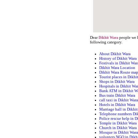
Dear
people we h
Dikhit Wara
following category.
About Dikhit Wara
History of Dikhit Wara
Festivals in Dikhit War
Dikhit Wara Location
Dikhit Wara Route ma
Tourist places in Dikhi
Shops in Dikhit Wara
Hospitals in Dikhit Wa
Bank ATM in Dikhit W
Bus train Dikhit Wara
call taxi in Dikhit War
Hotels in Dikhit Wara
Marriage hall in Dikhi
Telephone numbers Di
Police rescue help in D
Temple in Dikhit Wara
Church in Dikhit Wara
Mosque in Dikhit War
volunters NGO in Dikh