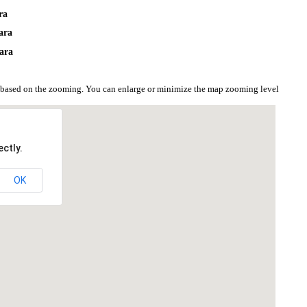
ra
ara
ara
n based on the zooming. You can enlarge or minimize the map zooming level
ctly.
OK