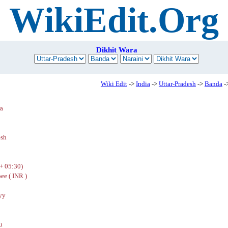
WikiEdit.Org
Dikhit Wara
Wiki Edit
->
India
->
Uttar-Pradesh
->
Banda
-
ra
esh
+ 05:30)
ee ( INR )
yy
u