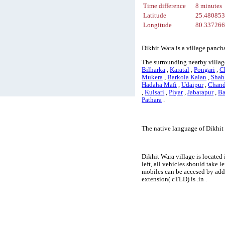
Time difference
8 minutes
Latitude
25.48085
Longitude
80.33726
Dikhit Wara is a village panch
The surrounding nearby village
Bilharka
,
Karatal
,
Pongari
,
C
Mukera
,
Barkola Kalan
,
Shah
Hadaha Mafi
,
Udaipur
,
Chand
,
Kulsari
,
Piyar
,
Jabarapur
,
Ba
Pathara
.
The native language of Dikhit
Dikhit Wara village is located
left, all vehicles should take 
mobiles can be accesed by add
extension( cTLD) is .in .