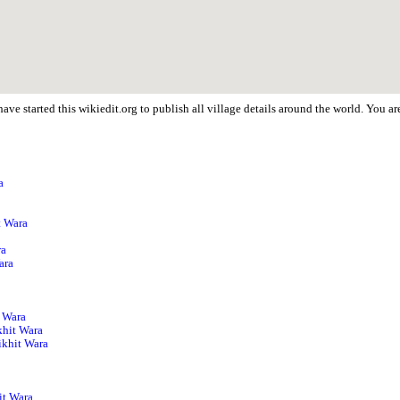
ave started this wikiedit.org to publish all village details around the world. You 
a
p
t Wara
ra
ara
a
t Wara
khit Wara
ikhit Wara
a
it Wara