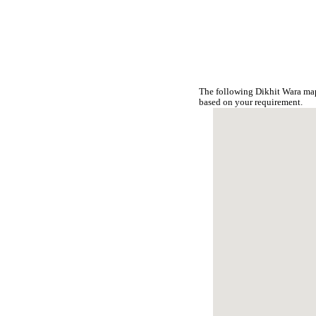
The following Dikhit Wara map
based on your requirement.