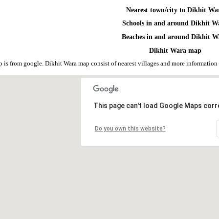
Nearest town/city to Dikhit Wa
Schools in and around Dikhit W
Beaches in and around Dikhit W
Dikhit Wara map
 is from google. Dikhit Wara map consist of nearest villages and more informatio
This page can't load Google Maps corre
Do you own this website?