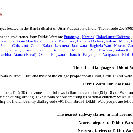
37
69
ayat located in the Banda district of Uttar-Pradesh state,India. The latitude 25.4
s and its distance from Dikhit Wara are
Purainiya
,
Naraini
,
Bahadurpur Kalinzar
,
handpura
,
Gore Mau Kalan
,
Pipara
,
Nedhuwa
,
Barchha Dodiya
,
Nahari
,
Mudi
,
K
 Patan
,
Chhataini
,
Gudha Kalan
,
Lahureta
,
Jamawara
,
Baghela Wari
,
Naseni
,
Ga
our
,
Semariya Kushal
,
Pouhar
,
Barehenda
,
Mahotara
,
Aau
,
Kheriya
,
Katara Kali
rachha
,
Atarra ( Rural)
,
Oraha
,
Nagwara
,
Thanair
,
Kalyanpur
,
Naugawan
,
Nibi
,
The official language of Dikhit 
 Wara is Hindi, Urdu and most of the village people speak Hindi, Urdu. Dikhit War
Dikhit Wara Sun rise time
 in the UTC 5.30 time zone and it follows indian standard time(IST). Dikhit Wara sun
left side during driving. Dikhit Wara people are using its national currency which i
ing the indian country dialing code +91 from abroad. Dikhit Wara people are foll
The nearest railway station in and aroun
Nearest airport to Dikhit War
Nearest districts to Dikhit Wa