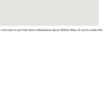
are welcome to provide more information about Dikhit Wara. It can be under the