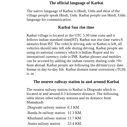
The official language of Karbai
The native language of Karbai is Hindi, Urdu and most of the
village people speak Hindi, Urdu. Karbai people use Hindi, Urdu
language for communication.
Karbai Sun rise time
Karbai village is located in the UTC 5.30 time zone and it
follows indian standard time(IST). Karbai sun rise time varies 8
minutes from IST. The vehicle driving side in Karbai is left, all
vehicles should take left side during driving. Karbai people are
using its national currency which is Indian Rupee and its
internationl currency code is INR. Karbai phones and mobiles
can be accesed by adding the indian country dialing code +91
from abroad. Karbai people are following the dd/mm/yyyy date
format in day-to-day life. Karbai domain name extension( cTLD)
is .in .
The nearest railway station in and around Karbai
The nearest railway station to Karbai is Dingwahi which is
located in and around 6.3 kilometer distance. The following
table shows other railway stations and its distance from
Mamakudi.
Dingwahi railway station
6.3 KM.
Banda Jn railway station
11.3 KM.
Khurhand railway station
11.7 KM.
Atarra railway station
23.4 KM.