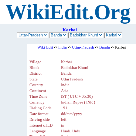
WikiEdit.Org
Karbai
Wiki Edit
->
India
->
Uttar-Pradesh
->
Banda
-> Karbai
Village
Karbai
Block
Badokhar Khurd
District
Banda
State
Uttar Pradesh
Country
India
Continent
Asia
Time Zone
IST ( UTC + 05:30)
Currency
Indian Rupee ( INR )
Dialing Code
+91
Date format
dd/mm/yyyy
Driving side
left
Internet cTLD
in
Language
Hindi, Urdu