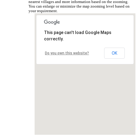
nearest villages and more information based on the zooming.
You can enlarge or minimize the map zooming level based on
your requirement.
This page can't load Google Maps
correctly.
OK
Do you own this website?