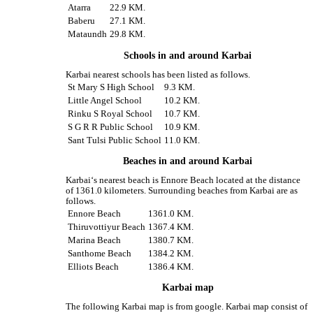
Atarra
22.9 KM.
Baberu
27.1 KM.
Mataundh
29.8 KM.
Schools in and around Karbai
Karbai nearest schools has been listed as follows.
St Mary S High School
9.3 KM.
Little Angel School
10.2 KM.
Rinku S Royal School
10.7 KM.
S G R R Public School
10.9 KM.
Sant Tulsi Public School
11.0 KM.
Beaches in and around Karbai
Karbai‘s nearest beach is Ennore Beach located at the distance
of 1361.0 kilometers. Surrounding beaches from Karbai are as
follows.
Ennore Beach
1361.0 KM.
Thiruvottiyur Beach
1367.4 KM.
Marina Beach
1380.7 KM.
Santhome Beach
1384.2 KM.
Elliots Beach
1386.4 KM.
Karbai map
The following Karbai map is from google. Karbai map consist of