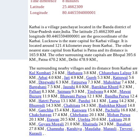
Time difference
8 minutes
Latitude
25.4662309
Longitude
80.4465594000001
Karbai is a village panchayat located in the Banda district of
Uttar-Pradesh state,India. The latitude 25.4662309 and
longitude 80.4465594000001 are the geocoordinate of the
Karbai. Lucknow is the state capital for Karbai village. It is
located around 121.4 kilometer away from Karbai.. The other
nearest state capital from Karbai is Patna and its distance is
165.9 KM. The other surrouning state capitals are Bhopal 395.6
KM., Patna 470.2 KM., Delhi 478.9 KM.,
The surrounding nearby villages and its distance from Karbai are
Kul Kumhari
2.6 KM ,
Hathaura
3.8 KM ,
Chhanehara Lalpur
3.8
KM ,
Arbai
4.0 KM ,
Jari
4.9 KM ,
Gureh
5.3 KM ,
Katrawal
5.6
KM ,
Dingwahi
6.3 KM ,
Fatpurwa
7.3 KM ,
Mahokhar
7.4 KM ,
Bargahani
7.5 KM ,
Jaurahi
8.0 KM ,
Barokhar Khurd
8.2 KM ,
Palhari
8.3 KM ,
Saimara
9.3 KM ,
Tindwara
9.4 KM ,
Mawai
Buzurg
11.9 KM ,
Bhawani Purwa
12.1 KM ,
Bandha Purwa
12.4
KM ,
Hateti Purwa
13.1 KM ,
Pandui
14.1 KM ,
Lama
14.2 KM ,
Bhurendi
14.3 KM ,
Chahitara
14.3 KM ,
Badokhar Khurd
14.8
KM ,
Ganchha
15.4 KM ,
Kanwara
15.6 KM ,
Pachulla
16.8 KM ,
Chakchatgan
17.4 KM ,
Chheharao
20.1 KM ,
Mohan Purwa
20.1 KM ,
Etawan
20.5 KM ,
Ujrehta
20.6 KM ,
Luktara
20.8
KM ,
Goyara Mugali
21.0 KM ,
Khairada
24.3 KM ,
Basahari
27.8 KM ,
Chamraha
,
Karahiya
,
Maudaha
,
Marauli
,
Treveni
,
Kurauli
, .