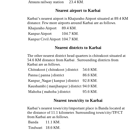
Atraura railway station
23.4 KM.
Nearest airport to Karbai
Karbai‘s nearest airport is Khajuraho Airport situated at 89.4 KM
distance. Few more airports around Karbai are as follows.
Khajuraho Airport
89.4 KM.
Kanpur Airport
104.7 KM.
Kanpur Civil Airport
104.7 KM.
Nearest districts to Karbai
The other nearest district head quarters is chitrakoot situated at
54.6 KM distance from Karbai . Surrounding districts from
Karbai are as follows.
Chitrakoot ( chitrakoot ) district
54.6 KM.
Panna ( panna ) district
86.6 KM.
Kanpur_Nagar ( kanpur ) district
92.8 KM.
Kaushambi ( manjhanpur ) district
94.0 KM.
Mahoba ( mahoba ) district
95.6 KM.
Nearest town/city to Karbai
Karbai‘s nearest town/city/important place is Banda located at
the distance of 11.1 kilometer. Surrounding town/city/TP/CT
from Karbai are as follows.
Banda
11.1 KM.
Tindwari
18.6 KM.