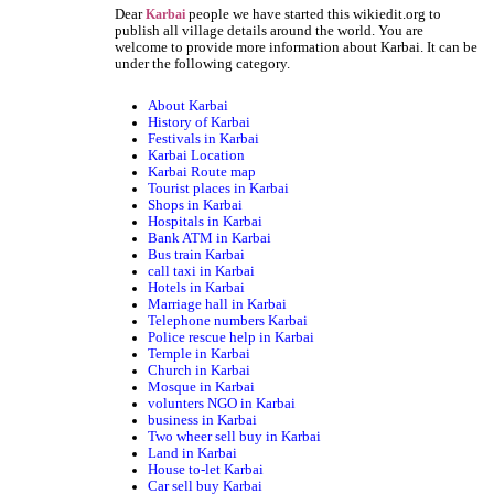
Dear
people we have started this wikiedit.org to
Karbai
publish all village details around the world. You are
welcome to provide more information about Karbai. It can be
under the following category.
About Karbai
History of Karbai
Festivals in Karbai
Karbai Location
Karbai Route map
Tourist places in Karbai
Shops in Karbai
Hospitals in Karbai
Bank ATM in Karbai
Bus train Karbai
call taxi in Karbai
Hotels in Karbai
Marriage hall in Karbai
Telephone numbers Karbai
Police rescue help in Karbai
Temple in Karbai
Church in Karbai
Mosque in Karbai
volunters NGO in Karbai
business in Karbai
Two wheer sell buy in Karbai
Land in Karbai
House to-let Karbai
Car sell buy Karbai