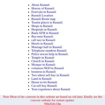
About Kurauli
History of Kurauli
Festivals in Kurauli
Kurauli Location
Kurauli Route map
Tourist places in Kurauli
Shops in Kurauli
Hospitals in Kurauli
Bank ATM in Kurauli
Bus train Kurauli
call taxi in Kurauli
Hotels in Kurauli
Marriage hall in Kurauli
Telephone numbers Kurauli
Police rescue help in Kurauli
Temple in Kurauli
Church in Kurauli
Mosque in Kurauli
volunters NGO in Kurauli
business in Kurauli
Two wheer sell buy in Kurauli
Land in Kurauli
House to-let Kurauli
Car sell buy Kurauli
Your experience about Kurauli
Note:Most of the contents in this website are based on old data. Kindly see the
concern website for current update.
WikiEdit.Org