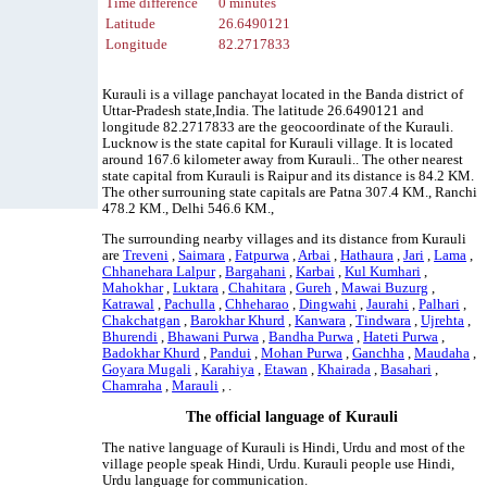
Time difference
0 minutes
Latitude
26.6490121
Longitude
82.2717833
Kurauli is a village panchayat located in the Banda district of
Uttar-Pradesh state,India. The latitude 26.6490121 and
longitude 82.2717833 are the geocoordinate of the Kurauli.
Lucknow is the state capital for Kurauli village. It is located
around 167.6 kilometer away from Kurauli.. The other nearest
state capital from Kurauli is Raipur and its distance is 84.2 KM.
The other surrouning state capitals are Patna 307.4 KM., Ranchi
478.2 KM., Delhi 546.6 KM.,
The surrounding nearby villages and its distance from Kurauli
are
Treveni
,
Saimara
,
Fatpurwa
,
Arbai
,
Hathaura
,
Jari
,
Lama
,
Chhanehara Lalpur
,
Bargahani
,
Karbai
,
Kul Kumhari
,
Mahokhar
,
Luktara
,
Chahitara
,
Gureh
,
Mawai Buzurg
,
Katrawal
,
Pachulla
,
Chheharao
,
Dingwahi
,
Jaurahi
,
Palhari
,
Chakchatgan
,
Barokhar Khurd
,
Kanwara
,
Tindwara
,
Ujrehta
,
Bhurendi
,
Bhawani Purwa
,
Bandha Purwa
,
Hateti Purwa
,
Badokhar Khurd
,
Pandui
,
Mohan Purwa
,
Ganchha
,
Maudaha
,
Goyara Mugali
,
Karahiya
,
Etawan
,
Khairada
,
Basahari
,
Chamraha
,
Marauli
, .
The official language of Kurauli
The native language of Kurauli is Hindi, Urdu and most of the
village people speak Hindi, Urdu. Kurauli people use Hindi,
Urdu language for communication.