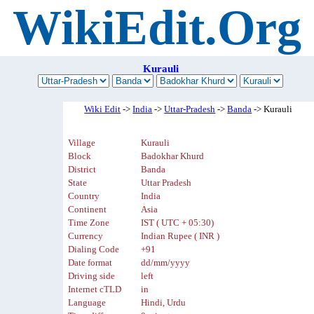
WikiEdit.Org
Kurauli
Wiki Edit
->
India
->
Uttar-Pradesh
->
Banda
-> Kurauli
Village
Kurauli
Block
Badokhar Khurd
District
Banda
State
Uttar Pradesh
Country
India
Continent
Asia
Time Zone
IST ( UTC + 05:30)
Currency
Indian Rupee ( INR )
Dialing Code
+91
Date format
dd/mm/yyyy
Driving side
left
Internet cTLD
in
Language
Hindi, Urdu