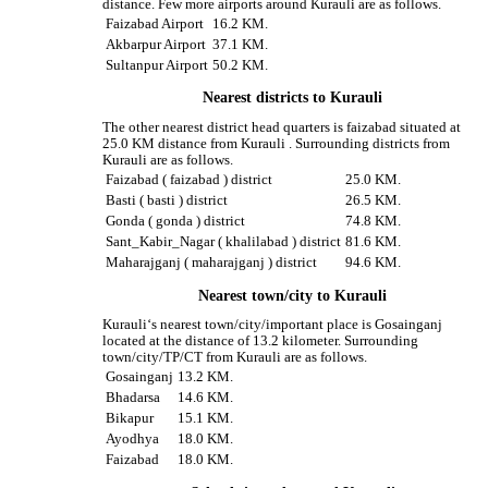
distance. Few more airports around Kurauli are as follows.
Faizabad Airport
16.2 KM.
Akbarpur Airport
37.1 KM.
Sultanpur Airport
50.2 KM.
Nearest districts to Kurauli
The other nearest district head quarters is faizabad situated at
25.0 KM distance from Kurauli . Surrounding districts from
Kurauli are as follows.
Faizabad ( faizabad ) district
25.0 KM.
Basti ( basti ) district
26.5 KM.
Gonda ( gonda ) district
74.8 KM.
Sant_Kabir_Nagar ( khalilabad ) district
81.6 KM.
Maharajganj ( maharajganj ) district
94.6 KM.
Nearest town/city to Kurauli
Kurauli‘s nearest town/city/important place is Gosainganj
located at the distance of 13.2 kilometer. Surrounding
town/city/TP/CT from Kurauli are as follows.
Gosainganj
13.2 KM.
Bhadarsa
14.6 KM.
Bikapur
15.1 KM.
Ayodhya
18.0 KM.
Faizabad
18.0 KM.