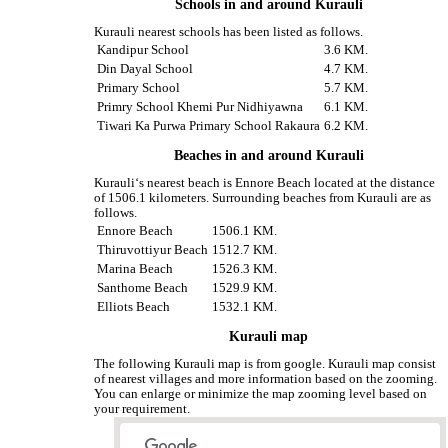
Schools in and around Kurauli
Kurauli nearest schools has been listed as follows.
Kandipur School
3.6 KM.
Din Dayal School
4.7 KM.
Primary School
5.7 KM.
Primry School Khemi Pur Nidhiyawna
6.1 KM.
Tiwari Ka Purwa Primary School Rakaura
6.2 KM.
Beaches in and around Kurauli
Kurauli‘s nearest beach is Ennore Beach located at the distance
of 1506.1 kilometers. Surrounding beaches from Kurauli are as
follows.
Ennore Beach
1506.1 KM.
Thiruvottiyur Beach
1512.7 KM.
Marina Beach
1526.3 KM.
Santhome Beach
1529.9 KM.
Elliots Beach
1532.1 KM.
Kurauli map
The following Kurauli map is from google. Kurauli map consist
of nearest villages and more information based on the zooming.
You can enlarge or minimize the map zooming level based on
your requirement.