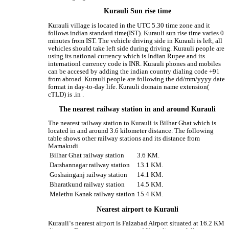
Kurauli Sun rise time
Kurauli village is located in the UTC 5.30 time zone and it
follows indian standard time(IST). Kurauli sun rise time varies 0
minutes from IST. The vehicle driving side in Kurauli is left, all
vehicles should take left side during driving. Kurauli people are
using its national currency which is Indian Rupee and its
internationl currency code is INR. Kurauli phones and mobiles
can be accesed by adding the indian country dialing code +91
from abroad. Kurauli people are following the dd/mm/yyyy date
format in day-to-day life. Kurauli domain name extension(
cTLD) is .in .
The nearest railway station in and around Kurauli
The nearest railway station to Kurauli is Bilhar Ghat which is
located in and around 3.6 kilometer distance. The following
table shows other railway stations and its distance from
Mamakudi.
Bilhar Ghat railway station
3.6 KM.
Darshannagar railway station
13.1 KM.
Goshainganj railway station
14.1 KM.
Bharatkund railway station
14.5 KM.
Malethu Kanak railway station
15.4 KM.
Nearest airport to Kurauli
Kurauli‘s nearest airport is Faizabad Airport situated at 16.2 KM