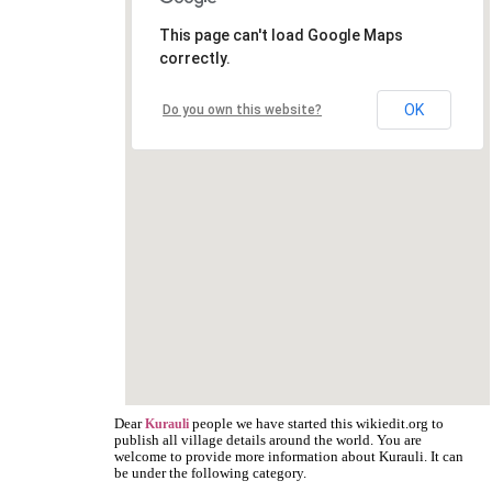
This page can't load Google Maps
correctly.
OK
Do you own this website?
Dear
people we have started this wikiedit.org to
Kurauli
publish all village details around the world. You are
welcome to provide more information about Kurauli. It can
be under the following category.